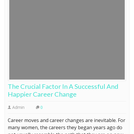
The Crucial Factor In A Successful And
Happier Career Change
Admin
0
Career moves and career changes are inevitable. For
many women, the careers they began years ago do