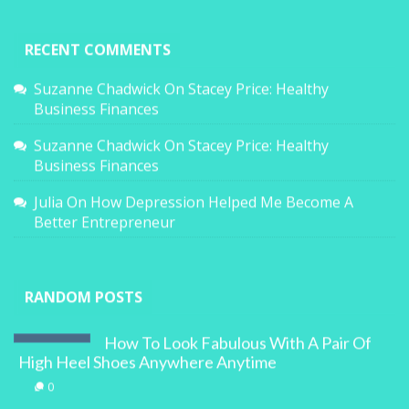
RECENT COMMENTS
Suzanne Chadwick
On
Stacey Price: Healthy
Business Finances
Suzanne Chadwick
On
Stacey Price: Healthy
Business Finances
Julia
On
How Depression Helped Me Become A
Better Entrepreneur
RANDOM POSTS
How To Look Fabulous With A Pair Of
High Heel Shoes Anywhere Anytime
0