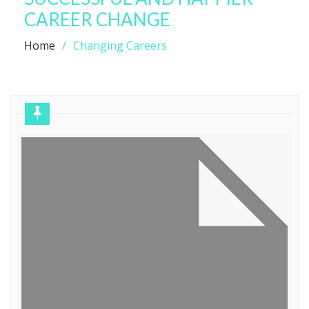
CAREER CHANGE
Home
Changing Careers