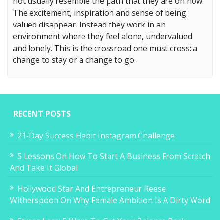
not usually resemble the path that they are on now.
The excitement, inspiration and sense of being
valued disappear. Instead they work in an
environment where they feel alone, undervalued
and lonely. This is the crossroad one must cross: a
change to stay or a change to go.
RECENT POSTS
21-Day Success Habit Instagram Challenge
5 Lessons On How To Start A Business From Scratch
And Take It Global
Hollywood Star And Entrepreneur Reese
Witherspoon On Why Female Ambition Is A Dirty Word