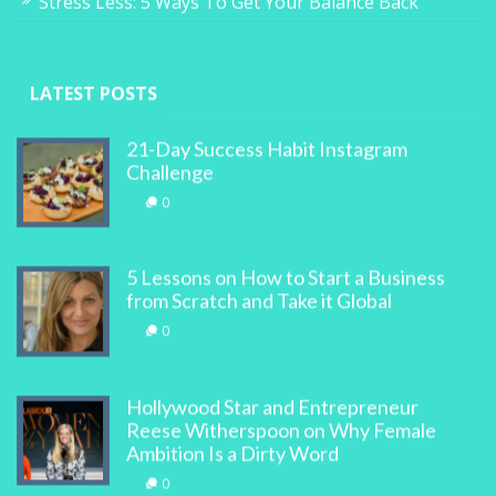
Stress Less: 5 Ways To Get Your Balance Back
LATEST POSTS
21-Day Success Habit Instagram
Challenge
0
5 Lessons on How to Start a Business
from Scratch and Take it Global
0
Hollywood Star and Entrepreneur
Reese Witherspoon on Why Female
Ambition Is a Dirty Word
0