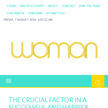
LOGIN
CREATE ACCOUNT
ABOUT
CONTACT
JOIN THE TEAM
CONTRIBUTE
SUBSCRIBE
#ITWEETYOU
FRIDAY, 7 AUGUST 2026, 4:47:22 AM
WOMAN.COM.AU
All about Australian Women
Toggle
navigation
THE CRUCIAL FACTOR IN A
SUCCESSFUL AND HAPPIER