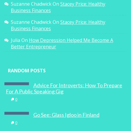
Suzanne Chadwick
On
Stacey Price: Healthy
Business Finances
Suzanne Chadwick
On
Stacey Price: Healthy
Business Finances
Julia
On
How Depression Helped Me Become A
Better Entrepreneur
RANDOM POSTS
Advice For Introverts: How To Prepare
For A Public Speaking Gig
0
Go See: Glass Igloo in Finland
0