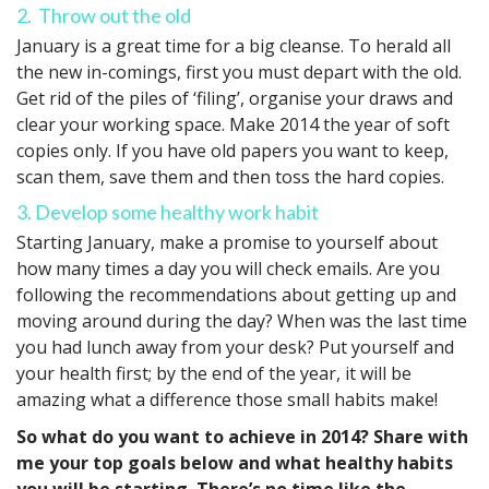
2. Throw out the old
January is a great time for a big cleanse. To herald all
the new in-comings, first you must depart with the old.
Get rid of the piles of ‘filing’, organise your draws and
clear your working space. Make 2014 the year of soft
copies only. If you have old papers you want to keep,
scan them, save them and then toss the hard copies.
3. Develop some healthy work habit
Starting January, make a promise to yourself about
how many times a day you will check emails. Are you
following the recommendations about getting up and
moving around during the day? When was the last time
you had lunch away from your desk? Put yourself and
your health first; by the end of the year, it will be
amazing what a difference those small habits make!
So what do you want to achieve in 2014? Share with
me your top goals below and what healthy habits