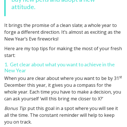
attitude.
It brings the promise of a clean slate; a whole year to
forge a different direction. It’s almost as exciting as the
New Year’s Eve fireworks!
Here are my top tips for making the most of your fresh
start:
1. Get clear about what you want to achieve in the
New Year
st
When you are clear about where you want to be by 31
December this year, it gives you a compass for the
whole year. Each time you have to make a decision, you
can ask yourself ‘will this bring me closer to X?’
Bonus Tip
: put this goal in a spot where you will see it
all the time. The constant reminder will help to keep
you on track.