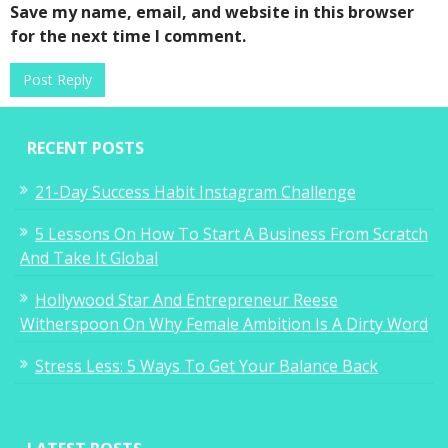
Save my name, email, and website in this browser
for the next time I comment.
RECENT POSTS
21-Day Success Habit Instagram Challenge
5 Lessons On How To Start A Business From Scratch
And Take It Global
Hollywood Star And Entrepreneur Reese
Witherspoon On Why Female Ambition Is A Dirty Word
Stress Less: 5 Ways To Get Your Balance Back