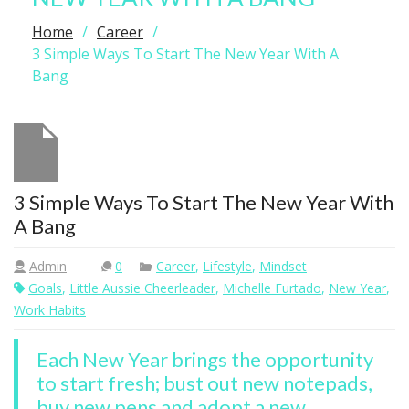
Home
Career
3 Simple Ways To Start The New Year With A
Bang
3 Simple Ways To Start The New Year With
A Bang
Admin
0
Career
,
Lifestyle
,
Mindset
Goals
,
Little Aussie Cheerleader
,
Michelle Furtado
,
New Year
,
Work Habits
Each New Year brings the opportunity
to start fresh; bust out new notepads,
buy new pens and adopt a new