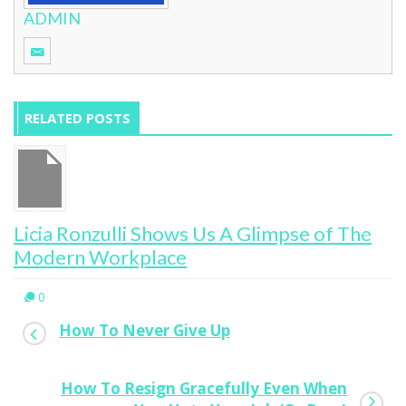
ADMIN
RELATED POSTS
Licia Ronzulli Shows Us A Glimpse of The
Modern Workplace
0
How To Never Give Up
How To Resign Gracefully Even When