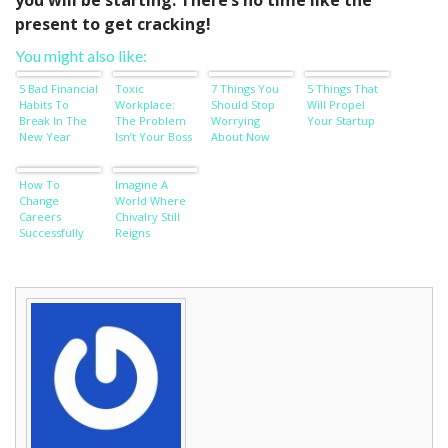
you will be starting. There’s no time like the
present to get cracking!
You might also like:
5 Bad Financial
Toxic
7 Things You
5 Things That
Habits To
Workplace:
Should Stop
Will Propel
Break In The
The Problem
Worrying
Your Startup
New Year
Isn’t Your Boss
About Now
How To
Imagine A
Change
World Where
Careers
Chivalry Still
Successfully
Reigns