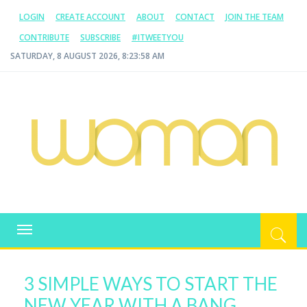
LOGIN
CREATE ACCOUNT
ABOUT
CONTACT
JOIN THE TEAM
CONTRIBUTE
SUBSCRIBE
#ITWEETYOU
SATURDAY, 8 AUGUST 2026, 8:23:59 AM
WOMAN.COM.AU
All about Australian Women
Toggle
navigation
3 SIMPLE WAYS TO START THE
NEW YEAR WITH A BANG