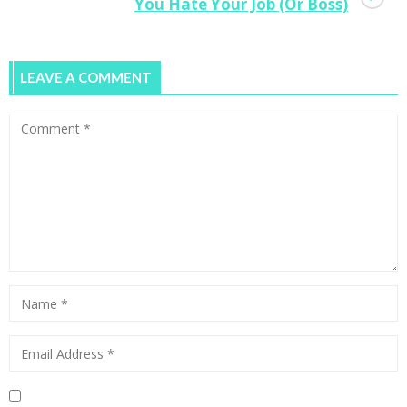
You Hate Your Job (Or Boss)
LEAVE A COMMENT