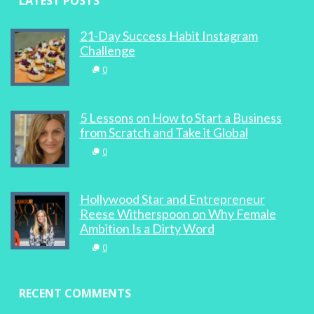
LATEST POSTS
21-Day Success Habit Instagram
Challenge
0
5 Lessons on How to Start a Business
from Scratch and Take it Global
0
Hollywood Star and Entrepreneur
Reese Witherspoon on Why Female
Ambition Is a Dirty Word
0
RECENT COMMENTS