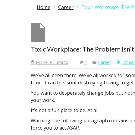
Home
Career
Toxic Workplace: The P
Toxic Workplace: The Problem Isn’t
Michelle Furtado
2
Career
Little
We’ve all been there. We’ve all worked for som
toxic. It can feel soul-destroying having to ge
You want to desperately change jobs but nothi
your work.
It’s not a fun place to be. At all.
Warning: the following paragraph contains a re
force you to act ASAP.