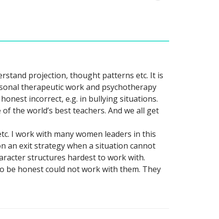
stand projection, thought patterns etc. It is
ersonal therapeutic work and psychotherapy
honest incorrect, e.g. in bullying situations.
of the world’s best teachers. And we all get
etc. I work with many women leaders in this
 an exit strategy when a situation cannot
aracter structures hardest to work with.
 to be honest could not work with them. They