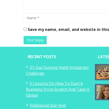
Save my name, email, and website in thi
RECENT POSTS
LATE
21-Day Success Habit Instagram
Challenge
5 Lessons On How To Start A
Business From Scratch And Take It
Global
Hollywood Star And