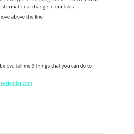
ansformational change in our lives.
move above the line.
elow, tell me 3 things that you can do to
heerleader.com