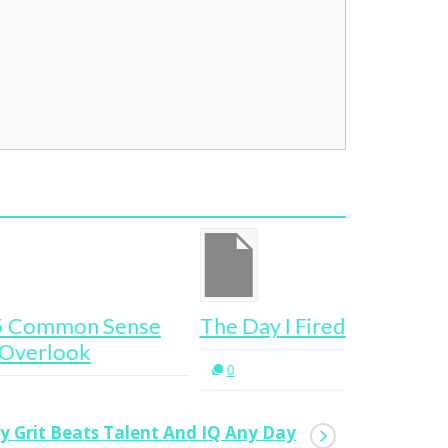
e Day I Fired My Boss
This Is B
0
0
hy Grit Beats Talent And IQ Any Day