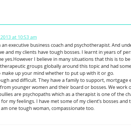
2013 at 10:53 am
 an executive business coach and psychotherapist. And under
we and my clients have tough bosses. I learnt in years of p
me yes.However I believe in many situations that this is to be 
n therapeutic groups globally around this topic and had some 
o make up your mind whether to put up with it or go.
ugh and difficult. They have a family to support, mortgage 
 from younger women and their board or bosses. We work on
ullies are psychopaths which as a therapist is one of the ch
e for my feelings. I have met some of my client’s bosses and
 I am one tough woman, compassionate too.