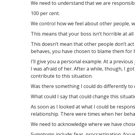
We need to understand that we are responsibl
100 per cent.
We control how we feel about other people, w
This means that your boss isn’t horrible at all
This doesn’t mean that other people don’t act
behaves, you have chosen to blame them for h
I’ll give you a personal example. At a previou
I was afraid of her. After a while, though, I got
contribute to this situation.
Was there something I could do differently to
What could I say that could change this situat
As soon as I looked at what I could be respon
relationship. There were times when her behav
We need to acknowledge where we have chosen
Symptoms include: fear, procrastination, focus