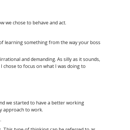
ow we chose to behave and act.
d of learning something from the way your boss
rrational and demanding. As silly as it sounds,
ead I chose to focus on what I was doing to
and we started to have a better working
my approach to work.
.
 This type of thinking can be referred to as