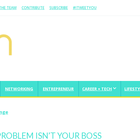
 THE TEAM
CONTRIBUTE
SUBSCRIBE
#ITWEETYOU
NETWORKING
ENTREPRENEUR
CAREER + TECH
LIFESTY
From Scratch And Take It Global
ROBLEM ISN’T YOUR BOSS