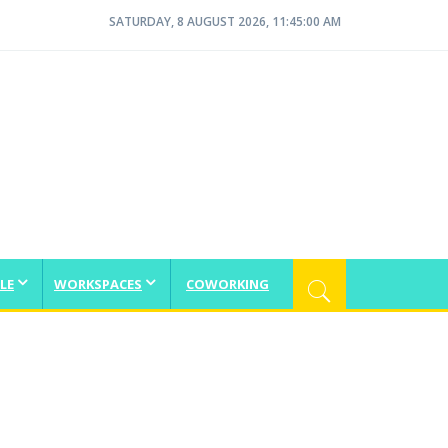
SATURDAY, 8 AUGUST 2026, 11:45:01 AM
LE
WORKSPACES
COWORKING