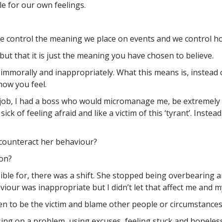
e for our own feelings.
e control the meaning we place on events and we control h
 but that it is just the meaning you have chosen to believe.
 immorally and inappropriately. What this means is, instea
ow you feel.
s job, I had a boss who would micromanage me, be extremely i
 sick of feeling afraid and like a victim of this ‘tyrant’. Inst
 counteract her behaviour?
ion?
sible for, there was a shift. She stopped being overbearing 
iour was inappropriate but I didn’t let that affect me and 
 to be the victim and blame other people or circumstances
ing on a problem, using excuses, feeling stuck and hopeless.