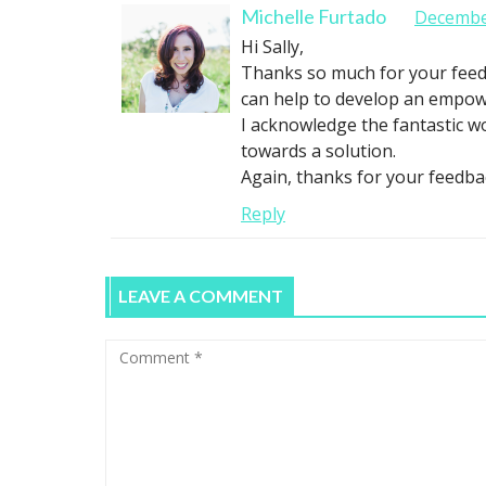
Michelle Furtado
December
Hi Sally,
Thanks so much for your feedbac
can help to develop an empower
I acknowledge the fantastic w
towards a solution.
Again, thanks for your feedba
Reply
LEAVE A COMMENT