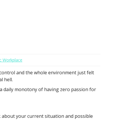
c Workplace
 control and the whole environment just felt
 hell.
 a daily monotony of having zero passion for
nk about your current situation and possible