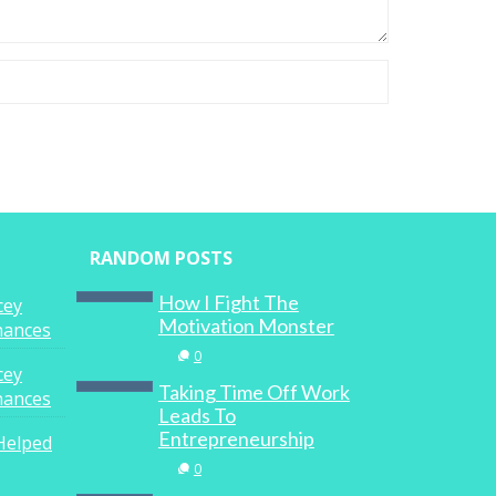
RANDOM POSTS
How I Fight The
cey
Motivation Monster
inances
0
cey
Taking Time Off Work
inances
Leads To
Entrepreneurship
Helped
0