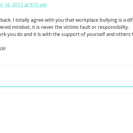
 16, 2013 at 9:15 am
k. I totally agree with you that workplace bullying is a differ
ed mindset, it is never the victims fault or responsibility.
ork you do and it is with the support of yourself and others
ck!