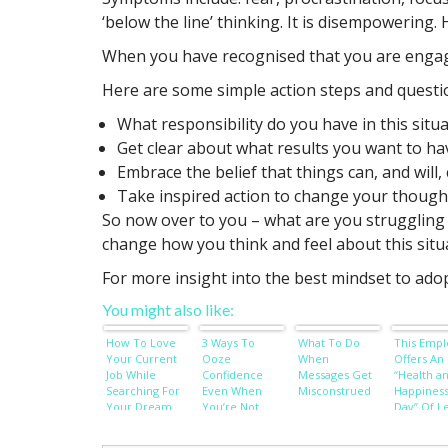
‘below the line’ thinking. It is disempowering.
When you have recognised that you are engaging
Here are some simple action steps and questi
What responsibility do you have in this situ
Get clear about what results you want to h
Embrace the belief that things can, and will,
Take inspired action to change your though
So now over to you – what are you struggling 
change how you think and feel about this situ
For more insight into the best mindset to adop
You might also like:
How To Love
3 Ways To
What To Do
This Empl
Your Current
Ooze
When
Offers An 
Job While
Confidence
Messages Get
“Health a
Searching For
Even When
Misconstrued
Happines
Your Dream
You’re Not
Day” Of L
Job
Every Mon