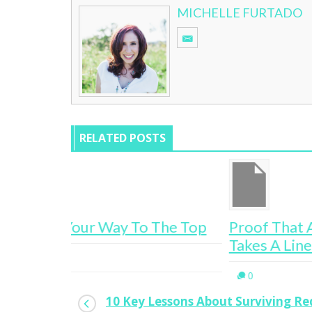
MICHELLE FURTADO
RELATED POSTS
The Top
Proof That A Successful Career Rar
Takes A Linear Path
0
10 Key Lessons About Surviving R