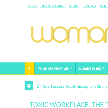
LOGIN
CREATE ACCOUNT
ABOUT
CONTACT
JOIN
WOMAN.COM.AU
All about Australian Women
FOUNDER PROFILES
WOMEN IN BIZ
5 Lessons On How To Start A Business 
TOXIC WORKPLACE: THE P