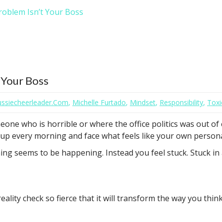
roblem Isn’t Your Boss
 Your Boss
aussiecheerleader.com
,
Michelle Furtado
,
Mindset
,
Responsibility
,
Toxi
eone who is horrible or where the office politics was out of
t up every morning and face what feels like your own personal
ng seems to be happening. Instead you feel stuck. Stuck in
ality check so fierce that it will transform the way you thi