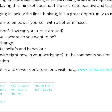
 Having this mindset does not help us create positive and tr
 in ‘below the line’ thinking, it is a great opportunity to 
ons to empower yourself with a better mindset:
ation? How can you turn it around?
ave – where do you want to be?
 change.
ts, beliefs and behaviour
with right now in your workplace? In the comments section b
ation.
t in a toxic work environment, visit me at
www.littleaussiec
oyer
How To Coach
Putting The “F”
Extra
Your Way To
into Flexiblity
nd
The Top
s
eave.
th.