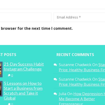
s browser for the next time I comment.
ST POSTS
RECENT COMMENTS
21-Day Success Habit
Suzanne Chadwick
On
Sta
Instagram Challenge
Price: Healthy Business F
0
Suzanne Chadwick
On
Sta
5 Lessons on How to
Price: Healthy Business F
Start a Business from
Scratch and Take it
Julia
On
How Depression 
Global
Me Become A Better
Entrepreneur
0