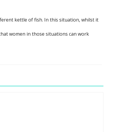
ent kettle of fish. In this situation, whilst it
 that women in those situations can work