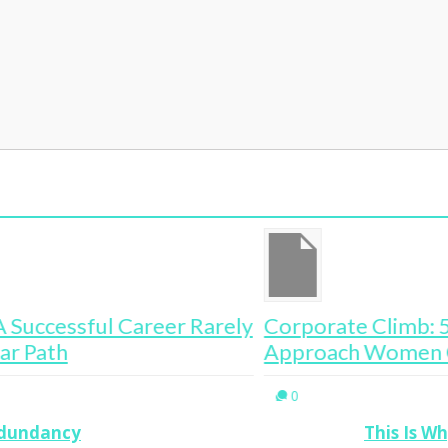
ely
Corporate Climb: 5 Common Sense
Th
Approach Women Overlook
0
edundancy
This Is W