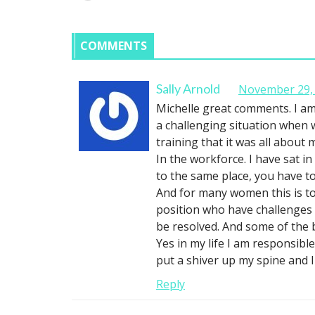
COMMENTS
Sally Arnold
November 29, 
Michelle great comments. I am
a challenging situation when 
training that it was all about 
In the workforce. I have sat i
to the same place, you have t
And for many women this is to
position who have challenges
be resolved. And some of the b
Yes in my life I am responsibl
put a shiver up my spine and
Reply