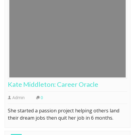
Kate Middleton: Career Oracle
Admin
0
She started a passion project helping others land
their dream jobs then quit her job in 6 months.