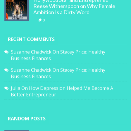
Hollywood Star and Entrepreneur
Reese Witherspoon on Why Female
Ambition Is a Dirty Word
0
RECENT COMMENTS
Suzanne Chadwick
On
Stacey Price: Healthy
Business Finances
Suzanne Chadwick
On
Stacey Price: Healthy
Business Finances
Julia
On
How Depression Helped Me Become A
Better Entrepreneur
RANDOM POSTS