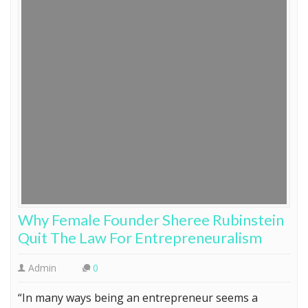
Why Female Founder Sheree Rubinstein
Quit The Law For Entrepreneuralism
Admin
0
“In many ways being an entrepreneur seems a