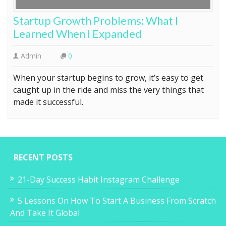
Startup Growth Problems: What I
Learned When I Expanded
Admin
0
When your startup begins to grow, it’s easy to get
caught up in the ride and miss the very things that
made it successful.
RECENT POSTS
21-Day Success Habit Instagram Challenge
5 Lessons On How To Start A Business From Scratch
And Take It Global