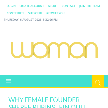
LOGIN
CREATE ACCOUNT
ABOUT
CONTACT
JOIN THE TEAM
CONTRIBUTE
SUBSCRIBE
#ITWEETYOU
THURSDAY, 6 AUGUST 2026, 9:32:07 PM
WOMAN.COM.AU
All about Australian Women
Toggle
navigation
WHY FEMALE FOUNDER
SHEREE RUBINSTEIN QUIT