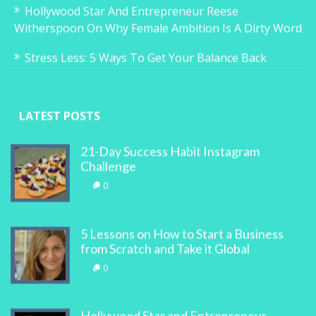
Hollywood Star And Entrepreneur Reese
Witherspoon On Why Female Ambition Is A Dirty Word
Stress Less: 5 Ways To Get Your Balance Back
LATEST POSTS
21-Day Success Habit Instagram
Challenge
0
5 Lessons on How to Start a Business
from Scratch and Take it Global
0