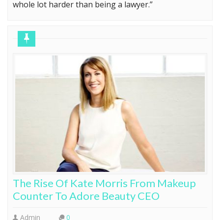
whole lot harder than being a lawyer.”
The Rise Of Kate Morris From Makeup
Counter To Adore Beauty CEO
Admin
0