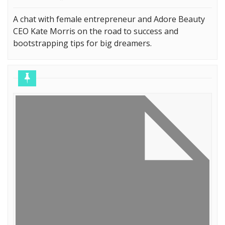
A chat with female entrepreneur and Adore Beauty
CEO Kate Morris on the road to success and
bootstrapping tips for big dreamers.