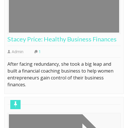
Stacey Price: Healthy Business Finances
Admin
1
After facing redundancy, she took a big leap and
built a financial coaching business to help women
entrepreneurs gain control of their business
finances.