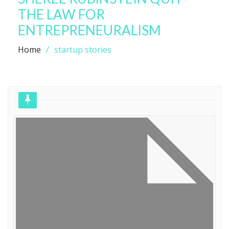
THE LAW FOR
ENTREPRENEURALISM
Home
startup stories