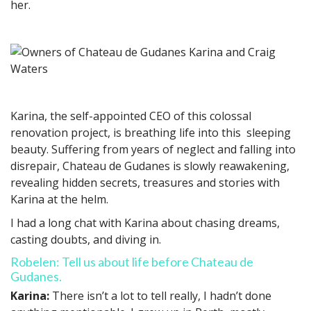
her.
Karina, the self-appointed CEO of this colossal
renovation project, is breathing life into this sleeping
beauty. Suffering from years of neglect and falling into
disrepair, Chateau de Gudanes is slowly reawakening,
revealing hidden secrets, treasures and stories with
Karina at the helm.
I had a long chat with Karina about chasing dreams,
casting doubts, and diving in.
Robelen: Tell us about life before Chateau de
Gudanes.
Karina:
There isn’t a lot to tell really, I hadn’t done