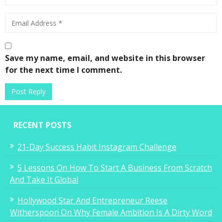
Save my name, email, and website in this browser
for the next time I comment.
RECENT POSTS
21-Day Success Habit Instagram Challenge
5 Lessons On How To Start A Business From Scratch
And Take It Global
Hollywood Star And Entrepreneur Reese
Witherspoon On Why Female Ambition Is A Dirty Word