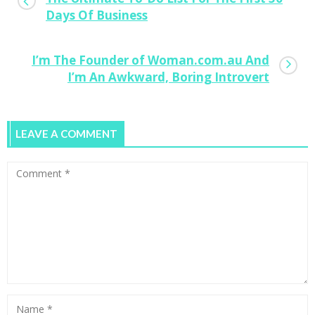
Days Of Business
I’m The Founder of Woman.com.au And
I’m An Awkward, Boring Introvert
LEAVE A COMMENT