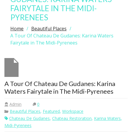
FAIRYTALE IN THE MIDI-
PYRENEES
Home
Beautiful Places
A Tour Of Chateau De Gudanes: Karina Waters
Fairytale in The Midi-Pyrenees
A Tour Of Chateau De Gudanes: Karina
Waters Fairytale in The Midi-Pyrenees
Admin
0
Beautiful Places
,
Featured
,
Workspace
Chateau De Gudanes
,
Chateau Restoration
,
Karina Waters
,
Midi-Pyrenees