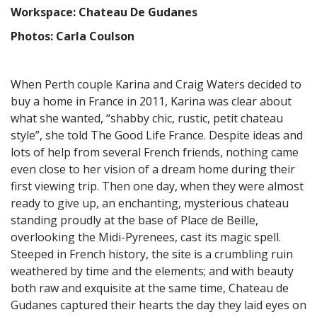
Workspace: Chateau De Gudanes
Photos: Carla Coulson
When Perth couple Karina and Craig Waters decided to
buy a home in France in 2011, Karina was clear about
what she wanted, “shabby chic, rustic, petit chateau
style”, she told The Good Life France. Despite ideas and
lots of help from several French friends, nothing came
even close to her vision of a dream home during their
first viewing trip. Then one day, when they were almost
ready to give up, an enchanting, mysterious chateau
standing proudly at the base of Place de Beille,
overlooking the Midi-Pyrenees, cast its magic spell.
Steeped in French history, the site is a crumbling ruin
weathered by time and the elements; and with beauty
both raw and exquisite at the same time, Chateau de
Gudanes captured their hearts the day they laid eyes on