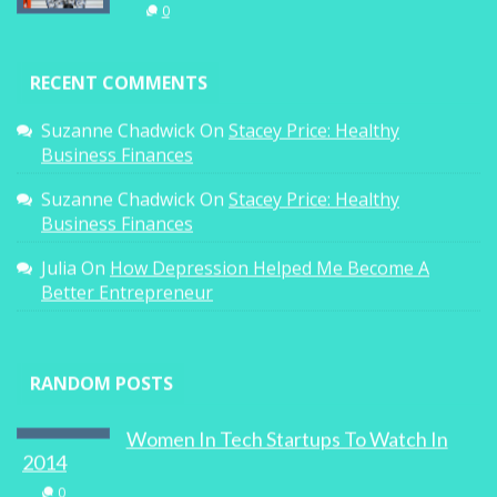
0
RECENT COMMENTS
Suzanne Chadwick
On
Stacey Price: Healthy
Business Finances
Suzanne Chadwick
On
Stacey Price: Healthy
Business Finances
Julia
On
How Depression Helped Me Become A
Better Entrepreneur
RANDOM POSTS
Women In Tech Startups To Watch In
2014
0