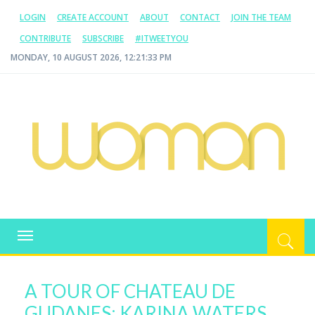
LOGIN
CREATE ACCOUNT
ABOUT
CONTACT
JOIN THE TEAM
CONTRIBUTE
SUBSCRIBE
#ITWEETYOU
MONDAY, 10 AUGUST 2026, 12:21:34 PM
WOMAN.COM.AU
All about Australian Women
Toggle
navigation
A TOUR OF CHATEAU DE
GUDANES: KARINA WATERS