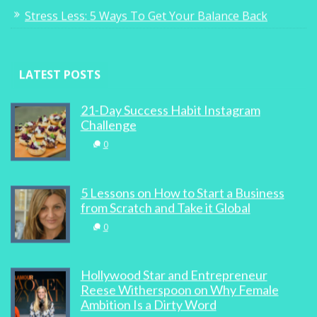
Stress Less: 5 Ways To Get Your Balance Back
LATEST POSTS
21-Day Success Habit Instagram
Challenge
0
5 Lessons on How to Start a Business
from Scratch and Take it Global
0
Hollywood Star and Entrepreneur
Reese Witherspoon on Why Female
Ambition Is a Dirty Word