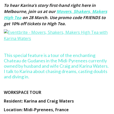
To hear Karina’s story first-hand right here in
Melbourne, join us at our
Movers, Shakers, Makers
High Tea
on 28 March. Use promo code FRIENDS to
get 10% off tickets to High Tea.
This special feature is a tour of the enchanting
Chateau de Gudanes in the Midi-Pyrenees currently
owned by husband and wife Craig and Karina Waters.
I talk to Karina about chasing dreams, casting doubts
and diving in.
WORKSPACE TOUR
Resident: Karina and Craig Waters
Location: Midi-Pyrenees, France