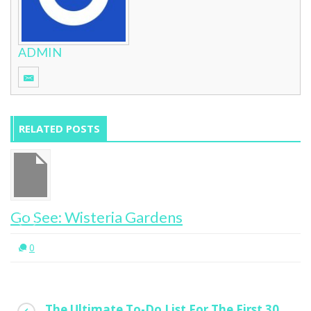
ADMIN
RELATED POSTS
Go See: Wisteria Gardens
0
The Ultimate To-Do List For The First 30