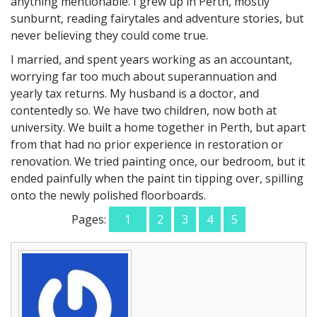
anything mentionable. I grew up in Perth, mostly
sunburnt, reading fairytales and adventure stories, but
never believing they could come true.
I married, and spent years working as an accountant,
worrying far too much about superannuation and
yearly tax returns. My husband is a doctor, and
contentedly so. We have two children, now both at
university. We built a home together in Perth, but apart
from that had no prior experience in restoration or
renovation. We tried painting once, our bedroom, but it
ended painfully when the paint tin tipping over, spilling
onto the newly polished floorboards.
Pages:
1
2
3
4
5