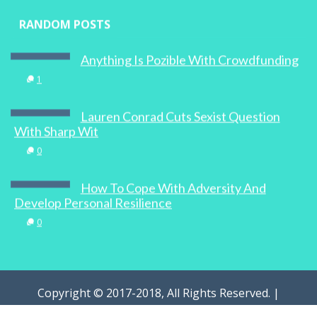
RANDOM POSTS
Anything Is Pozible With Crowdfunding
1
Lauren Conrad Cuts Sexist Question
With Sharp Wit
0
How To Cope With Adversity And
Develop Personal Resilience
0
Copyright © 2017-2018, All Rights Reserved. |
WOMAN.com.au Pty Ltd | Designed by
Digital Marketing