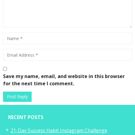
Save my name, email, and website in this browser
for the next time I comment.
RECENT POSTS
21-Day Success Habit Instagram Challenge