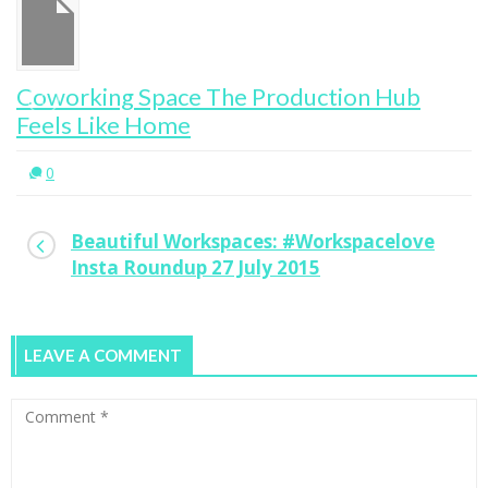
Coworking Space The Production Hub
Feels Like Home
0
Beautiful Workspaces: #Workspacelove
Insta Roundup 27 July 2015
LEAVE A COMMENT