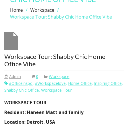
Home
Workspace
Workspace Tour: Shabby Chic Home Office Vibe
Workspace Tour: Shabby Chic Home
Office Vibe
Admin
0
Workspace
#officeinspo
,
#workspacelove
,
Home Office
,
Inspiring Office
,
Shabby Chic Office
,
Workspace Tour
WORKSPACE TOUR
Resident: Haneen Matt and family
Location: Detroit, USA