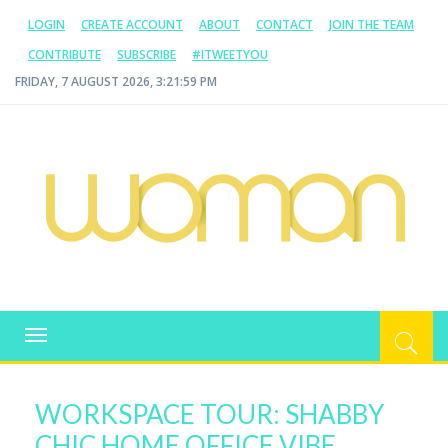
LOGIN
CREATE ACCOUNT
ABOUT
CONTACT
JOIN THE TEAM
CONTRIBUTE
SUBSCRIBE
#ITWEETYOU
FRIDAY, 7 AUGUST 2026, 3:22:00 PM
WOMAN.COM.AU
All about Australian Women
Toggle
navigation
WORKSPACE TOUR: SHABBY
CHIC HOME OFFICE VIBE