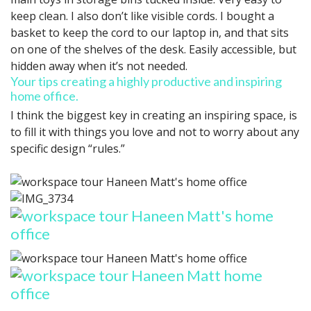
keep clean. I also don’t like visible cords. I bought a
basket to keep the cord to our laptop in, and that sits
on one of the shelves of the desk. Easily accessible, but
hidden away when it’s not needed.
Your tips creating a highly productive and inspiring
home office.
I think the biggest key in creating an inspiring space, is
to fill it with things you love and not to worry about any
specific design “rules.”