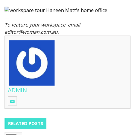
—
To feature your workspace, email
editor@woman.com.au
.
ADMIN
RELATED POSTS