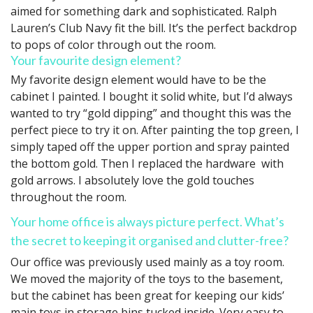
aimed for something dark and sophisticated. Ralph
Lauren’s Club Navy fit the bill. It’s the perfect backdrop
to pops of color through out the room.
Your favourite design element?
My favorite design element would have to be the
cabinet I painted. I bought it solid white, but I’d always
wanted to try “gold dipping” and thought this was the
perfect piece to try it on. After painting the top green, I
simply taped off the upper portion and spray painted
the bottom gold. Then I replaced the hardware with
gold arrows. I absolutely love the gold touches
throughout the room.
Your home office is always picture perfect. What’s
the secret to keeping it organised and clutter-free?
Our office was previously used mainly as a toy room.
We moved the majority of the toys to the basement,
but the cabinet has been great for keeping our kids’
main toys in storage bins tucked inside. Very easy to