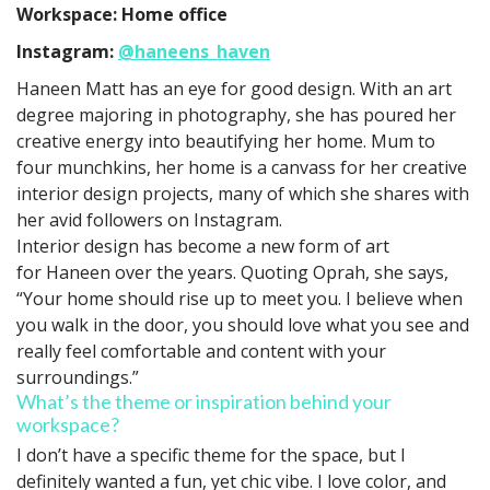
Workspace: Home office
Instagram:
@haneens_haven
Haneen Matt has an eye for good design. With an art
degree majoring in photography, she has poured her
creative energy into beautifying her home. Mum to
four munchkins, her home is a canvass for her creative
interior design projects, many of which she shares with
her avid followers on Instagram.
Interior design has become a new form of art
for Haneen over the years. Quoting Oprah, she says,
“Your home should rise up to meet you. I believe when
you walk in the door, you should love what you see and
really feel comfortable and content with your
surroundings.”
What’s the theme or inspiration behind your
workspace?
I don’t have a specific theme for the space, but I
definitely wanted a fun, yet chic vibe. I love color, and