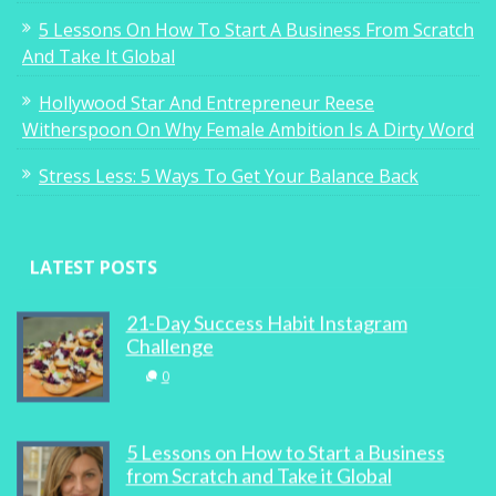
5 Lessons On How To Start A Business From Scratch
And Take It Global
Hollywood Star And Entrepreneur Reese
Witherspoon On Why Female Ambition Is A Dirty Word
Stress Less: 5 Ways To Get Your Balance Back
LATEST POSTS
21-Day Success Habit Instagram
Challenge
0
5 Lessons on How to Start a Business
from Scratch and Take it Global