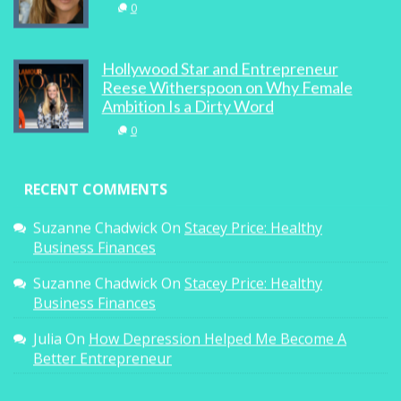
0
Hollywood Star and Entrepreneur
Reese Witherspoon on Why Female
Ambition Is a Dirty Word
0
RECENT COMMENTS
Suzanne Chadwick
On
Stacey Price: Healthy
Business Finances
Suzanne Chadwick
On
Stacey Price: Healthy
Business Finances
Julia
On
How Depression Helped Me Become A
Better Entrepreneur