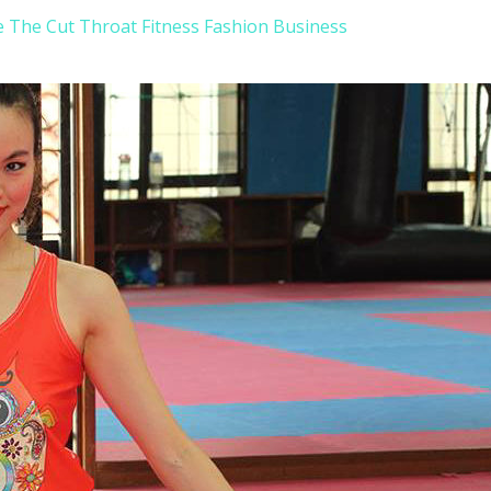
e The Cut Throat Fitness Fashion Business