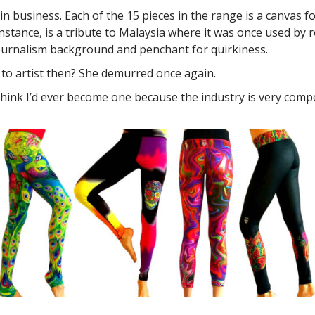
 business. Each of the 15 pieces in the range is a canvas fo
or instance, is a tribute to Malaysia where it was once used b
ournalism background and penchant for quirkiness.
 to artist then? She demurred once again.
 think I’d ever become one because the industry is very compe