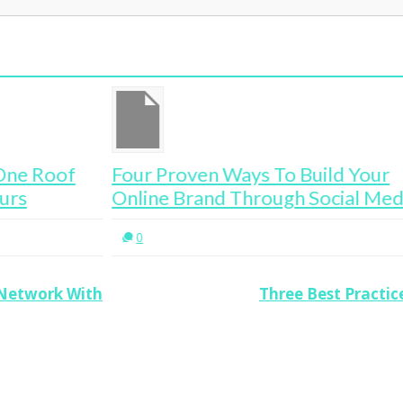
Four Proven Ways To Build Your
Th
Online Brand Through Social Media
En
0
 Network With
Three Best Practi