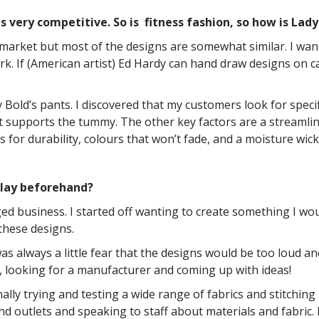
s very competitive. So is fitness fashion, so how is Lad
arket but most of the designs are somewhat similar. I wante
. If (American artist) Ed Hardy can hand draw designs on c
 Bold’s pants. I discovered that my customers look for specific
 supports the tummy. The other key factors are a streamline c
for durability, colours that won’t fade, and a moisture wicki
 lay beforehand?
edged business. I started off wanting to create something I 
these designs.
as always a little fear that the designs would be too loud a
, looking for a manufacturer and coming up with ideas!
ally trying and testing a wide range of fabrics and stitching
nd outlets and speaking to staff about materials and fabric. I