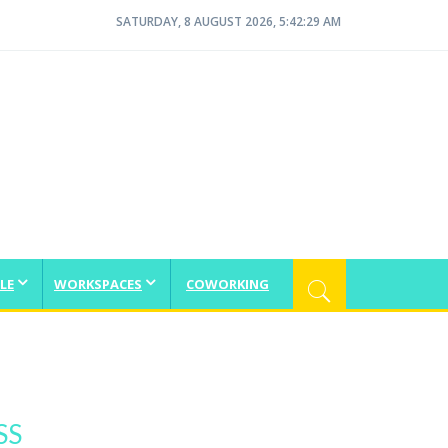
SATURDAY, 8 AUGUST 2026, 5:42:30 AM
LE
WORKSPACES
COWORKING
SS