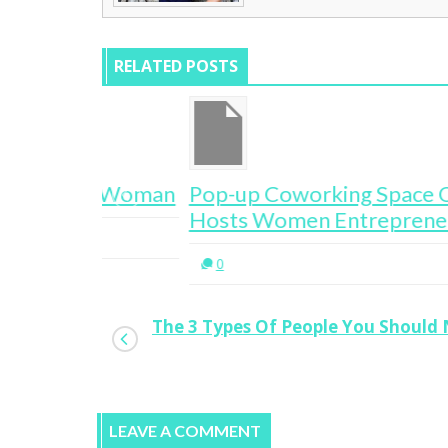
RELATED POSTS
e A Woman
Pop-up Coworking Space One Roof
Hosts Women Entrepreneurs
0
The 3 Types Of People You Should
LEAVE A COMMENT