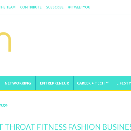
 THE TEAM
CONTRIBUTE
SUBSCRIBE
#ITWEETYOU
NETWORKING
ENTREPRENEUR
CAREER + TECH
LIFESTY
enge
 THROAT FITNESS FASHION BUSINE