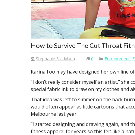
How to Survive The Cut Throat Fitn
Stephanie Sta Maria
0
Entrepreneur
,
F
Karina Foo may have designed her own line of 
“I don’t really consider myself an artist,” sh
special fabric ink to draw on my clothes and a
That idea was left to simmer on the back burne
would often appear as little cartoons that ac
Melbourne last year.
“I started designing and drawing again, and the
fitness apparel for years so this felt like a natu