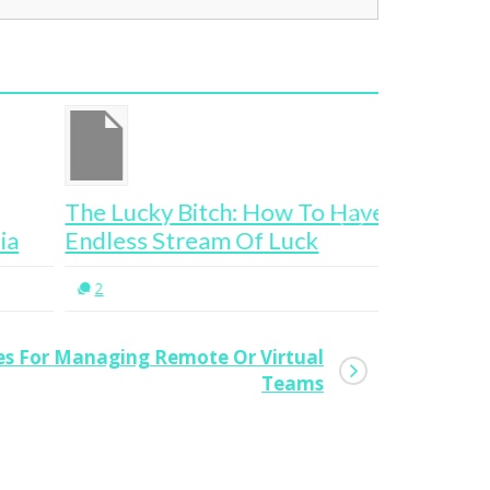
e Lucky Bitch: How To Have An
3 Ways To
dless Stream Of Luck
Thinking
2
0
ces For Managing Remote Or Virtual
Teams