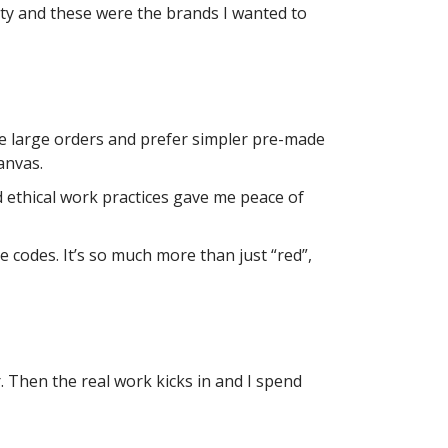
ty and these were the brands I wanted to
re large orders and prefer simpler pre-made
anvas.
d ethical work practices gave me peace of
 codes. It’s so much more than just “red”,
. Then the real work kicks in and I spend