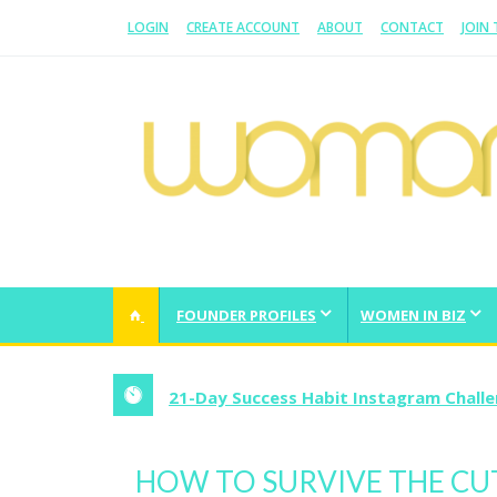
LOGIN
CREATE ACCOUNT
ABOUT
CONTACT
JOIN
WOMAN.COM.AU
All about Australian Women
FOUNDER PROFILES
WOMEN IN BIZ
21-Day Success Habit Instagram Chall
HOW TO SURVIVE THE CUT