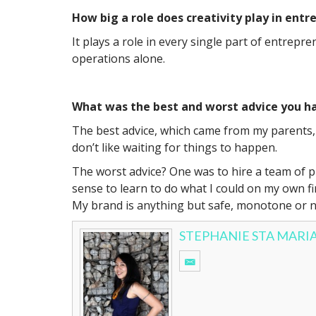
How big a role does creativity play in ent
It plays a role in every single part of entrepr
operations alone.
What was the best and worst advice you ha
The best advice, which came from my parents, 
don’t like waiting for things to happen.
The worst advice? One was to hire a team of pr
sense to learn to do what I could on my own fi
My brand is anything but safe, monotone or n
STEPHANIE STA MARI