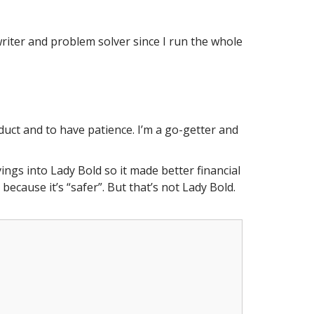
 writer and problem solver since I run the whole
uct and to have patience. I’m a go-getter and
ings into Lady Bold so it made better financial
ecause it’s “safer”. But that’s not Lady Bold.