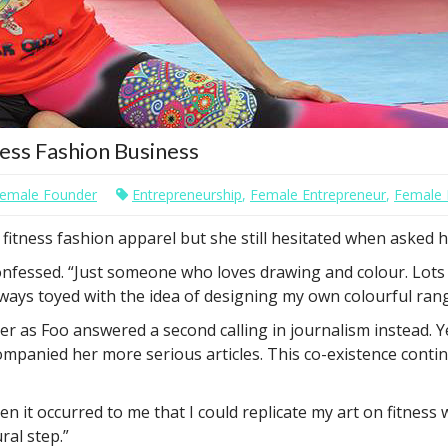
ess Fashion Business
emale Founder
Entrepreneurship
,
Female Entrepreneur
,
Female 
fitness fashion apparel but she still hesitated when asked h
e confessed. “Just someone who loves drawing and colour. Lots
lways toyed with the idea of designing my own colourful rang
r as Foo answered a second calling in journalism instead. Ye
companied her more serious articles. This co-existence conti
n it occurred to me that I could replicate my art on fitness
ral step.”