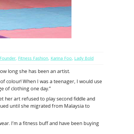
Founder
,
Fitness Fashion
,
Karina Foo
,
Lady Bold
ow long she has been an artist.
 of colour! When I was a teenager, I would use
e of clothing one day.”
t her art refused to play second fiddle and
nued until she migrated from Malaysia to
 wear. I’m a fitness buff and have been buying