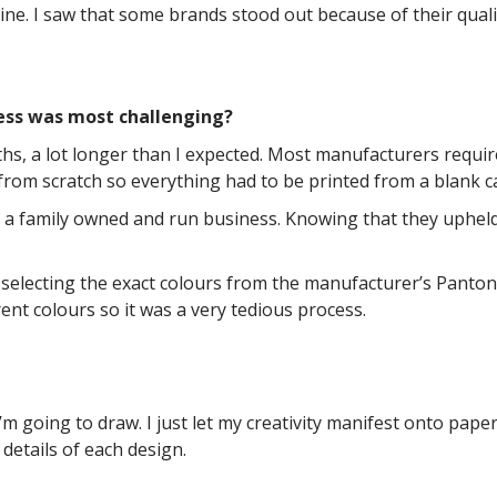
ne. I saw that some brands stood out because of their quali
ess was most challenging?
hs, a lot longer than I expected. Most manufacturers requi
from scratch so everything had to be printed from a blank c
is a family owned and run business. Knowing that they uphel
selecting the exact colours from the manufacturer’s Pantone
rent colours so it was a very tedious process.
m going to draw. I just let my creativity manifest onto paper
details of each design.