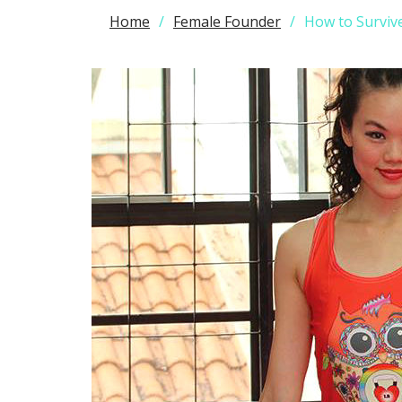
Home
Female Founder
How to Surviv