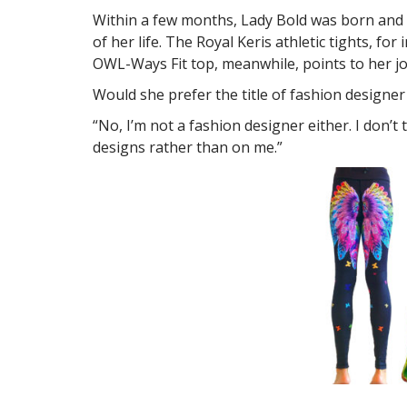
Within a few months, Lady Bold was born and in
of her life. The Royal Keris athletic tights, f
OWL-Ways Fit top, meanwhile, points to her j
Would she prefer the title of fashion designer
“No, I’m not a fashion designer either. I don’t
designs rather than on me.”