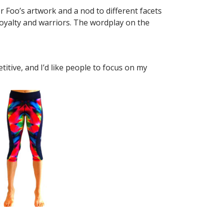
r Foo’s artwork and a nod to different facets
y royalty and warriors. The wordplay on the
titive, and I’d like people to focus on my