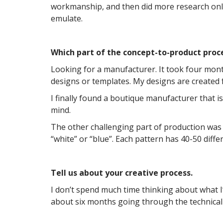
workmanship, and then did more research onli
emulate.
Which part of the concept-to-product proc
Looking for a manufacturer. It took four mont
designs or templates. My designs are created 
I finally found a boutique manufacturer that 
mind.
The other challenging part of production was 
“white” or “blue”. Each pattern has 40-50 diffe
Tell us about your creative process.
I don’t spend much time thinking about what I’
about six months going through the technical 