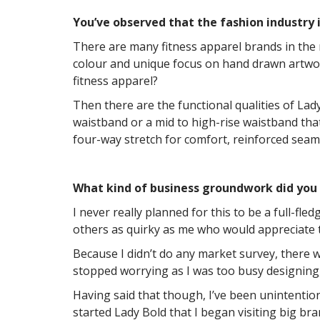
You’ve observed that the fashion industry i
There are many fitness apparel brands in the m
colour and unique focus on hand drawn artwork
fitness apparel?
Then there are the functional qualities of Lady
waistband or a mid to high-rise waistband that
four-way stretch for comfort, reinforced seams 
What kind of business groundwork did you
I never really planned for this to be a full-fl
others as quirky as me who would appreciate 
Because I didn’t do any market survey, there w
stopped worrying as I was too busy designing
Having said that though, I’ve been unintention
started Lady Bold that I began visiting big bra