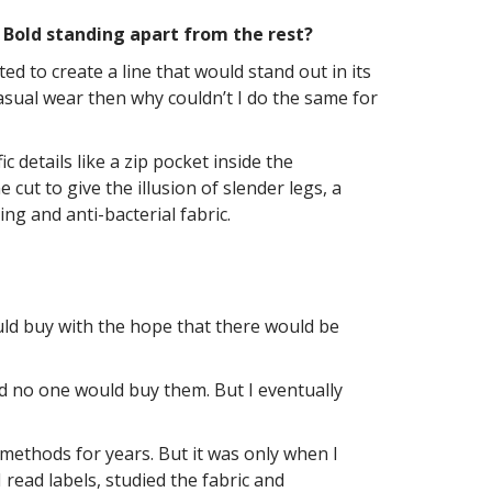
y Bold standing apart from the rest?
d to create a line that would stand out in its
asual wear then why couldn’t I do the same for
 details like a zip pocket inside the
ut to give the illusion of slender legs, a
ng and anti-bacterial fabric.
would buy with the hope that there would be
nd no one would buy them. But I eventually
 methods for years. But it was only when I
 read labels, studied the fabric and