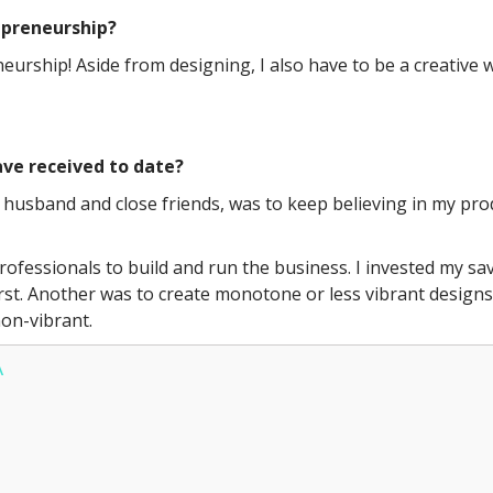
repreneurship?
eneurship! Aside from designing, I also have to be a creative
ve received to date?
husband and close friends, was to keep believing in my prod
ofessionals to build and run the business. I invested my sav
rst. Another was to create monotone or less vibrant designs b
on-vibrant.
A