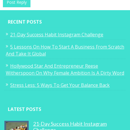
RECENT POSTS
21-Day Success Habit Instagram Challenge
5 Lessons On How To Start A Business From Scratch
And Take It Global
Hollywood Star And Entrepreneur Reese
Witherspoon On Why Female Ambition Is A Dirty Word
Stress Less: 5 Ways To Get Your Balance Back
LATEST POSTS
21-Day Success Habit Instagram
Challenge