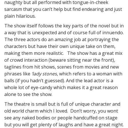
naughty but all performed with tongue-in-cheek
sarcasm that you can’t help but find endearing and just
plain hilarious.
The show itself follows the key parts of the novel but in
a way that is unexpected and of course full of innuendo.
The three actors do an amazing job at portraying the
characters but have their own unique take on them,
making them more realistic. The show has a great mix
of crowd interaction (beware sitting near the front),
taglines from hit shows, scenes from movies and new
phrases like
‘lady stones
, which refers to a woman with
balls (if you hadn’t guessed). And the lead actor is a
whole lot of eye-candy which makes it a great reason
alone to see the show.
The theatre is small but is full of unique character and
old world charm which I loved. Don’t worry, you wont
see any naked bodies or people handcuffed on stage
but you will get plenty of laughs and have a great night.