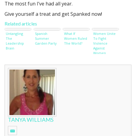
The most fun I’ve had all year.
Give yourself a treat and get Spanked now!
Related articles
Untangling
Spanish
What If
Women Unite
The
Summer
Women Ruled
To Fight
Leadership
Garden Party
The World?
Violence
Brain
Against
Women
TANYA WILLIAMS