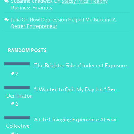
Suzanne Chadwick
On
Stacey Price: Healthy
Business Finances
Julia
On
How Depression Helped Me Become A
Better Entrepreneur
RANDOM POSTS
The Brighter Side of Indecent Exposure
0
“I Wanted to Quit My Day Job.” Bec
Derrington
0
A Life Changing Experience At Soar
Collective