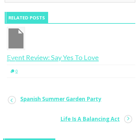
RELATED POSTS
Event Review: Say Yes To Love
0
Spanish Summer Garden Party
Life Is A Balancing Act