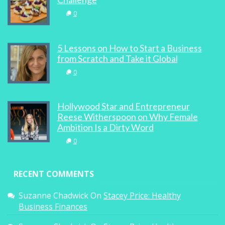
0
5 Lessons on How to Start a Business
from Scratch and Take it Global
0
Hollywood Star and Entrepreneur
Reese Witherspoon on Why Female
Ambition Is a Dirty Word
0
RECENT COMMENTS
Suzanne Chadwick
On
Stacey Price: Healthy
Business Finances