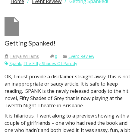
Home
Event Review
Getting Spanked!
Getting Spanked!
Tanya Williams
0
Event Review
Spank
,
The Fifty Shades Of Parody
OK, I must provide a disclaimer straight away: this is not
an inappropriate or saucy article. It is safe to keep
reading. SPANK is the newly released parody to the hit
novel, Fifty Shades of Grey that is now playing at the
Twelfth Night Theatre in Brisbane.
It is hilarious. I went along to a preview showing with a
couple of girlfriends – one who had read the book and
one who hadn’t and both loved it. It was sassy, fun, a bit