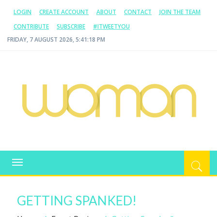
LOGIN
CREATE ACCOUNT
ABOUT
CONTACT
JOIN THE TEAM
CONTRIBUTE
SUBSCRIBE
#ITWEETYOU
FRIDAY, 7 AUGUST 2026, 5:41:18 PM
WOMAN.COM.AU
All about Australian Women
Toggle
navigation
GETTING SPANKED!