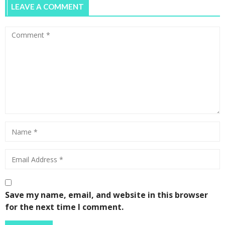
LEAVE A COMMENT
Save my name, email, and website in this browser
for the next time I comment.