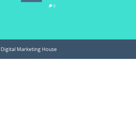
0
y
Digital Marketing House