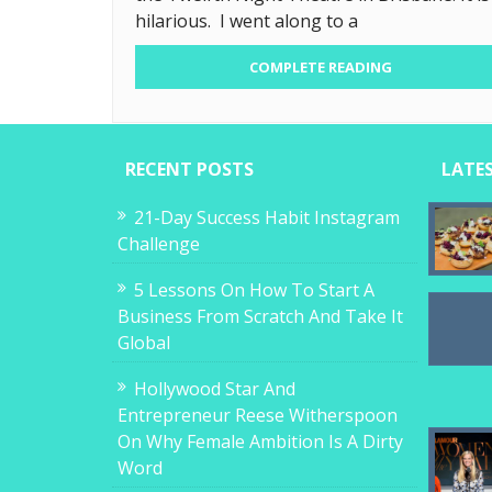
hilarious. I went along to a
COMPLETE READING
RECENT POSTS
LATE
21-Day Success Habit Instagram
Challenge
5 Lessons On How To Start A
Business From Scratch And Take It
Global
Hollywood Star And
Entrepreneur Reese Witherspoon
On Why Female Ambition Is A Dirty
Word