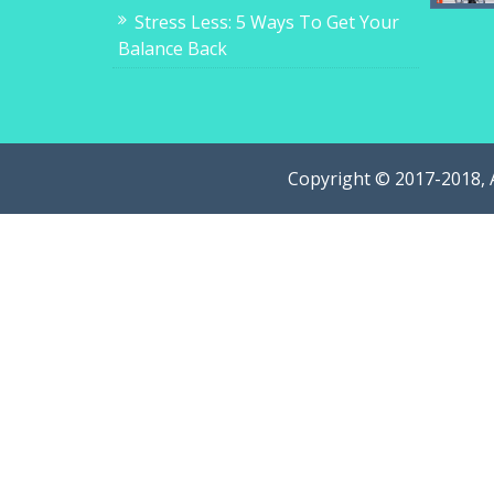
Stress Less: 5 Ways To Get Your
Balance Back
Copyright © 2017-2018, 