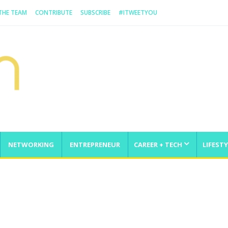
 THE TEAM
CONTRIBUTE
SUBSCRIBE
#ITWEETYOU
NETWORKING
ENTREPRENEUR
CAREER + TECH
LIFESTY