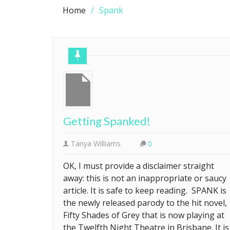
Home
Spank
Getting Spanked!
Tanya Williams
0
OK, I must provide a disclaimer straight
away: this is not an inappropriate or saucy
article. It is safe to keep reading. SPANK is
the newly released parody to the hit novel,
Fifty Shades of Grey that is now playing at
the Twelfth Night Theatre in Brisbane. It is