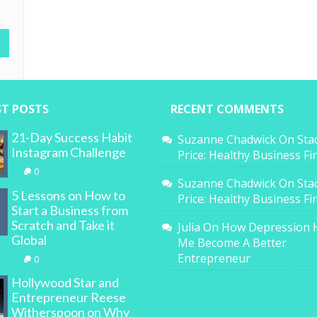
ST POSTS
RECENT COMMENTS
21-Day Success Habit
Suzanne Chadwick
On
Sta
Instagram Challenge
Price: Healthy Business F
0
Suzanne Chadwick
On
Sta
5 Lessons on How to
Price: Healthy Business F
Start a Business from
Scratch and Take it
Julia
On
How Depression 
Global
Me Become A Better
Entrepreneur
0
Hollywood Star and
Entrepreneur Reese
Witherspoon on Why