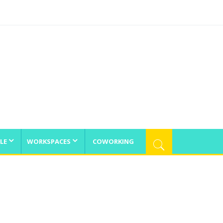
LE
WORKSPACES
COWORKING