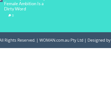
Female Ambition Is a
Dirty Word
0
All Rights Reserved. | WOMAN.com.au Pty Ltd | Designed b