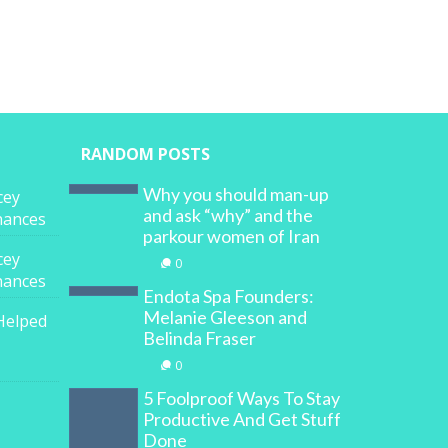
RANDOM POSTS
Why you should man-up
cey
and ask “why” and the
inances
parkour women of Iran
cey
0
inances
Endota Spa Founders:
Melanie Gleeson and
Helped
Belinda Fraser
0
5 Foolproof Ways To Stay
Productive And Get Stuff
Done