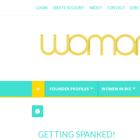
LOGIN
CREATE ACCOUNT
ABOUT
CONTACT
JOIN
WOMAN.COM.AU
All about Australian Women
FOUNDER PROFILES
WOMEN IN BIZ
GETTING SPANKED!