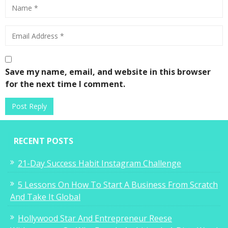
Save my name, email, and website in this browser
for the next time I comment.
RECENT POSTS
21-Day Success Habit Instagram Challenge
5 Lessons On How To Start A Business From Scratch
And Take It Global
Hollywood Star And Entrepreneur Reese