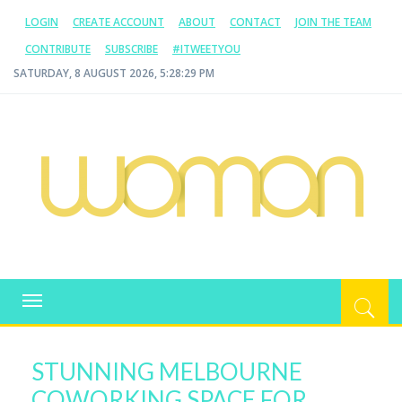
LOGIN
CREATE ACCOUNT
ABOUT
CONTACT
JOIN THE TEAM
CONTRIBUTE
SUBSCRIBE
#ITWEETYOU
SATURDAY, 8 AUGUST 2026, 5:28:30 PM
WOMAN.COM.AU
All about Australian Women
Toggle
navigation
STUNNING MELBOURNE
COWORKING SPACE FOR