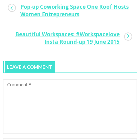
Pop-up Coworking Space One Roof Hosts
Women Entrepreneurs
Beautiful Workspaces: #Workspacelove
Insta Round-up 19 June 2015
LEAVE A COMMENT