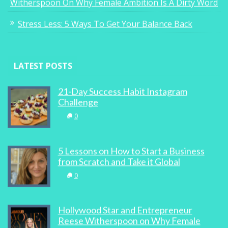
Witherspoon On Why Female Ambition Is A Dirty Word
Stress Less: 5 Ways To Get Your Balance Back
LATEST POSTS
21-Day Success Habit Instagram
Challenge
0
5 Lessons on How to Start a Business
from Scratch and Take it Global
0
Hollywood Star and Entrepreneur
Reese Witherspoon on Why Female