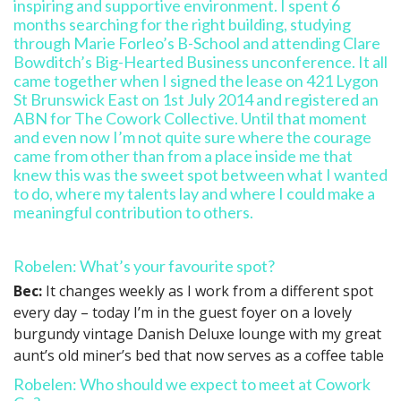
Robelen: What’s your favourite spot?
Bec:
It changes weekly as I work from a different spot
every day – today I’m in the guest foyer on a lovely
burgundy vintage Danish Deluxe lounge with my great
aunt’s old miner’s bed that now serves as a coffee table
Robelen: Who should we expect to meet at Cowork