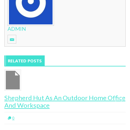
ADMIN
RELATED POSTS
Shepherd Hut As An Outdoor Home Office
And Workspace
0