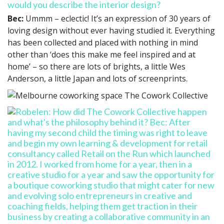
would you describe the interior design?
Bec:
Ummm – eclectic! It’s an expression of 30 years of
loving design without ever having studied it. Everything
has been collected and placed with nothing in mind
other than ‘does this make me feel inspired and at
home’ – so there are lots of brights, a little Wes
Anderson, a little Japan and lots of screenprints.