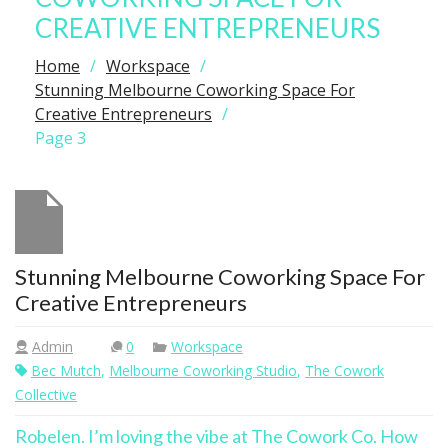
CREATIVE ENTREPRENEURS
Home
Workspace
Stunning Melbourne Coworking Space For
Creative Entrepreneurs
Page 3
Stunning Melbourne Coworking Space For
Creative Entrepreneurs
Admin
0
Workspace
Bec Mutch
,
Melbourne Coworking Studio
,
The Cowork
Collective
Robelen. I’m loving the vibe at The Cowork Co. How