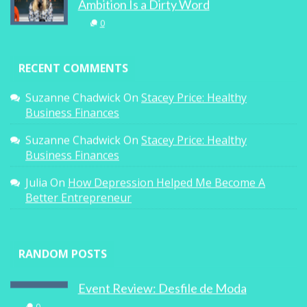
Ambition Is a Dirty Word
0
RECENT COMMENTS
Suzanne Chadwick
On
Stacey Price: Healthy
Business Finances
Suzanne Chadwick
On
Stacey Price: Healthy
Business Finances
Julia
On
How Depression Helped Me Become A
Better Entrepreneur
RANDOM POSTS
Event Review: Desfile de Moda