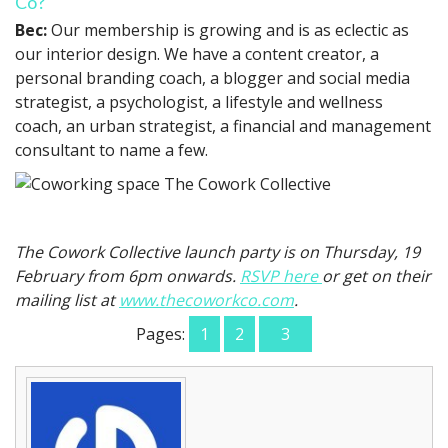
Co?
Bec:
Our membership is growing and is as eclectic as
our interior design. We have a content creator, a
personal branding coach, a blogger and social media
strategist, a psychologist, a lifestyle and wellness
coach, an urban strategist, a financial and management
consultant to name a few.
The Cowork Collective launch party is on Thursday, 19
February from 6pm onwards.
RSVP here
or get on their
mailing list at
www.thecoworkco.com
.
Pages:
1
2
3