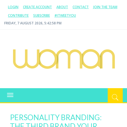
LOGIN
CREATE ACCOUNT
ABOUT
CONTACT
JOIN THE TEAM
CONTRIBUTE
SUBSCRIBE
#ITWEETYOU
FRIDAY, 7 AUGUST 2026, 5:42:58 PM
WOMAN.COM.AU
All about Australian Women
Toggle
navigation
PERSONALITY BRANDING:
THE THIRD BRAND YOUR