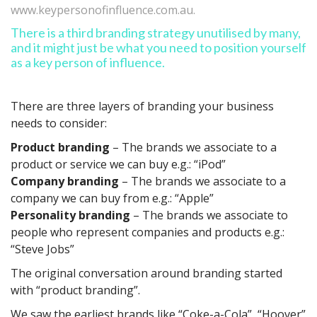
www.keypersonofinfluence.com.au.
There is a third branding strategy unutilised by many,
and it might just be what you need to position yourself
as a key person of influence.
There are three layers of branding your business
needs to consider:
Product branding
– The brands we associate to a
product or service we can buy e.g.: “iPod”
Company branding
– The brands we associate to a
company we can buy from e.g.: “Apple”
Personality branding
– The brands we associate to
people who represent companies and products e.g.:
“Steve Jobs”
The original conversation around branding started
with “product branding”.
We saw the earliest brands like “Coke-a-Cola”, “Hoover”