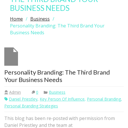
BUSINESS NEEDS
Home
Business
Personality Branding: The Third Brand Your
Business Needs
Personality Branding: The Third Brand
Your Business Needs
Admin
0
Business
Daniel Priestley
,
Key Person Of Influence
,
Personal Branding
,
Personal Branding Strategies
This blog has been re-posted with permission from
Daniel Priestley and the team at