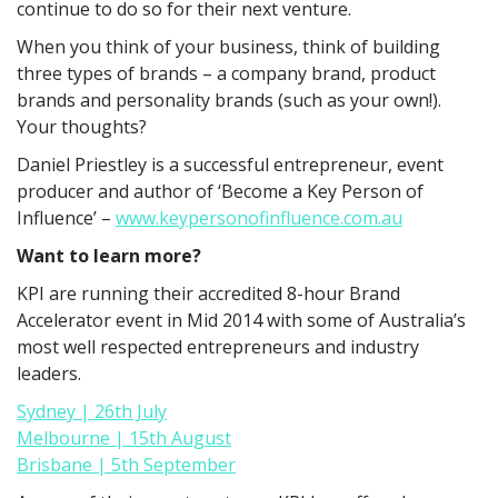
continue to do so for their next venture.
When you think of your business, think of building
three types of brands – a company brand, product
brands and personality brands (such as your own!).
Your thoughts?
Daniel Priestley is a successful entrepreneur, event
producer and author of ‘Become a Key Person of
Influence’ –
www.keypersonofinfluence.com.au
Want to learn more?
KPI are running their accredited 8-hour Brand
Accelerator event in Mid 2014 with some of Australia’s
most well respected entrepreneurs and industry
leaders.
Sydney | 26th July
Melbourne | 15th August
Brisbane | 5th September