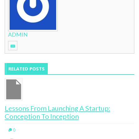
ADMIN
RELATED POSTS
Lessons From Launching A Startup:
Conception To Inception
0