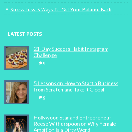
Stress Less: 5 Ways To Get Your Balance Back
LATEST POSTS
21-Day Success Habit Instagram
Challenge
0
5 Lessons on How to Start a Business
from Scratch and Take it Global
0
Hollywood Star and Entrepreneur
Reese Witherspoon on Why Female
Ambition Is a Dirty Word