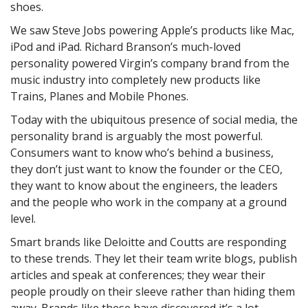
shoes.
We saw Steve Jobs powering Apple’s products like Mac,
iPod and iPad. Richard Branson’s much-loved
personality powered Virgin’s company brand from the
music industry into completely new products like
Trains, Planes and Mobile Phones.
Today with the ubiquitous presence of social media, the
personality brand is arguably the most powerful.
Consumers want to know who’s behind a business,
they don’t just want to know the founder or the CEO,
they want to know about the engineers, the leaders
and the people who work in the company at a ground
level.
Smart brands like Deloitte and Coutts are responding
to these trends. They let their team write blogs, publish
articles and speak at conferences; they wear their
people proudly on their sleeve rather than hiding them