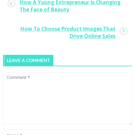
How A Young Entrepreneur Is Changing
The Face of Beauty
How To Choose Product Images That
Drive Online Sales
LEAVE A COMMENT