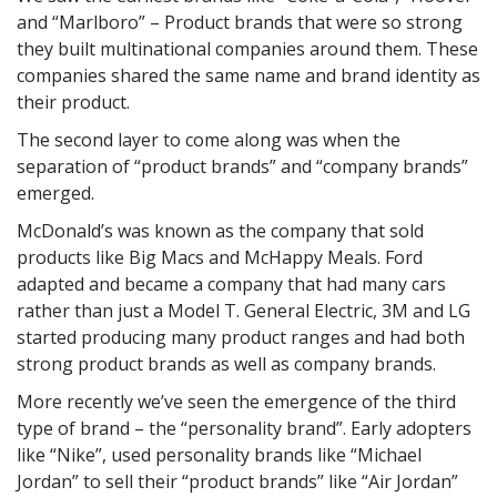
and “Marlboro” – Product brands that were so strong
they built multinational companies around them. These
companies shared the same name and brand identity as
their product.
The second layer to come along was when the
separation of “product brands” and “company brands”
emerged.
McDonald’s was known as the company that sold
products like Big Macs and McHappy Meals. Ford
adapted and became a company that had many cars
rather than just a Model T. General Electric, 3M and LG
started producing many product ranges and had both
strong product brands as well as company brands.
More recently we’ve seen the emergence of the third
type of brand – the “personality brand”. Early adopters
like “Nike”, used personality brands like “Michael
Jordan” to sell their “product brands” like “Air Jordan”