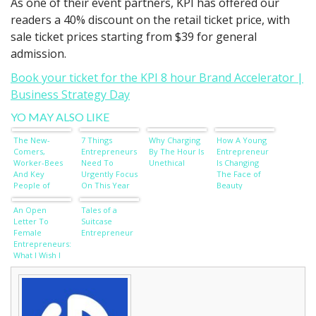
As one of their event partners, KPI has offered our
readers a 40% discount on the retail ticket price, with
sale ticket prices starting from $39 for general
admission.
Book your ticket for the KPI 8 hour Brand Accelerator |
Business Strategy Day
YO MAY ALSO LIKE
The New-
7 Things
Why Charging
How A Young
Comers,
Entrepreneurs
By The Hour Is
Entrepreneur
Worker-Bees
Need To
Unethical
Is Changing
And Key
Urgently Focus
The Face of
People of
On This Year
Beauty
Influence
An Open
Tales of a
Letter To
Suitcase
Female
Entrepreneur
Entrepreneurs:
What I Wish I
Knew Before I
Started A
Business