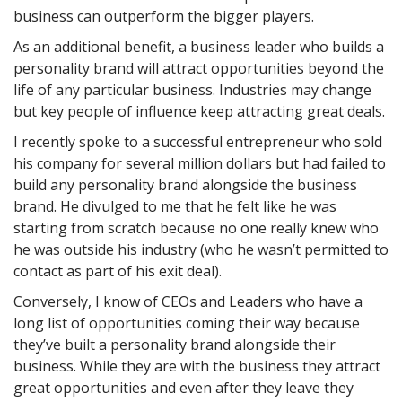
business can outperform the bigger players.
As an additional benefit, a business leader who builds a
personality brand will attract opportunities beyond the
life of any particular business. Industries may change
but key people of influence keep attracting great deals.
I recently spoke to a successful entrepreneur who sold
his company for several million dollars but had failed to
build any personality brand alongside the business
brand. He divulged to me that he felt like he was
starting from scratch because no one really knew who
he was outside his industry (who he wasn’t permitted to
contact as part of his exit deal).
Conversely, I know of CEOs and Leaders who have a
long list of opportunities coming their way because
they’ve built a personality brand alongside their
business. While they are with the business they attract
great opportunities and even after they leave they