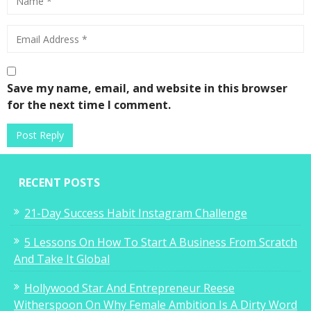
Save my name, email, and website in this browser
for the next time I comment.
RECENT POSTS
21-Day Success Habit Instagram Challenge
5 Lessons On How To Start A Business From Scratch
And Take It Global
Hollywood Star And Entrepreneur Reese
Witherspoon On Why Female Ambition Is A Dirty Word