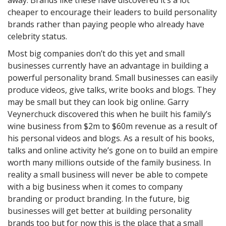
away. Brands like these have discovered it’s a lot
cheaper to encourage their leaders to build personality
brands rather than paying people who already have
celebrity status.
Most big companies don’t do this yet and small
businesses currently have an advantage in building a
powerful personality brand. Small businesses can easily
produce videos, give talks, write books and blogs. They
may be small but they can look big online. Garry
Veynerchuck discovered this when he built his family’s
wine business from $2m to $60m revenue as a result of
his personal videos and blogs. As a result of his books,
talks and online activity he’s gone on to build an empire
worth many millions outside of the family business. In
reality a small business will never be able to compete
with a big business when it comes to company
branding or product branding. In the future, big
businesses will get better at building personality
brands too but for now this is the place that a small