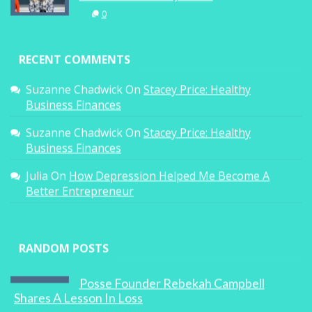
0
RECENT COMMENTS
Suzanne Chadwick
On
Stacey Price: Healthy
Business Finances
Suzanne Chadwick
On
Stacey Price: Healthy
Business Finances
Julia
On
How Depression Helped Me Become A
Better Entrepreneur
RANDOM POSTS
Posse Founder Rebekah Campbell
Shares A Lesson In Loss