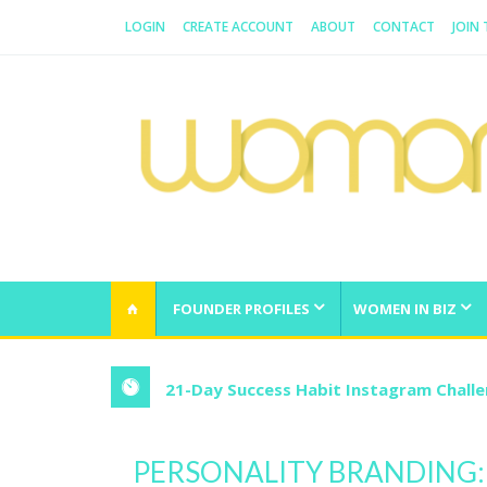
LOGIN
CREATE ACCOUNT
ABOUT
CONTACT
JOIN
WOMAN.COM.AU
All about Australian Women
FOUNDER PROFILES
WOMEN IN BIZ
21-Day Success Habit Instagram Chall
PERSONALITY BRANDING: