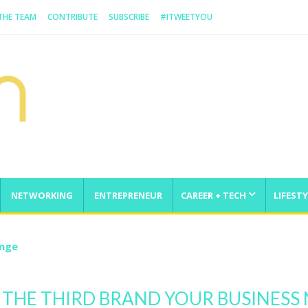
 THE TEAM
CONTRIBUTE
SUBSCRIBE
#ITWEETYOU
NETWORKING
ENTREPRENEUR
CAREER + TECH
LIFESTY
enge
 THE THIRD BRAND YOUR BUSINESS