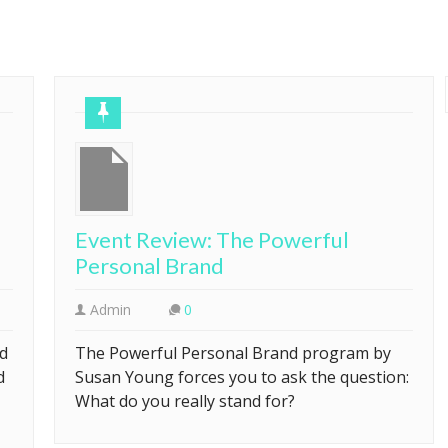
Event Review: The Powerful
Personal Brand
Admin
0
ed
The Powerful Personal Brand program by
d
Susan Young forces you to ask the question:
What do you really stand for?