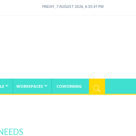
FRIDAY, 7 AUGUST 2026, 6:35:41 PM
LE
WORKSPACES
COWORKING
 NEEDS