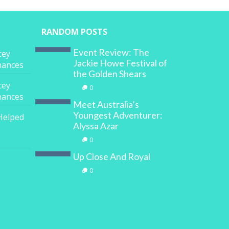
RANDOM POSTS
Event Review: The
cey
Jackie Howe Festival of
inances
the Golden Shears
cey
0
inances
Meet Australia’s
Youngest Adventurer:
Helped
Alyssa Azar
0
Up Close And Royal
0