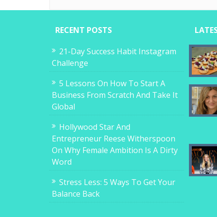
RECENT POSTS
LATE
21-Day Success Habit Instagram
Challenge
5 Lessons On How To Start A
Business From Scratch And Take It
Global
Hollywood Star And
Entrepreneur Reese Witherspoon
On Why Female Ambition Is A Dirty
Word
Stress Less: 5 Ways To Get Your
Balance Back