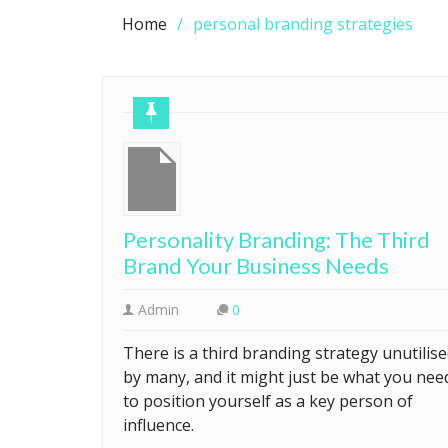
Home
personal branding strategies
Personality Branding: The Third
Brand Your Business Needs
Admin
0
There is a third branding strategy unutilis
by many, and it might just be what you nee
to position yourself as a key person of
influence.