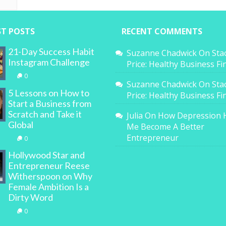
ST POSTS
RECENT COMMENTS
21-Day Success Habit
Suzanne Chadwick
On
Sta
Instagram Challenge
Price: Healthy Business F
0
Suzanne Chadwick
On
Sta
5 Lessons on How to
Price: Healthy Business F
Start a Business from
Scratch and Take it
Julia
On
How Depression 
Global
Me Become A Better
Entrepreneur
0
Hollywood Star and
Entrepreneur Reese
Witherspoon on Why
Female Ambition Is a
Dirty Word
0