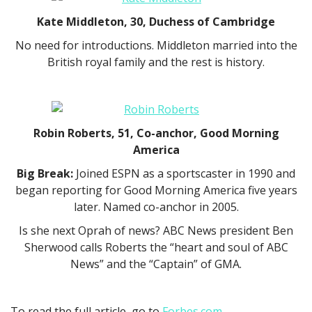
Kate Middleton, 30, Duchess of Cambridge
No need for introductions. Middleton married into the
British royal family and the rest is history.
Robin Roberts, 51, Co-anchor, Good Morning
America
Big Break:
Joined ESPN as a sportscaster in 1990 and
began reporting for Good Morning America five years
later. Named co-anchor in 2005.
Is she next Oprah of news? ABC News president Ben
Sherwood calls Roberts the “heart and soul of ABC
News” and the “Captain” of GMA.
To read the full article, go to
Forbes.com