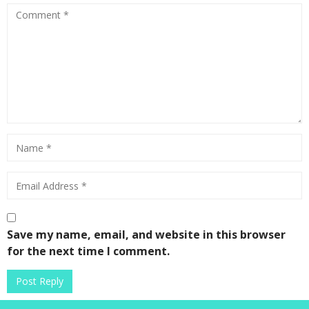
4
Save my name, email, and website in this browser
for the next time I comment.