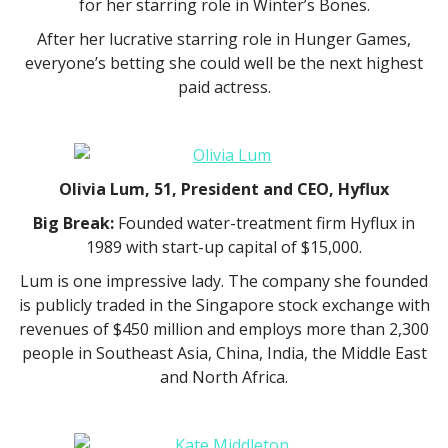
for her starring role in Winter’s Bones.
After her lucrative starring role in Hunger Games,
everyone’s betting she could well be the next highest
paid actress.
Olivia Lum, 51, President and CEO, Hyflux
Big Break:
Founded water-treatment firm Hyflux in
1989 with start-up capital of $15,000.
Lum is one impressive lady. The company she founded
is publicly traded in the Singapore stock exchange with
revenues of $450 million and employs more than 2,300
people in Southeast Asia, China, India, the Middle East
and North Africa.