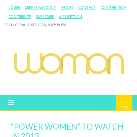
LOGIN
CREATE ACCOUNT
ABOUT
CONTACT
JOIN THE TEAM
CONTRIBUTE
SUBSCRIBE
#ITWEETYOU
FRIDAY, 7 AUGUST 2026, 8:07:40 PM
WOMAN.COM.AU
All about Australian Women
Toggle
navigation
“POWER WOMEN” TO WATCH
IN 2013