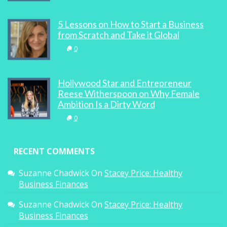
5 Lessons on How to Start a Business
from Scratch and Take it Global
0
Hollywood Star and Entrepreneur
Reese Witherspoon on Why Female
Ambition Is a Dirty Word
0
RECENT COMMENTS
Suzanne Chadwick
On
Stacey Price: Healthy
Business Finances
Suzanne Chadwick
On
Stacey Price: Healthy
Business Finances