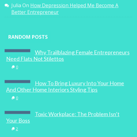
Julia
On
How Depression Helped Me Become A
Better Entrepreneur
RANDOM POSTS
Why Trailblazing Female Entrepreneurs
Need Flats Not Stilettos
0
How To Bring Luxury Into Your Home
And Other Home Interiors Styling Tips
0
Toxic Workplace: The Problem Isn’t
Your Boss
2