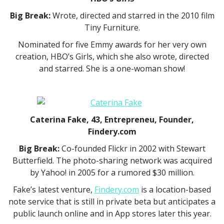
Big Break:
Wrote, directed and starred in the 2010 film
Tiny Furniture.
Nominated for five Emmy awards for her very own
creation, HBO’s Girls, which she also wrote, directed
and starred. She is a one-woman show!
Caterina Fake, 43, Entrepreneu, Founder,
Findery.com
Big Break:
Co-founded Flickr in 2002 with Stewart
Butterfield. The photo-sharing network was acquired
by Yahoo! in 2005 for a rumored $30 million.
Fake’s latest venture,
Findery.com
is a location-based
note service that is still in private beta but anticipates a
public launch online and in App stores later this year.