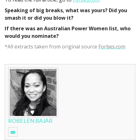
Speaking of big breaks, what was yours? Did you
smash it or did you blow it?
If there was an Australian Power Women list, who
would you nominate?
*All extracts taken from original source
Forbes.com
ROBELEN BAJAR