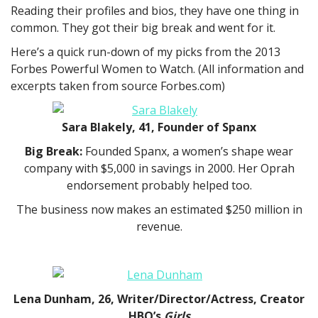
Reading their profiles and bios, they have one thing in
common. They got their big break and went for it.
Here’s a quick run-down of my picks from the 2013
Forbes Powerful Women to Watch. (All information and
excerpts taken from source Forbes.com)
Sara Blakely, 41, Founder of Spanx
Big Break:
Founded Spanx, a women’s shape wear
company with $5,000 in savings in 2000. Her Oprah
endorsement probably helped too.
The business now makes an estimated $250 million in
revenue.
Lena Dunham, 26, Writer/Director/Actress, Creator
HBO’s
Girls