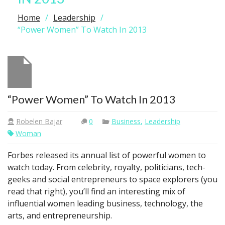
Home
Leadership
“Power Women” To Watch In 2013
“Power Women” To Watch In 2013
Robelen Bajar
0
Business
,
Leadership
Woman
Forbes released its annual list of powerful women to
watch today. From celebrity, royalty, politicians, tech-
geeks and social entrepreneurs to space explorers (you
read that right), you’ll find an interesting mix of
influential women leading business, technology, the
arts, and entrepreneurship.