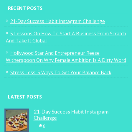
RECENT POSTS
21-Day Success Habit Instagram Challenge
5 Lessons On How To Start A Business From Scratch
And Take It Global
Hollywood Star And Entrepreneur Reese
Witherspoon On Why Female Ambition Is A Dirty Word
Stress Less: 5 Ways To Get Your Balance Back
LATEST POSTS
21-Day Success Habit Instagram
Challenge
0