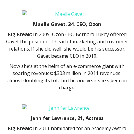
Maelle Gavet, 34, CEO, Ozon
Big Break:
In 2009, Ozon CEO Bernard Lukey offered
Gavet the position of head of marketing and customer
relations. If she did well, she would be his successor.
Gavet became CEO in 2010.
Now she’s at the helm of an e-commerce giant with
soaring revenues: $303 million in 2011 revenues,
almost doubling its total in the one year she’s been in
charge.
Jennifer Lawrence, 21, Actress
Big Break:
In 2011 nominated for an Academy Award