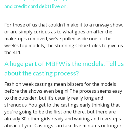
and credit card debt) live on.
For those of us that couldn’t make it to a runway show,
or are simply curious as to what goes on after the
make-up’s removed, we’ve pulled aside one of the
week’s top models, the stunning Chloe Coles to give us
the 411.
A huge part of MBFW is the models. Tell us
about the casting process?
Fashion week castings mean blisters for the models
before the shows even begin! The process seems easy
to the outsider, but it’s usually really long and
strenuous. You get to the castings early thinking that
you’re going to be the first one there, but there are
already 30 other girls ready and waiting and few steps
ahead of you. Castings can take five minutes or longer,