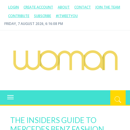
LOGIN
CREATE ACCOUNT
ABOUT
CONTACT
JOIN THE TEAM
CONTRIBUTE
SUBSCRIBE
#ITWEETYOU
FRIDAY, 7 AUGUST 2026, 6:16:08 PM
WOMAN.COM.AU
All about Australian Women
Toggle
navigation
THE INSIDERS GUIDE TO
MERCEDES BENZ FASHION