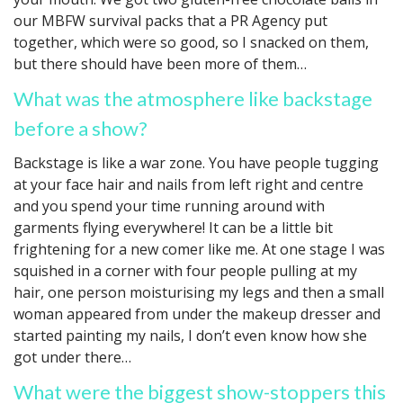
our MBFW survival packs that a PR Agency put
together, which were so good, so I snacked on them,
but there should have been more of them…
What was the atmosphere like backstage
before a show?
Backstage is like a war zone. You have people tugging
at your face hair and nails from left right and centre
and you spend your time running around with
garments flying everywhere! It can be a little bit
frightening for a new comer like me. At one stage I was
squished in a corner with four people pulling at my
hair, one person moisturising my legs and then a small
woman appeared from under the makeup dresser and
started painting my nails, I don’t even know how she
got under there…
What were the biggest show-stoppers this