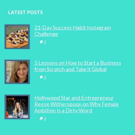
LATEST POSTS
21-Day Success Habit Instagram
Challenge
0
5 Lessons on How to Start a Business
from Scratch and Take it Global
0
Hollywood Star and Entrepreneur
Reese Witherspoon on Why Female
Ambition Is a Dirty Word
0