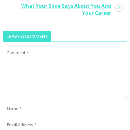
What Your Shoe Says About You And
Your Career
LEAVE A COMMENT