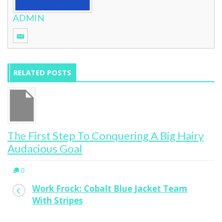
ADMIN
RELATED POSTS
The First Step To Conquering A Big Hairy
Audacious Goal
0
Work Frock: Cobalt Blue Jacket Team
With Stripes