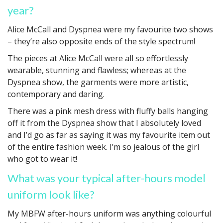
year?
Alice McCall and Dyspnea were my favourite two shows
– they’re also opposite ends of the style spectrum!
The pieces at Alice McCall were all so effortlessly
wearable, stunning and flawless; whereas at the
Dyspnea show, the garments were more artistic,
contemporary and daring.
There was a pink mesh dress with fluffy balls hanging
off it from the Dyspnea show that I absolutely loved
and I’d go as far as saying it was my favourite item out
of the entire fashion week. I’m so jealous of the girl
who got to wear it!
What was your typical after-hours model
uniform look like?
My MBFW after-hours uniform was anything colourful