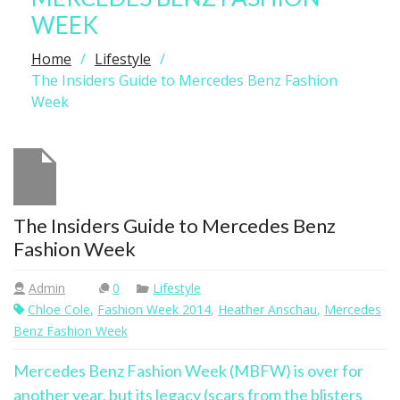
WEEK
Home
Lifestyle
The Insiders Guide to Mercedes Benz Fashion
Week
The Insiders Guide to Mercedes Benz
Fashion Week
Admin
0
Lifestyle
Chloe Cole
,
Fashion Week 2014
,
Heather Anschau
,
Mercedes
Benz Fashion Week
Mercedes Benz Fashion Week (MBFW) is over for
another year, but its legacy (scars from the blisters