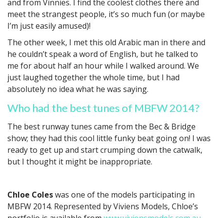
and from Vinnies. I find the coolest clothes there and
meet the strangest people, it’s so much fun (or maybe
I’m just easily amused)!
The other week, I met this old Arabic man in there and
he couldn’t speak a word of English, but he talked to
me for about half an hour while I walked around. We
just laughed together the whole time, but I had
absolutely no idea what he was saying.
Who had the best tunes of MBFW 2014?
The best runway tunes came from the Bec & Bridge
show; they had this cool little funky beat going on! I was
ready to get up and start crumping down the catwalk,
but I thought it might be inappropriate.
Chloe Coles
was one of the models participating in
MBFW 2014. Represented by Viviens Models, Chloe’s