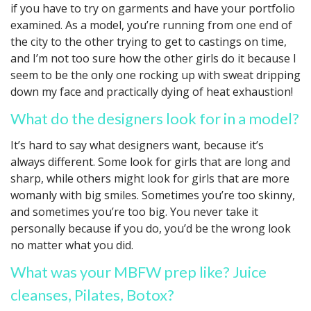
if you have to try on garments and have your portfolio
examined. As a model, you’re running from one end of
the city to the other trying to get to castings on time,
and I’m not too sure how the other girls do it because I
seem to be the only one rocking up with sweat dripping
down my face and practically dying of heat exhaustion!
What do the designers look for in a model?
It’s hard to say what designers want, because it’s
always different. Some look for girls that are long and
sharp, while others might look for girls that are more
womanly with big smiles. Sometimes you’re too skinny,
and sometimes you’re too big. You never take it
personally because if you do, you’d be the wrong look
no matter what you did.
What was your MBFW prep like? Juice
cleanses, Pilates, Botox?