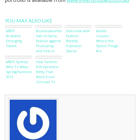
portfolio is available from
www.viviensmodels.com.au
YOU MAY ALSO LIKE
MBFF
Businesswomen’s
Interview with
Adelle
Brisbane:
Hall of Fame,
Fashion
Cousins:
Emerging
fashion against
Weekly
Where the
Talent
Photoshop
Publisher:
Styled Things
and how to
Stacey
Are
wish away
O’Keefe
wardrobe
MBFF Sydney:
How Fashion
worries
Who To Wear
Entrepreneur
Spring/Summer
Betty Tran
2013
Went From
Concept To
Cat Walk