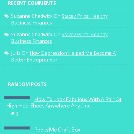
RECENT COMMENTS
Suzanne Chadwick
On
Stacey Price: Healthy
Business Finances
Suzanne Chadwick
On
Stacey Price: Healthy
Business Finances
Julia
On
How Depression Helped Me Become A
Better Entrepreneur
RANDOM POSTS
How To Look Fabulous With A Pair Of
High Heel Shoes Anywhere Anytime
0
PeekyMe Craft Box