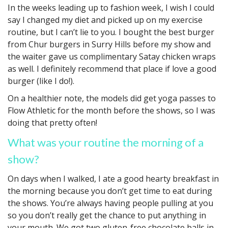
In the weeks leading up to fashion week, I wish I could
say I changed my diet and picked up on my exercise
routine, but I can’t lie to you. I bought the best burger
from Chur burgers in Surry Hills before my show and
the waiter gave us complimentary Satay chicken wraps
as well. I definitely recommend that place if love a good
burger (like I do!).
On a healthier note, the models did get yoga passes to
Flow Athletic for the month before the shows, so I was
doing that pretty often!
What was your routine the morning of a
show?
On days when I walked, I ate a good hearty breakfast in
the morning because you don’t get time to eat during
the shows. You’re always having people pulling at you
so you don’t really get the chance to put anything in
your mouth. We got two gluten-free chocolate balls in