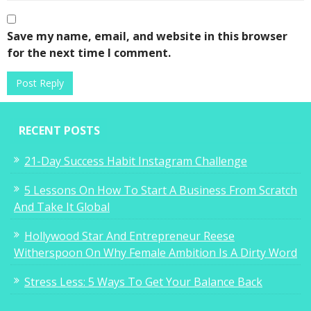
Save my name, email, and website in this browser
for the next time I comment.
RECENT POSTS
21-Day Success Habit Instagram Challenge
5 Lessons On How To Start A Business From Scratch
And Take It Global
Hollywood Star And Entrepreneur Reese
Witherspoon On Why Female Ambition Is A Dirty Word
Stress Less: 5 Ways To Get Your Balance Back