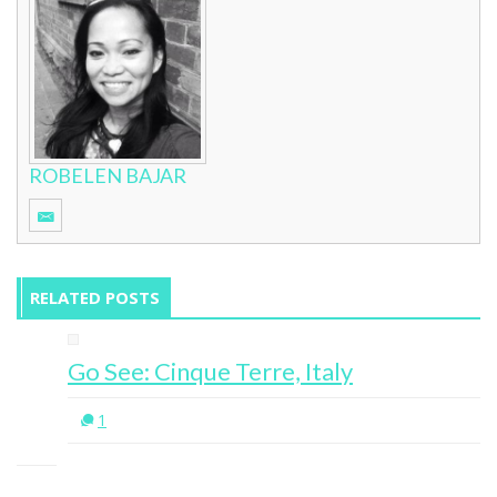
ROBELEN BAJAR
RELATED POSTS
Go See: Cinque Terre, Italy
1