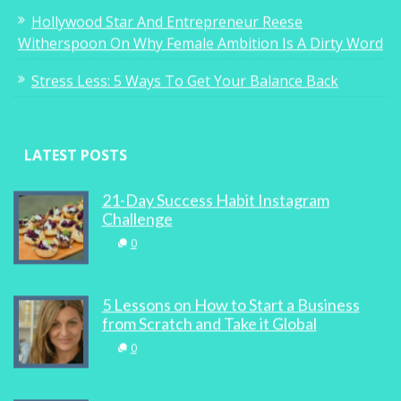
Hollywood Star And Entrepreneur Reese
Witherspoon On Why Female Ambition Is A Dirty Word
Stress Less: 5 Ways To Get Your Balance Back
LATEST POSTS
21-Day Success Habit Instagram
Challenge
0
5 Lessons on How to Start a Business
from Scratch and Take it Global
0