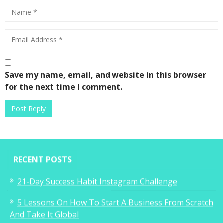
Save my name, email, and website in this browser
for the next time I comment.
RECENT POSTS
21-Day Success Habit Instagram Challenge
5 Lessons On How To Start A Business From Scratch
And Take It Global