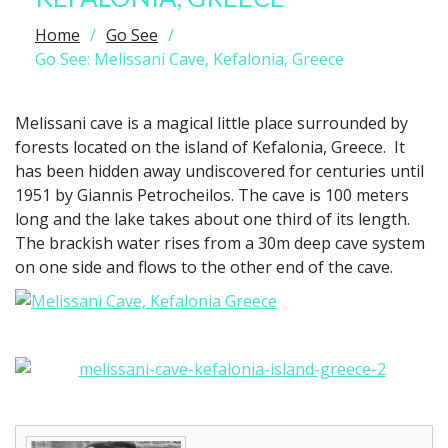
Home
Go See
Go See: Melissani Cave, Kefalonia, Greece
Melissani cave is a magical little place surrounded by
forests located on the island of Kefalonia, Greece. It
has been hidden away undiscovered for centuries until
1951 by Giannis Petrocheilos. The cave is 100 meters
long and the lake takes about one third of its length.
The brackish water rises from a 30m deep cave system
on one side and flows to the other end of the cave.