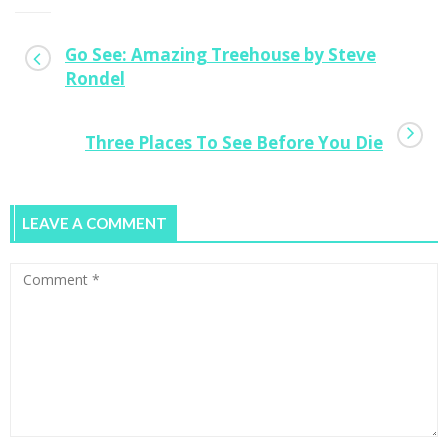
Go See: Amazing Treehouse by Steve
Rondel
Three Places To See Before You Die
LEAVE A COMMENT