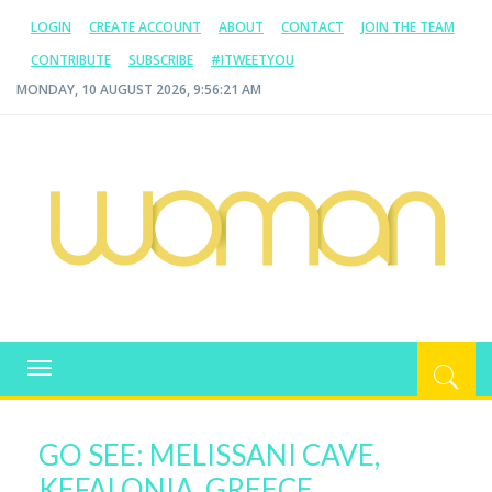
LOGIN
CREATE ACCOUNT
ABOUT
CONTACT
JOIN THE TEAM
CONTRIBUTE
SUBSCRIBE
#ITWEETYOU
MONDAY, 10 AUGUST 2026, 9:56:21 AM
WOMAN.COM.AU
All about Australian Women
Toggle
navigation
GO SEE: MELISSANI CAVE,
KEFALONIA, GREECE