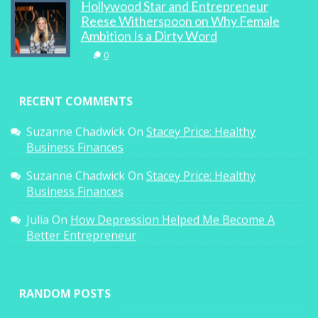
Hollywood Star and Entrepreneur
Reese Witherspoon on Why Female
Ambition Is a Dirty Word
0
RECENT COMMENTS
Suzanne Chadwick
On
Stacey Price: Healthy
Business Finances
Suzanne Chadwick
On
Stacey Price: Healthy
Business Finances
Julia
On
How Depression Helped Me Become A
Better Entrepreneur
RANDOM POSTS