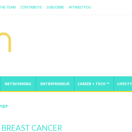
 THE TEAM
CONTRIBUTE
SUBSCRIBE
#ITWEETYOU
NETWORKING
ENTREPRENEUR
CAREER + TECH
LIFESTY
enge
 BREAST CANCER