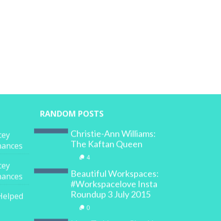
RANDOM POSTS
Christie-Ann Williams:
cey
The Kaftan Queen
inances
4
cey
Beautiful Workspaces:
inances
#Workspacelove Insta
Roundup 3 July 2015
Helped
0