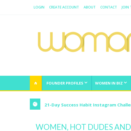
LOGIN
CREATE ACCOUNT
ABOUT
CONTACT
JOIN
WOMAN.COM.AU
All about Australian Women
FOUNDER PROFILES
WOMEN IN BIZ
21-Day Success Habit Instagram Chall
WOMEN, HOT DUDES AND