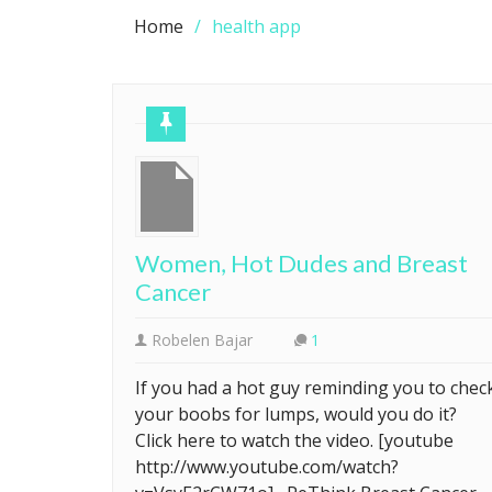
Home
health app
Women, Hot Dudes and Breast
Cancer
Robelen Bajar
1
If you had a hot guy reminding you to chec
your boobs for lumps, would you do it?
Click here to watch the video. [youtube
http://www.youtube.com/watch?