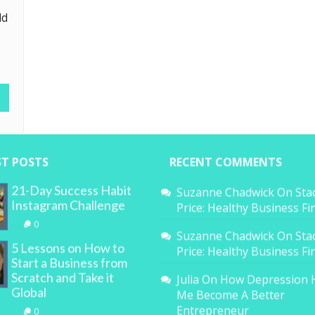
ld
ST POSTS
RECENT COMMENTS
21-Day Success Habit
Suzanne Chadwick
On
Sta
Instagram Challenge
Price: Healthy Business F
0
Suzanne Chadwick
On
Sta
5 Lessons on How to
Price: Healthy Business F
Start a Business from
Scratch and Take it
Julia
On
How Depression 
Global
Me Become A Better
Entrepreneur
0