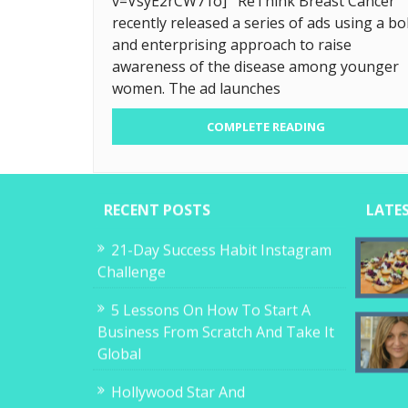
v=VsyE2rCW71o] ReThink Breast Cancer
recently released a series of ads using a bo
and enterprising approach to raise
awareness of the disease among younger
women. The ad launches
COMPLETE READING
RECENT POSTS
LATE
21-Day Success Habit Instagram
Challenge
5 Lessons On How To Start A
Business From Scratch And Take It
Global
Hollywood Star And