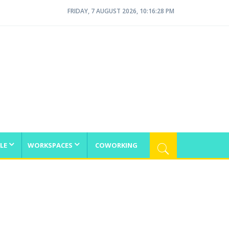
FRIDAY, 7 AUGUST 2026, 10:16:28 PM
LE
WORKSPACES
COWORKING