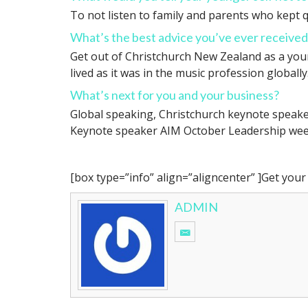
To not listen to family and parents who kept q
What’s the best advice you’ve ever received
Get out of Christchurch New Zealand as a young
lived as it was in the music profession globally
What’s next for you and your business?
Global speaking, Christchurch keynote speake
Keynote speaker AIM October Leadership wee
[box type=”info” align=”aligncenter” ]Get you
ADMIN