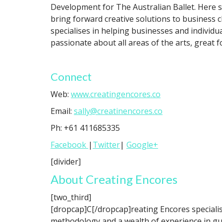
Development for The Australian Ballet. Here 
bring forward creative solutions to business 
specialises in helping businesses and individ
passionate about all areas of the arts, great f
Connect
Web:
www.creatingencores.co
Email:
sally@creatinencores.co
Ph: +61 411685335
Facebook
|
Twitter
|
Google+
[divider]
About Creating Encores
[two_third]
[dropcap]C[/dropcap]reating Encores specialis
methodology and a wealth of experience in gui