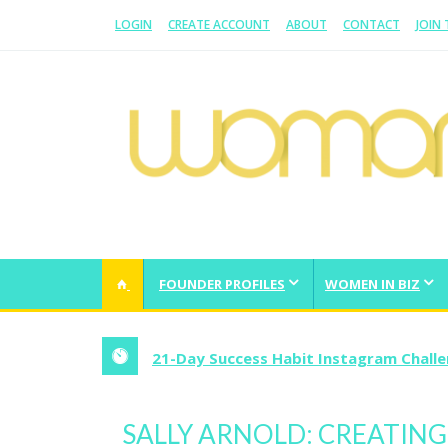
LOGIN
CREATE ACCOUNT
ABOUT
CONTACT
JOIN
WOMAN.COM.AU
All about Australian Women
FOUNDER PROFILES
WOMEN IN BIZ
21-Day Success Habit Instagram Chall
SALLY ARNOLD: CREATIN