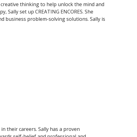
creative thinking to help unlock the mind and
rapy, Sally set up CREATING ENCORES. She
d business problem-solving solutions. Sally is
n their careers. Sally has a proven
ards self-belief and professional and