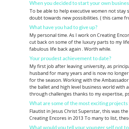
When you decided to start your own busines
To be able to help executive women not stay st
doubt towards new possibilities. ( this came f
What have you had to give up?
My personal time. As I work on Creating Encor
cut back on some of the luxury parts to my lif
fabulous life back again . Worth while.
Your proudest achievement to date?
My first job after leaving university, as prin
husband for many years and is now no longer
for the season. Working with the Ambassador,
the ballet and high level business world with a
through challenges thanks to my expertise, 
What are some of the most exciting project
Flautist in Jesus Christ Superstar, this was t
Creating Encores in 2013 To many to list, the
What would you tell your younger self not to