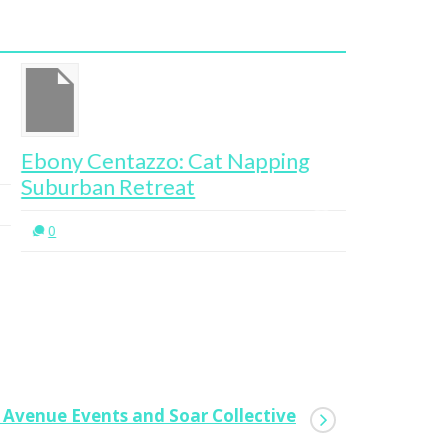
ony Centazzo: Cat Napping
Kristy C
burban Retreat
0
0
d Avenue Events and Soar Collective