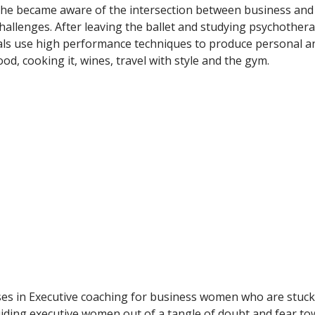
she became aware of the intersection between business and 
challenges. After leaving the ballet and studying psychothe
uals use high performance techniques to produce personal an
ood, cooking it, wines, travel with style and the gym.
es in Executive coaching for business women who are stuck i
ding executive women out of a tangle of doubt and fear tow