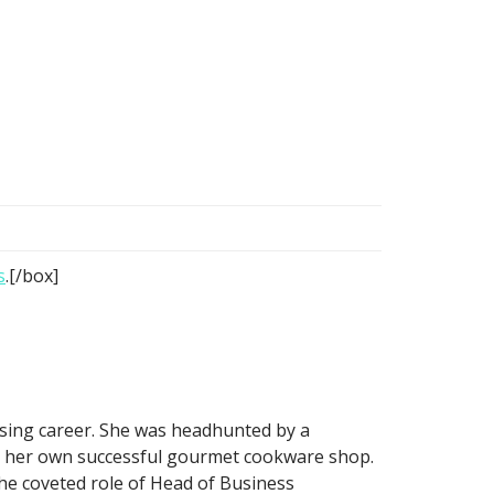
s
.[/box]
ising career. She was headhunted by a
n her own successful gourmet cookware shop.
he coveted role of Head of Business