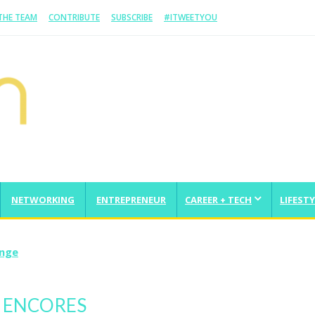
 THE TEAM
CONTRIBUTE
SUBSCRIBE
#ITWEETYOU
NETWORKING
ENTREPRENEUR
CAREER + TECH
LIFESTY
enge
G ENCORES