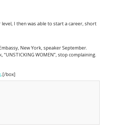
evel, I then was able to start a career, short
n Embassy, New York, speaker September.
ok, “UNSTICKING WOMEN”, stop complaining.
s
.[/box]