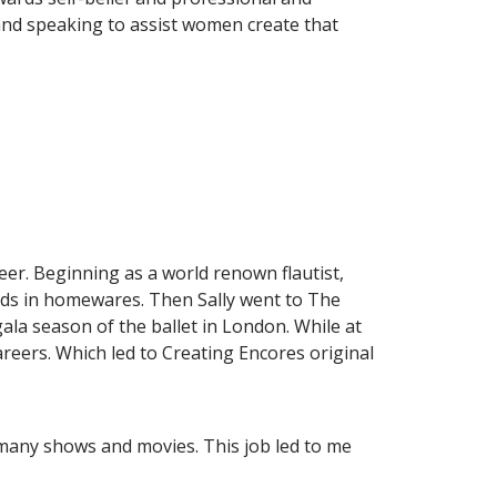
and speaking to assist women create that
reer. Beginning as a world renown flautist,
ends in homewares. Then Sally went to The
la season of the ballet in London. While at
careers. Which led to Creating Encores original
ng many shows and movies. This job led to me