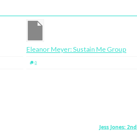
Eleanor Meyer: Sustain Me Group
Eb
Su
0
Jess Jones: 2n