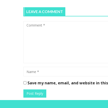
LEAVE A COMMENT
Save my name, email, and website in thi