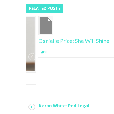
RELATED POSTS
Danielle Price: She Will Shine
0
Karan White: Pod Legal