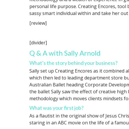
personal life purpose. Creating Encores, tool
sassy smart individual within and take her out
[review]
[divider]
Q & A with Sally Arnold
What’s the story behind your business?
Sally set up Creating Encores as it combined al
which then led to leading department store bu
Australian Ballet heading Corporate Developme
the ballet Sally saw the effect of creative hig
methodology which moves clients mindsets forw
What was your first job?
As a flautist in the original show of Jesus Chr
staring in an ABC movie on the life of a famo