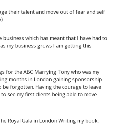
ge their talent and move out of fear and self
y)
e business which has meant that I have had to
r as my business grows I am getting this
rdings for the ABC Marrying Tony who was my
nding months in London gaining sponsorship
o be forgotten. Having the courage to leave
 to see my first clients being able to move
e The Royal Gala in London Writing my book,