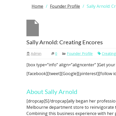
Home
Founder Profile
Sally Arnold: C
Sally Arnold: Creating Encores
Admin
0
Founder Profile
Creating
[box type=”info” align=”aligncenter” ]Get you
[facebook][tweet][Google][pinterest][follow
About Sally Arnold
[dropcap]S[/dropcap]ally began her profession
Melbourne department store to reinvigorate 
Combining this business experience with her 