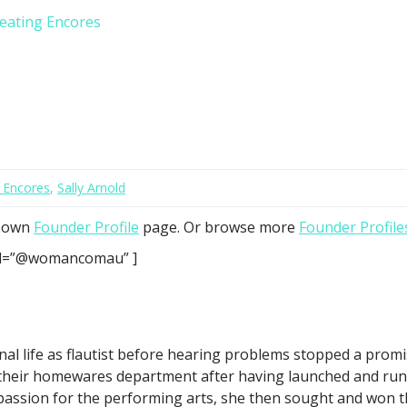
reating Encores
 Encores
,
Sally Arnold
r own
Founder Profile
page. Or browse more
Founder Profile
 id=”@womancomau” ]
al life as flautist before hearing problems stopped a prom
their homewares department after having launched and ru
passion for the performing arts, she then sought and won t