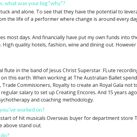
s, what was your big “why”?
uck and alone. To see that they have the potential to levera
rom the life of a performer where change is around every da
es most days. And financially have put my own funds into th
e. High quality hotels, fashion, wine and dining out. Howeve
cipal flute in the band of Jesus Christ Superstar. FLute reco
 on this earth. When working at The Australian Ballet spe
 Trade Commisioners, Royalty to create an Royal Gala not t
 regular salary to set up Creating Encores. And 15 years ago
psychotherapy and coaching methodology.
s you’ve worked on?
he start of hit musicals Overseas buyer for department stor
se above stand out.
 do?