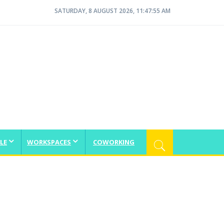
SATURDAY, 8 AUGUST 2026, 11:47:56 AM
LE
WORKSPACES
COWORKING