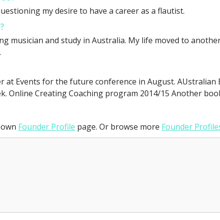
uestioning my desire to have a career as a flautist.
?
 musician and study in Australia. My life moved to another l
.
r at Events for the future conference in August. AUstralia
k. Online Creating Coaching program 2014/15 Another bo
r own
Founder Profile
page. Or browse more
Founder Profile