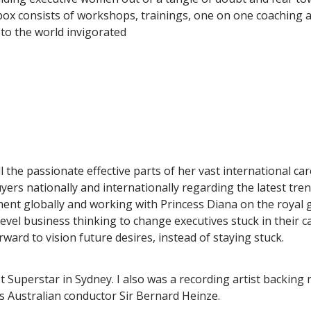
 box consists of workshops, trainings, one on one coaching 
 to the world invigorated
l the passionate effective parts of her vast international ca
yers nationally and internationally regarding the latest tr
nt globally and working with Princess Diana on the royal ga
h level business thinking to change executives stuck in their 
ard to vision future desires, instead of staying stuck.
ist Superstar in Sydney. I also was a recording artist backi
us Australian conductor Sir Bernard Heinze.