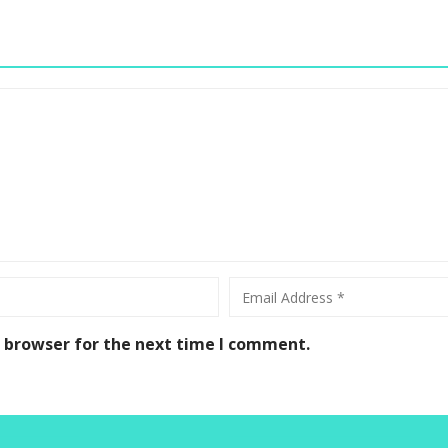
s browser for the next time I comment.