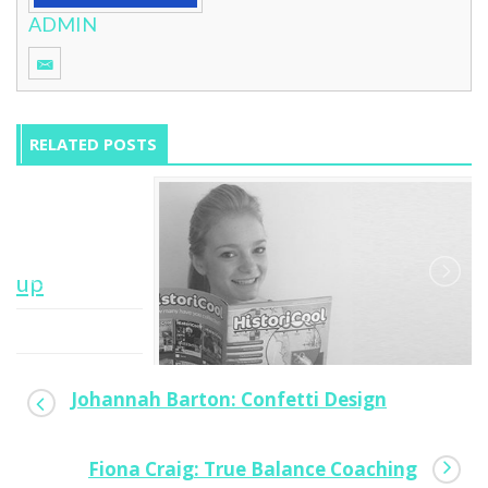
ADMIN
RELATED POSTS
Johannah Barton: Confetti Design
Fiona Craig: True Balance Coaching
Lucy Singer: HistoriCool Magazine