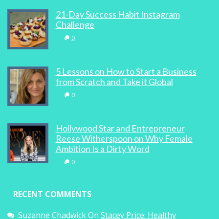
21-Day Success Habit Instagram
Challenge
0
5 Lessons on How to Start a Business
from Scratch and Take it Global
0
Hollywood Star and Entrepreneur
Reese Witherspoon on Why Female
Ambition Is a Dirty Word
0
RECENT COMMENTS
Suzanne Chadwick
On
Stacey Price: Healthy