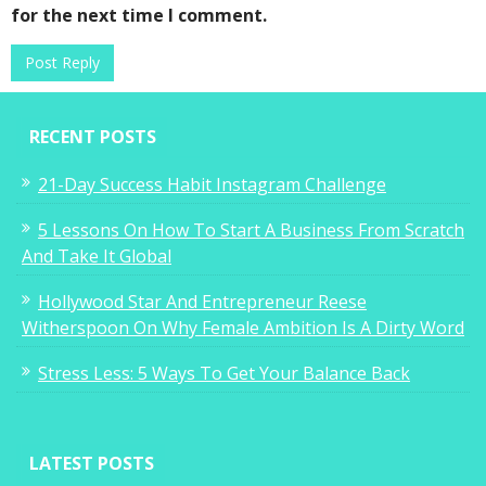
for the next time I comment.
RECENT POSTS
21-Day Success Habit Instagram Challenge
5 Lessons On How To Start A Business From Scratch
And Take It Global
Hollywood Star And Entrepreneur Reese
Witherspoon On Why Female Ambition Is A Dirty Word
Stress Less: 5 Ways To Get Your Balance Back
LATEST POSTS