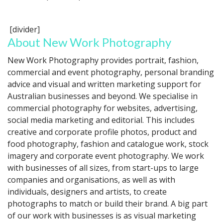
[divider]
About New Work Photography
New Work Photography provides portrait, fashion,
commercial and event photography, personal branding
advice and visual and written marketing support for
Australian businesses and beyond. We specialise in
commercial photography for websites, advertising,
social media marketing and editorial. This includes
creative and corporate profile photos, product and
food photography, fashion and catalogue work, stock
imagery and corporate event photography. We work
with businesses of all sizes, from start-ups to large
companies and organisations, as well as with
individuals, designers and artists, to create
photographs to match or build their brand. A big part
of our work with businesses is as visual marketing