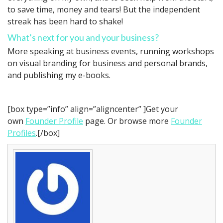
to save time, money and tears! But the independent
streak has been hard to shake!
What’s next for you and your business?
More speaking at business events, running workshops
on visual branding for business and personal brands,
and publishing my e-books.
[box type=”info” align=”aligncenter” ]Get your
own
Founder Profile
page. Or browse more
Founder
Profiles
.[/box]