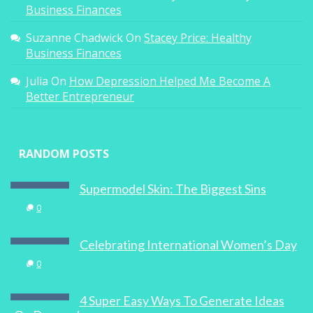
Business Finances
Suzanne Chadwick
On
Stacey Price: Healthy
Business Finances
Julia
On
How Depression Helped Me Become A
Better Entrepreneur
RANDOM POSTS
Supermodel Skin: The Biggest Sins
0
Celebrating International Women’s Day
0
4 Super Easy Ways To Generate Ideas