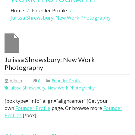
Home
Founder Profile
Julissa Shrewsbury: New Work Photography
Julissa Shrewsbury: New Work
Photography
Admin
0
Founder Profile
Julissa Shrewsbury
,
New Work Photography
[box type=”info” align=”aligncenter” ]Get your
own
Founder Profile
page. Or browse more
Founder
Profiles
.[/box]