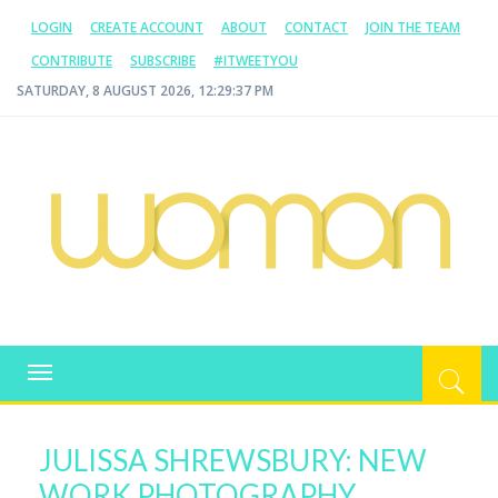
LOGIN
CREATE ACCOUNT
ABOUT
CONTACT
JOIN THE TEAM
CONTRIBUTE
SUBSCRIBE
#ITWEETYOU
SATURDAY, 8 AUGUST 2026, 12:29:37 PM
WOMAN.COM.AU
All about Australian Women
Toggle
navigation
JULISSA SHREWSBURY: NEW
WORK PHOTOGRAPHY