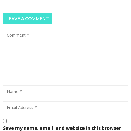
0
LEAVE A COMMENT
Save my name, email, and website in this browser