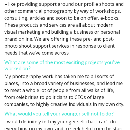
– like providing support around our profile shoots and
other commercial photography by way of workshops,
consulting, articles and soon to be on offer, e-books.
These products and services are all about modern
visual marketing and building a business or personal
brand online. We are offering these pre- and post-
photo shoot support services in response to client
needs that we’ve come across.
What are some of the most exciting projects you’ve
worked on?
My photography work has taken me to all sorts of
places, into a broad variety of businesses, and lead me
to meet a whole lot of people from all walks of life,
from celebrities to politicians to CEOs of large
companies, to highly creative individuals in my own city.
What would you tell your younger self not to do?
I would definitely tell my younger self that I can’t do
everything on my own, and to seek help from the start,