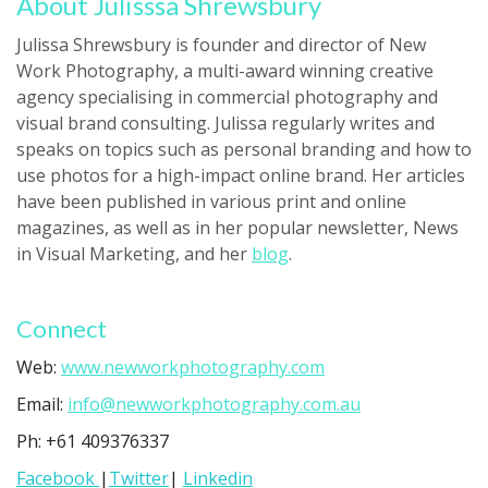
About Julisssa Shrewsbury
Julissa Shrewsbury is founder and director of New
Work Photography, a multi-award winning creative
agency specialising in commercial photography and
visual brand consulting. Julissa regularly writes and
speaks on topics such as personal branding and how to
use photos for a high-impact online brand. Her articles
have been published in various print and online
magazines, as well as in her popular newsletter, News
in Visual Marketing, and her
blog
.
Connect
Web:
www.newworkphotography.com
Email:
info@newworkphotography.com.au
Ph: +61 409376337
Facebook
|
Twitter
|
Linkedin