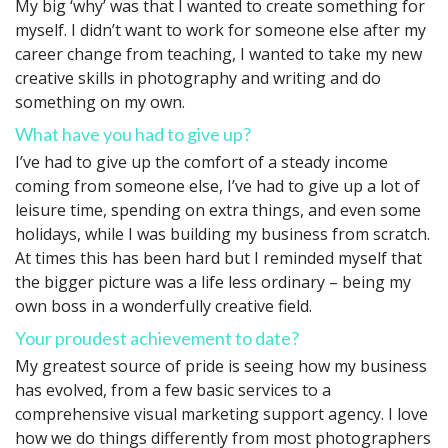
My big ‘why’ was that I wanted to create something for
myself. I didn’t want to work for someone else after my
career change from teaching, I wanted to take my new
creative skills in photography and writing and do
something on my own.
What have you had to give up?
I’ve had to give up the comfort of a steady income
coming from someone else, I’ve had to give up a lot of
leisure time, spending on extra things, and even some
holidays, while I was building my business from scratch.
At times this has been hard but I reminded myself that
the bigger picture was a life less ordinary – being my
own boss in a wonderfully creative field.
Your proudest achievement to date?
My greatest source of pride is seeing how my business
has evolved, from a few basic services to a
comprehensive visual marketing support agency. I love
how we do things differently from most photographers