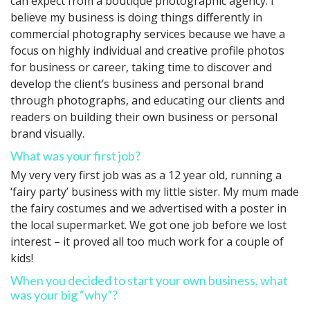
can expect from a boutique photographic agency. I
believe my business is doing things differently in
commercial photography services because we have a
focus on highly individual and creative profile photos
for business or career, taking time to discover and
develop the client’s business and personal brand
through photographs, and educating our clients and
readers on building their own business or personal
brand visually.
What was your first job?
My very very first job was as a 12 year old, running a
‘fairy party’ business with my little sister. My mum made
the fairy costumes and we advertised with a poster in
the local supermarket. We got one job before we lost
interest – it proved all too much work for a couple of
kids!
When you decided to start your own business, what
was your big “why”?