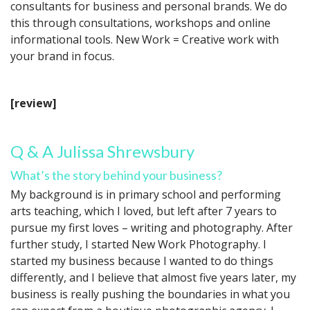
consultants for business and personal brands. We do
this through consultations, workshops and online
informational tools. New Work = Creative work with
your brand in focus.
[review]
Q & A Julissa Shrewsbury
What’s the story behind your business?
My background is in primary school and performing
arts teaching, which I loved, but left after 7 years to
pursue my first loves – writing and photography. After
further study, I started New Work Photography. I
started my business because I wanted to do things
differently, and I believe that almost five years later, my
business is really pushing the boundaries in what you