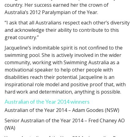
country. Her success earned her the crown of
Australia’s 2012 Paralympian of the Year.
“I ask that all Australians respect each other’s diversity
and acknowledge their ability to contribute to this
great country.”
Jacqueline’s indomitable spirit is not confined to the
swimming pool. She is actively involved in the wider
community, working with Swimming Australia as a
motivational speaker to help other people with
disabilities reach their potential. Jacqueline is an
inspirational role model and positive proof that, with
hard work and determination, anything is possible.
Australian of the Year 2014 winners
Australian of the Year 2014 – Adam Goodes (NSW)
Senior Australian of the Year 2014 – Fred Chaney AO
(WA)