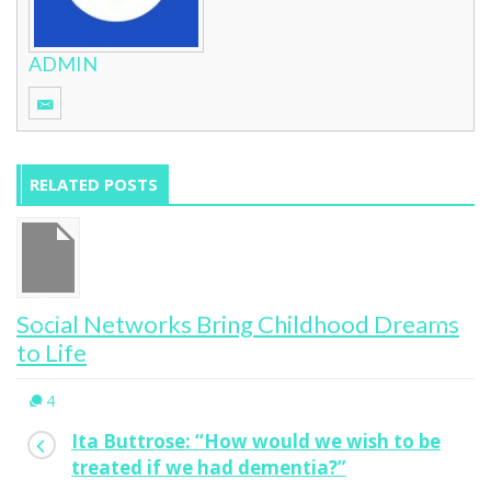
ADMIN
RELATED POSTS
Social Networks Bring Childhood Dreams
to Life
4
Ita Buttrose: “How would we wish to be
treated if we had dementia?”