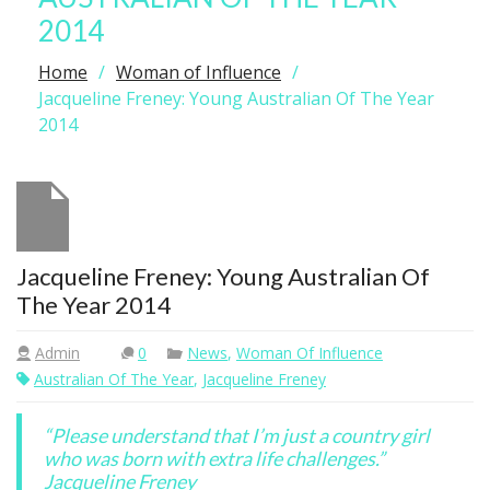
2014
Home
Woman of Influence
Jacqueline Freney: Young Australian Of The Year
2014
Jacqueline Freney: Young Australian Of
The Year 2014
Admin
0
News
,
Woman Of Influence
Australian Of The Year
,
Jacqueline Freney
“Please understand that I’m just a country girl
who was born with extra life challenges.”
Jacqueline Freney