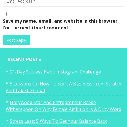
Save my name, email, and website in this browser
for the next time I comment.
RECENT POSTS
21-Day Success Habit Instagram Challenge
5 Lessons On How To Start A Business From Scratch
And Take It Global
Hollywood Star And Entrepreneur Reese
Witherspoon On Why Female Ambition Is A Dirty Word
Stress Less: 5 Ways To Get Your Balance Back