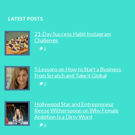
LATEST POSTS
21-Day Success Habit Instagram
Challenge
0
5 Lessons on How to Start a Business
from Scratch and Take it Global
0
Hollywood Star and Entrepreneur
Reese Witherspoon on Why Female
Ambition Is a Dirty Word
0