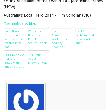
Young Australian of the Year 2014 – Jacqueline Freney
(NSW)
Australia’s Local Hero 2014 – Tim Conolan (VIC)
You might also like:
Ita Buttrose:
Women in
The New-
“I got 99
“How would
Business:
Comers,
problems and
we wish to be
People,
Worker-Bees
palsy is just
treated if we
Stories, Events
And Key
one.”
had
People of
dementia?”
Influence
Jodie Dunne: A
The Truth
Personal
About
Battle With
Endometriosis
Endometriosis