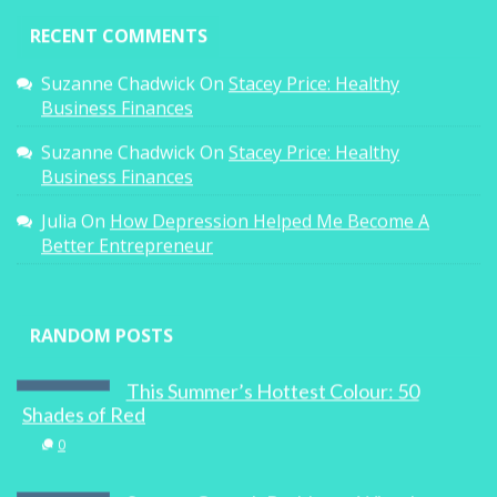
RECENT COMMENTS
Suzanne Chadwick
On
Stacey Price: Healthy
Business Finances
Suzanne Chadwick
On
Stacey Price: Healthy
Business Finances
Julia
On
How Depression Helped Me Become A
Better Entrepreneur
RANDOM POSTS
This Summer’s Hottest Colour: 50
Shades of Red
0