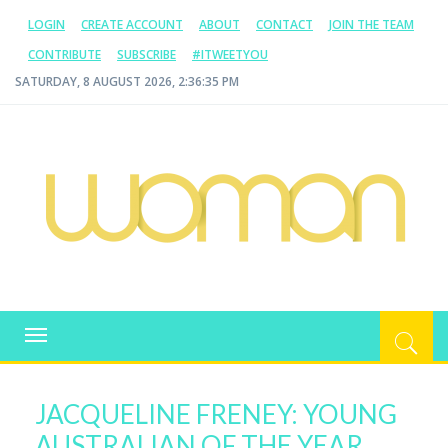
LOGIN
CREATE ACCOUNT
ABOUT
CONTACT
JOIN THE TEAM
CONTRIBUTE
SUBSCRIBE
#ITWEETYOU
SATURDAY, 8 AUGUST 2026, 2:36:36 PM
WOMAN.COM.AU
All about Australian Women
Toggle
navigation
JACQUELINE FRENEY: YOUNG
AUSTRALIAN OF THE YEAR