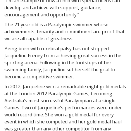
“I’m an example of how a child with special needs can
develop and achieve with support, guidance,
encouragement and opportunity.”
The 21 year old is a Paralympic swimmer whose
achievements, tenacity and commitment are proof that
we are all capable of greatness.
Being born with cerebral palsy has not stopped
Jacqueline Freney from achieving great success in the
sporting arena. Following in the footsteps of her
swimming family, Jacqueline set herself the goal to
become a competitive swimmer.
In 2012, Jacqueline won a remarkable eight gold medals
at the London 2012 Paralympic Games, becoming
Australia’s most successful Paralympian at a single
Games. Two of Jacqueline’s performances were under
world record time. She won a gold medal for every
event in which she competed and her gold medal haul
was greater than any other competitor from any