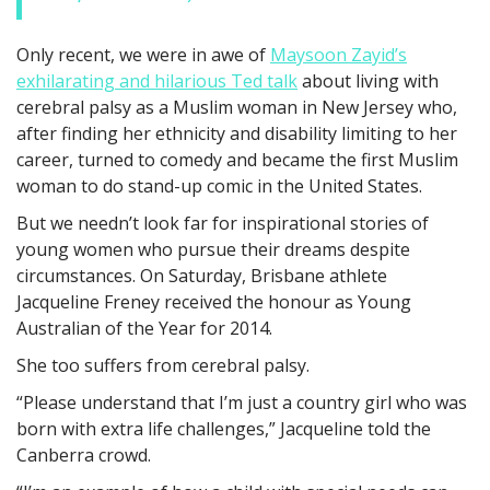
Only recent, we were in awe of
Maysoon Zayid’s
exhilarating and hilarious Ted talk
about living with
cerebral palsy as a Muslim woman in New Jersey who,
after finding her ethnicity and disability limiting to her
career, turned to comedy and became the first Muslim
woman to do stand-up comic in the United States.
But we needn’t look far for inspirational stories of
young women who pursue their dreams despite
circumstances. On Saturday, Brisbane athlete
Jacqueline Freney received the honour as Young
Australian of the Year for 2014.
She too suffers from cerebral palsy.
“Please understand that I’m just a country girl who was
born with extra life challenges,” Jacqueline told the
Canberra crowd.