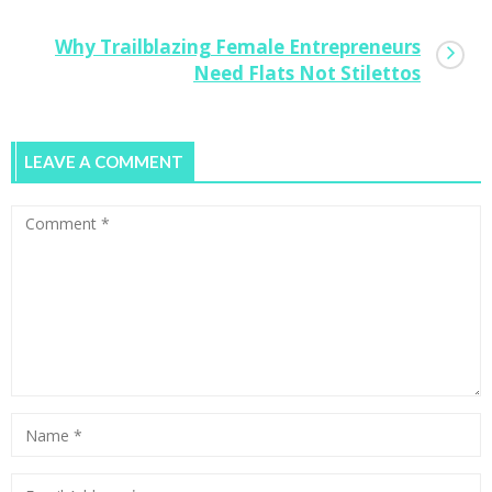
Why Trailblazing Female Entrepreneurs
Need Flats Not Stilettos
LEAVE A COMMENT