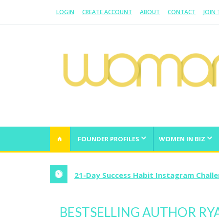
LOGIN
CREATE ACCOUNT
ABOUT
CONTACT
JOIN
WOMAN.COM.AU
All about Australian Women
FOUNDER PROFILES
WOMEN IN BIZ
21-Day Success Habit Instagram Chall
BESTSELLING AUTHOR RY