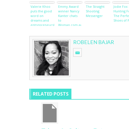
Valerie Khoo
Emmy Award
The Straight
Jodie Fox:
puts the good
winner Nancy
Shooting
Hunting F
word on
Kanter chats
Messenger
The Perfe
dreams and
to
Shoes of 
entrepreneurship
Woman.com.au
ROBELEN BAJAR
RELATED POSTS