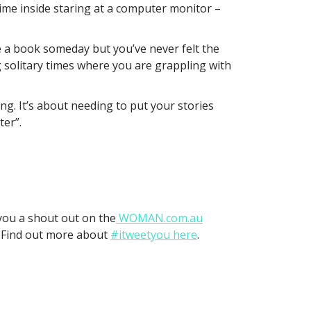
time inside staring at a computer monitor –
rite a book someday but you’ve never felt the
 solitary times where you are grappling with
ng. It’s about needing to put your stories
ter”.
 you a shout out on the
WOMAN.com.au
. Find out more about
#itweetyou here
.