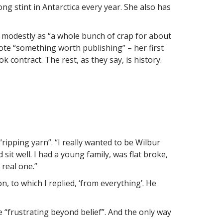
ng stint in Antarctica every year. She also has
 modestly as “a whole bunch of crap for about
ote “something worth publishing” – her first
ontract. The rest, as they say, is history.
ripping yarn”. “I really wanted to be Wilbur
sit well. I had a young family, was flat broke,
 real one.”
 to which I replied, ‘from everything’. He
e “frustrating beyond belief”. And the only way