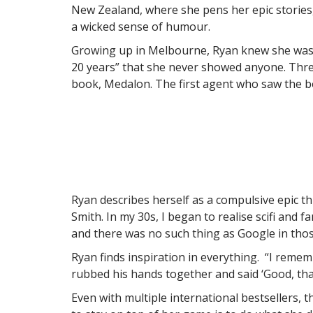
New Zealand, where she pens her epic stories, 
a wicked sense of humour.
Growing up in Melbourne, Ryan knew she was g
20 years” that she never showed anyone. Three
book, Medalon. The first agent who saw the bo
Ryan describes herself as a compulsive epic th
Smith. In my 30s, I began to realise scifi and 
and there was no such thing as Google in those
Ryan finds inspiration in everything. “I remem
rubbed his hands together and said ‘Good, tha
Even with multiple international bestsellers, 