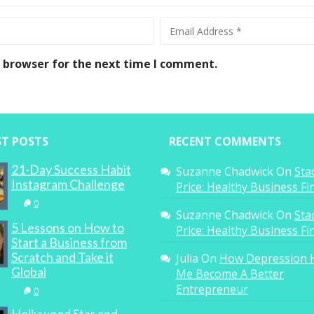
s browser for the next time I comment.
ST POSTS
RECENT COMMENTS
21-Day Success Habit
Suzanne Chadwick
On
Sta
Instagram Challenge
Price: Healthy Business F
0
Suzanne Chadwick
On
Sta
5 Lessons on How to
Price: Healthy Business F
Start a Business from
Scratch and Take it
Julia
On
How Depression 
Global
Me Become A Better
Entrepreneur
0