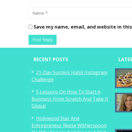
Save my name, email, and website in thi
RECENT POSTS
LATE
21-Day Success Habit Instagram
Challenge
5 Lessons On How To Start A
Business From Scratch And Take It
Global
Hollywood Star And
Entrepreneur Reese Witherspoon