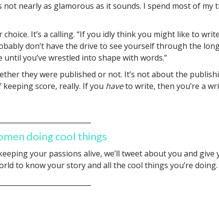
s not nearly as glamorous as it sounds. I spend most of my 
r choice. It’s a calling. “If you idly think you might like to w
bably don’t have the drive to see yourself through the long
e until you’ve wrestled into shape with words.”
ther they were published or not. It’s not about the publishi
 keeping score, really. If you
have
to write, then you’re a wri
___________________________
omen doing cool things
 keeping your passions alive, we’ll tweet about you and give
rld to know your story and all the cool things you’re doing
___________________________