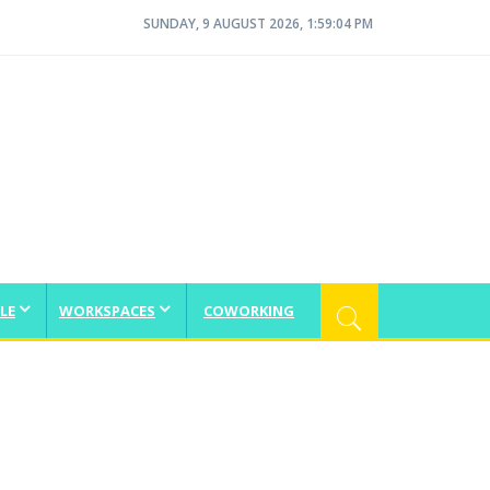
SUNDAY, 9 AUGUST 2026, 1:59:05 PM
LE
WORKSPACES
COWORKING