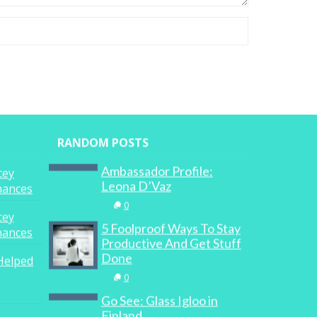
RANDOM POSTS
Ambassador Profile:
cey
Leona D’Vaz
inances
0
cey
5 Foolproof Ways To Stay
inances
Productive And Get Stuff
Done
Helped
0
Go See: Glass Igloo in
Finland