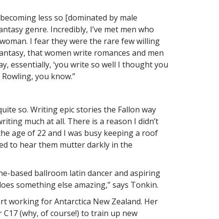
’s becoming less so [dominated by male
 fantasy genre. Incredibly, I’ve met men who
oman. I fear they were the rare few willing
 in fantasy, that women write romances and men
ay, essentially, ‘you write so well I thought you
a Rowling, you know.”
uite so. Writing epic stories the Fallon way
ting much at all. There is a reason I didn’t
y the age of 22 and I was busy keeping a roof
ted to hear them mutter darkly in the
ne-based ballroom latin dancer and aspiring
d does something else amazing,” says Tonkin.
pert working for Antarctica New Zealand. Her
 C17 (why, of course!) to train up new