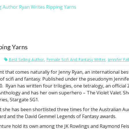
g Author Ryan Writes Ripping Yarns
ping Yarns
Best Selling Author
,
Female Scifi And Fantasy Writer
,
Jennifer Fal
lent that comes naturally for Jenny Ryan, an international bes
 of scifi and fantasy. Published under the pseudonym Jennife
. Ryan has written four trilogies, one tetralogy, an official
Anthology and has her own superhero – The Violet Valet. Sh
ries, Stargate SG1.
hat she has been shortlisted three times for the Australian A
ward and the David Gemmel Legends of Fantasy awards.
enture hold its own among the JK Rowlings and Raymond Feists