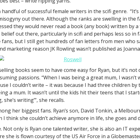
oes best – write ripping yarns.
 handful of successful female writers in the scifi genre. “It
 of misogyny out there. Although the ranks are swelling in the
ssed they would never read a book (any book) written by a w
en belief out there, particularly in scifi and perhaps less so
e fans, but I still get hundreds of fan letters from men who s
a sound marketing reason JK Rowling wasn’t published as Joann
selling books seem to have come easy for Ryan, but it’s not q
suming passions. “When I was being a great mum, I wasn’t wri
ause I couldn’t write – it was because I had three children b
g a mum. It wasn’t until the kids hit their teens that I star
she’s writing’”, she recalls.
mong her biggest fans. Ryan’s son, David Tonkin, a Melbour
en I think she couldn’t achieve anymore in life, she goes an
e. Not only is Ryan one talented writer, she is also an IT ex
re she is flown courtesy of the US Air Force in a Globemaster