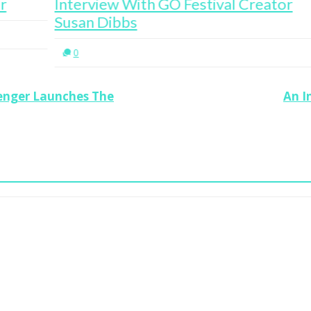
Interview With GO Festival Creator
In
Susan Dibbs
Pu
0
senger Launches The
An I