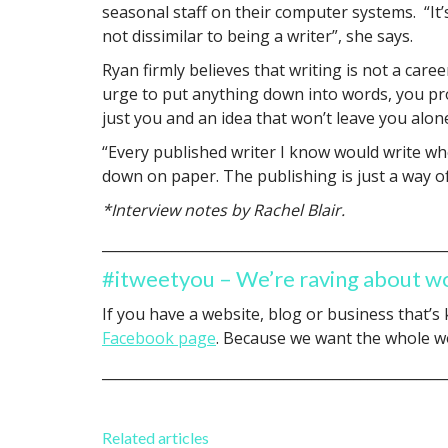
seasonal staff on their computer systems. “It’
not dissimilar to being a writer”, she says.
Ryan firmly believes that writing is not a caree
urge to put anything down into words, you pro
just you and an idea that won’t leave you alon
“Every published writer I know would write whe
down on paper. The publishing is just a way of
*Interview notes by Rachel Blair.
_________________________________________________
#itweetyou – We’re raving about w
If you have a website, blog or business that’s
Facebook page
. Because we want the whole wo
_________________________________________________
Related articles