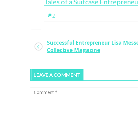
 Head
Tales of a Suitcase Entrepreneur
7
Successful Entrepreneur Lisa Mes
Collective Magazine
LEAVE A COMMENT