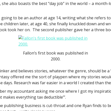
she also boasts the best “day job” in the world – a month-lo
oing to be an author at age 14, writing what she refers to
 children later, at age 40, she finally knuckled down and wr
ok took her on. The second publisher gave her a three book c
Fallon’s first book was published in
2000.
inker and believes stories, whatever the genre, should be a “
fantasy offered me the sort of playpen where my stories would 
 days. Research was far easier in a world I created than the
ber my accountant asking me once where I got my inspiration,
t makes everything tax deductible’”.
the publishing business is cut-throat and one Ryan finds to b