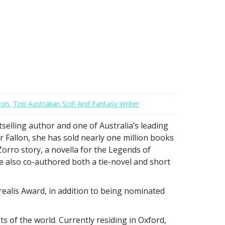
lon
,
Top Australian Scifi And Fantasy Writer
tselling author and one of Australia’s leading
r Fallon, she has sold nearly one million books
 Zorro story, a novella for the Legends of
e also co-authored both a tie-novel and short
urealis Award, in addition to being nominated
 of the world. Currently residing in Oxford,