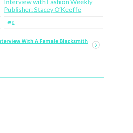
terview with Fashion Weekly
Valerie 
blisher: Stacey O’Keeffe
Entrepre
0
0
nterview With A Female Blacksmith