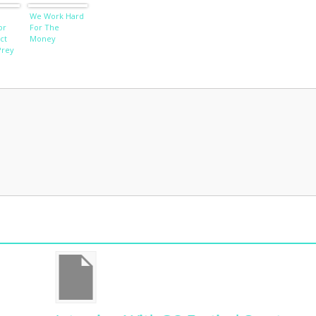
We Work Hard
or
For The
ct
Money
Prey