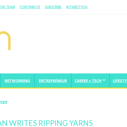
 THE TEAM
CONTRIBUTE
SUBSCRIBE
#ITWEETYOU
NETWORKING
ENTREPRENEUR
CAREER + TECH
LIFESTY
enge
AN WRITES RIPPING YARNS