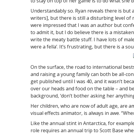
to stay on top of her game is to do what she d
Understandably so. Ryan reveals there is but a
writers], but there is still a disturbing level
were impressed that I was an author but confe
to admit it, but I do believe there is a mistak
write the meaty battle stuff. I have lots of mal
were a fella’. It’s frustrating, but there is 
On the surface, the road to international best
and raising a young family can both be all-con
get published until I was 40, and it wasn’t bec
over our heads and food on the table – and bein
background, ‘don’t bother asking her anything, 
Her children, who are now of adult age, are a
visual effects animator, is always in awe. “Wh
Like the annual stint in Antarctica, for exampl
role requires an annual trip to Scott Base whe