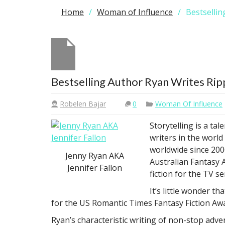
Home
Woman of Influence
Bestsellin
Bestselling Author Ryan Writes Rip
Robelen Bajar
0
Woman Of Influence
Storytelling is a ta
writers in the world
worldwide since 2000
Jenny Ryan AKA
Australian Fantasy 
Jennifer Fallon
fiction for the TV se
It’s little wonder t
for the US Romantic Times Fantasy Fiction A
Ryan’s characteristic writing of non-stop adv