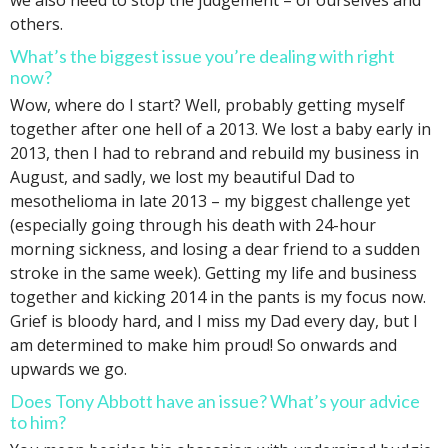
we also need to stop the judgement – of ourselves and
others.
What’s the biggest issue you’re dealing with right
now?
Wow, where do I start? Well, probably getting myself
together after one hell of a 2013. We lost a baby early in
2013, then I had to rebrand and rebuild my business in
August, and sadly, we lost my beautiful Dad to
mesothelioma in late 2013 – my biggest challenge yet
(especially going through his death with 24-hour
morning sickness, and losing a dear friend to a sudden
stroke in the same week). Getting my life and business
together and kicking 2014 in the pants is my focus now.
Grief is bloody hard, and I miss my Dad every day, but I
am determined to make him proud! So onwards and
upwards we go.
Does Tony Abbott have an issue? What’s your advice
to him?