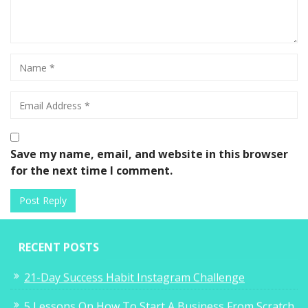
Save my name, email, and website in this browser
for the next time I comment.
RECENT POSTS
21-Day Success Habit Instagram Challenge
5 Lessons On How To Start A Business From Scratch