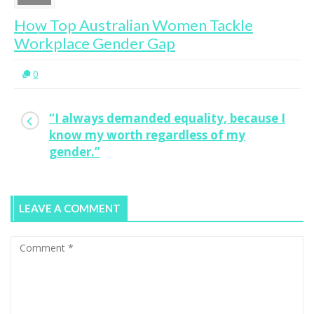
How Top Australian Women Tackle
Workplace Gender Gap
0
“I always demanded equality, because I
know my worth regardless of my
gender.”
LEAVE A COMMENT