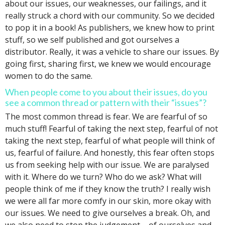
about our issues, our weaknesses, our failings, and it
really struck a chord with our community. So we decided
to pop it in a book! As publishers, we knew how to print
stuff, so we self published and got ourselves a
distributor. Really, it was a vehicle to share our issues. By
going first, sharing first, we knew we would encourage
women to do the same.
When people come to you about their issues, do you
see a common thread or pattern with their “issues”?
The most common thread is fear. We are fearful of so
much stuff! Fearful of taking the next step, fearful of not
taking the next step, fearful of what people will think of
us, fearful of failure. And honestly, this fear often stops
us from seeking help with our issue. We are paralysed
with it. Where do we turn? Who do we ask? What will
people think of me if they know the truth? I really wish
we were all far more comfy in our skin, more okay with
our issues. We need to give ourselves a break. Oh, and