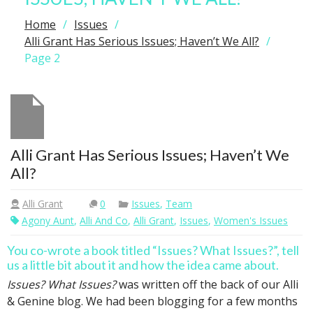
Home
Issues
Alli Grant Has Serious Issues; Haven’t We All?
Page 2
Alli Grant Has Serious Issues; Haven’t We
All?
Alli Grant
0
Issues
,
Team
Agony Aunt
,
Alli And Co
,
Alli Grant
,
Issues
,
Women's Issues
You co-wrote a book titled “Issues? What Issues?”, tell
us a little bit about it and how the idea came about.
Issues? What Issues?
was written off the back of our Alli
& Genine blog. We had been blogging for a few months