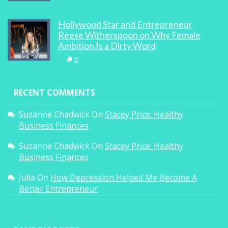
Hollywood Star and Entrepreneur
Reese Witherspoon on Why Female
Ambition Is a Dirty Word
0
RECENT COMMENTS
Suzanne Chadwick
On
Stacey Price: Healthy
Business Finances
Suzanne Chadwick
On
Stacey Price: Healthy
Business Finances
Julia
On
How Depression Helped Me Become A
Better Entrepreneur