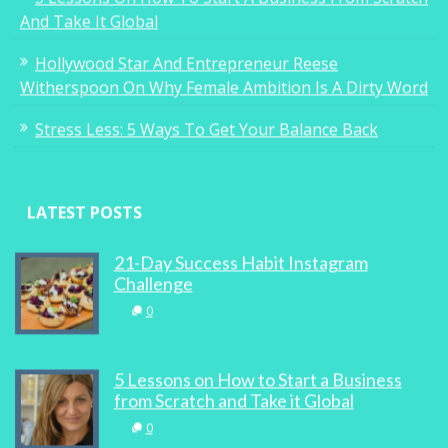
And Take It Global
Hollywood Star And Entrepreneur Reese
Witherspoon On Why Female Ambition Is A Dirty Word
Stress Less: 5 Ways To Get Your Balance Back
LATEST POSTS
21-Day Success Habit Instagram
Challenge
0
5 Lessons on How to Start a Business
from Scratch and Take it Global
0