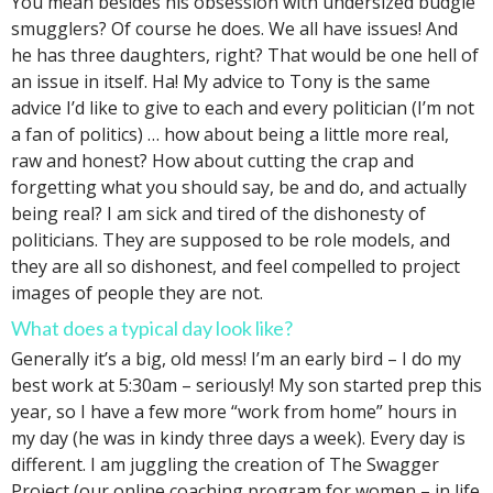
You mean besides his obsession with undersized budgie
smugglers? Of course he does. We all have issues! And
he has three daughters, right? That would be one hell of
an issue in itself. Ha! My advice to Tony is the same
advice I’d like to give to each and every politician (I’m not
a fan of politics) … how about being a little more real,
raw and honest? How about cutting the crap and
forgetting what you should say, be and do, and actually
being real? I am sick and tired of the dishonesty of
politicians. They are supposed to be role models, and
they are all so dishonest, and feel compelled to project
images of people they are not.
What does a typical day look like?
Generally it’s a big, old mess! I’m an early bird – I do my
best work at 5:30am – seriously! My son started prep this
year, so I have a few more “work from home” hours in
my day (he was in kindy three days a week). Every day is
different. I am juggling the creation of The Swagger
Project (our online coaching program for women – in life