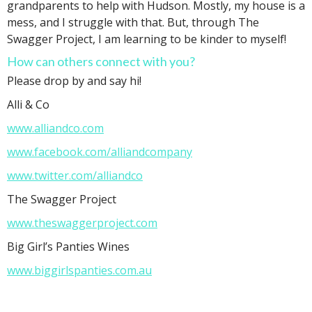
grandparents to help with Hudson. Mostly, my house is a
mess, and I struggle with that. But, through The
Swagger Project, I am learning to be kinder to myself!
How can others connect with you?
Please drop by and say hi!
Alli & Co
www.alliandco.com
www.facebook.com/alliandcompany
www.twitter.com/alliandco
The Swagger Project
www.theswaggerproject.com
Big Girl’s Panties Wines
www.biggirlspanties.com.au