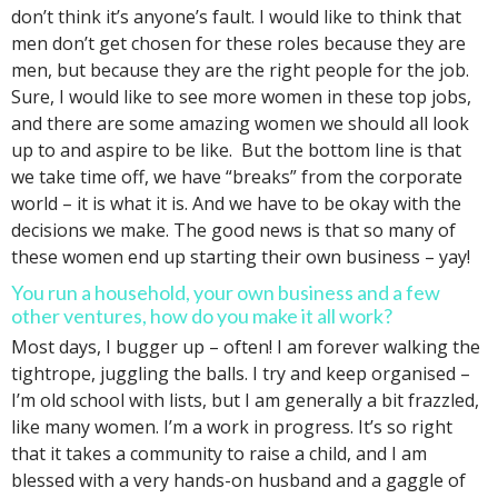
don’t think it’s anyone’s fault. I would like to think that
men don’t get chosen for these roles because they are
men, but because they are the right people for the job.
Sure, I would like to see more women in these top jobs,
and there are some amazing women we should all look
up to and aspire to be like. But the bottom line is that
we take time off, we have “breaks” from the corporate
world – it is what it is. And we have to be okay with the
decisions we make. The good news is that so many of
these women end up starting their own business – yay!
You run a household, your own business and a few
other ventures, how do you make it all work?
Most days, I bugger up – often! I am forever walking the
tightrope, juggling the balls. I try and keep organised –
I’m old school with lists, but I am generally a bit frazzled,
like many women. I’m a work in progress. It’s so right
that it takes a community to raise a child, and I am
blessed with a very hands-on husband and a gaggle of