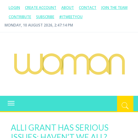
LOGIN
CREATE ACCOUNT
ABOUT
CONTACT
JOIN THE TEAM
CONTRIBUTE
SUBSCRIBE
#ITWEETYOU
MONDAY, 10 AUGUST 2026, 2:47:15 PM
WOMAN.COM.AU
All about Australian Women
Toggle
navigation
ALLI GRANT HAS SERIOUS
ISSUES; HAVEN’T WE ALL?