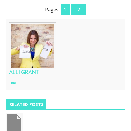
Pages:
1
2
ALLI GRANT
RELATED POSTS