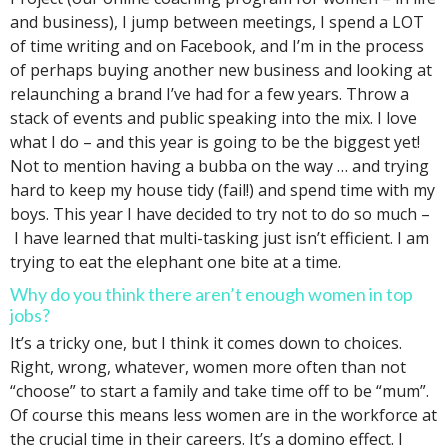
and business), I jump between meetings, I spend a LOT
of time writing and on Facebook, and I’m in the process
of perhaps buying another new business and looking at
relaunching a brand I’ve had for a few years. Throw a
stack of events and public speaking into the mix. I love
what I do – and this year is going to be the biggest yet!
Not to mention having a bubba on the way … and trying
hard to keep my house tidy (fail!) and spend time with my
boys. This year I have decided to try not to do so much –
I have learned that multi-tasking just isn’t efficient. I am
trying to eat the elephant one bite at a time.
Why do you think there aren’t enough women in top
jobs?
It’s a tricky one, but I think it comes down to choices.
Right, wrong, whatever, women more often than not
“choose” to start a family and take time off to be “mum”.
Of course this means less women are in the workforce at
the crucial time in their careers. It’s a domino effect. I