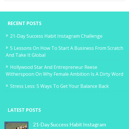
RECENT POSTS
21-Day Success Habit Instagram Challenge
5 Lessons On How To Start A Business From Scratch
And Take It Global
Hollywood Star And Entrepreneur Reese
Witherspoon On Why Female Ambition Is A Dirty Word
Stress Less: 5 Ways To Get Your Balance Back
LATEST POSTS
21-Day Success Habit Instagram