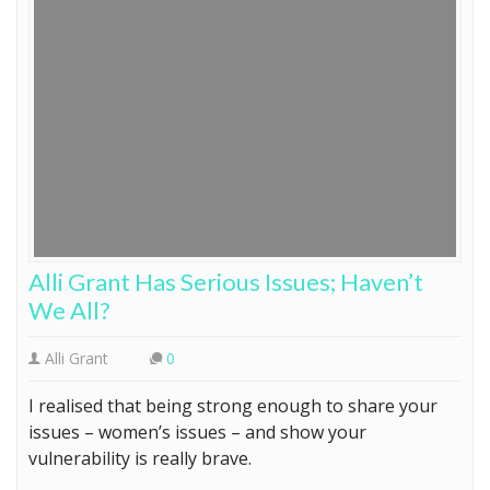
Alli Grant Has Serious Issues; Haven’t
We All?
Alli Grant
0
I realised that being strong enough to share your
issues – women’s issues – and show your
vulnerability is really brave.