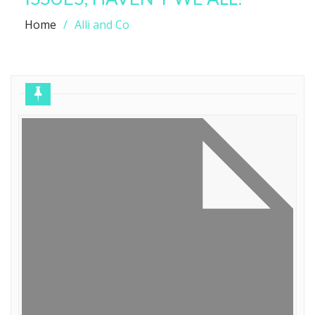
Home
Alli and Co