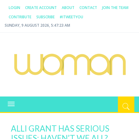
LOGIN
CREATE ACCOUNT
ABOUT
CONTACT
JOIN THE TEAM
CONTRIBUTE
SUBSCRIBE
#ITWEETYOU
SUNDAY, 9 AUGUST 2026, 5:47:23 AM
WOMAN.COM.AU
All about Australian Women
Toggle
navigation
ALLI GRANT HAS SERIOUS
ISSUES; HAVEN’T WE ALL?