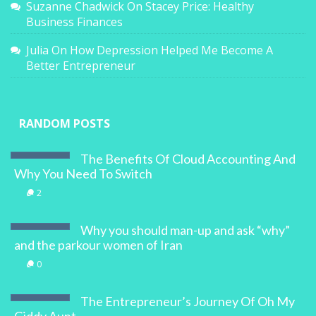
Suzanne Chadwick
On
Stacey Price: Healthy
Business Finances
Julia
On
How Depression Helped Me Become A
Better Entrepreneur
RANDOM POSTS
The Benefits Of Cloud Accounting And
Why You Need To Switch
2
Why you should man-up and ask “why”
and the parkour women of Iran
0
The Entrepreneur’s Journey Of Oh My
Giddy Aunt