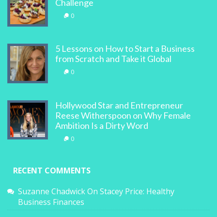
Challenge
0
5 Lessons on How to Start a Business
from Scratch and Take it Global
0
Hollywood Star and Entrepreneur
Reese Witherspoon on Why Female
Ambition Is a Dirty Word
0
RECENT COMMENTS
Suzanne Chadwick
On
Stacey Price: Healthy
Business Finances