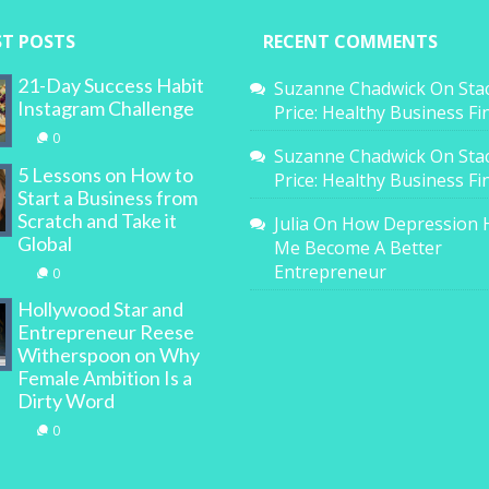
ST POSTS
RECENT COMMENTS
21-Day Success Habit
Suzanne Chadwick
On
Sta
Instagram Challenge
Price: Healthy Business F
0
Suzanne Chadwick
On
Sta
5 Lessons on How to
Price: Healthy Business F
Start a Business from
Scratch and Take it
Julia
On
How Depression 
Global
Me Become A Better
Entrepreneur
0
Hollywood Star and
Entrepreneur Reese
Witherspoon on Why
Female Ambition Is a
Dirty Word
0