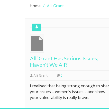
Home
Alli Grant
Alli Grant Has Serious Issues;
Haven’t We All?
Alli Grant
0
I realised that being strong enough to sha
your issues – women’s issues – and show
your vulnerability is really brave.