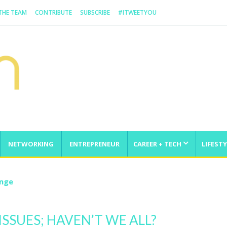
 THE TEAM
CONTRIBUTE
SUBSCRIBE
#ITWEETYOU
NETWORKING
ENTREPRENEUR
CAREER + TECH
LIFESTY
enge
ISSUES; HAVEN’T WE ALL?