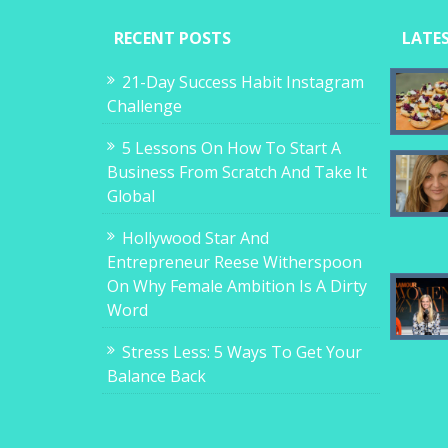
RECENT POSTS
LATE
21-Day Success Habit Instagram
Challenge
5 Lessons On How To Start A
Business From Scratch And Take It
Global
Hollywood Star And
Entrepreneur Reese Witherspoon
On Why Female Ambition Is A Dirty
Word
Stress Less: 5 Ways To Get Your
Balance Back