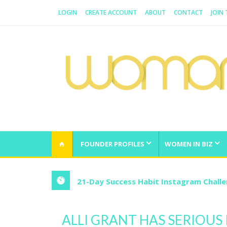
LOGIN
CREATE ACCOUNT
ABOUT
CONTACT
JOIN
WOMAN.COM.AU
All about Australian Women
FOUNDER PROFILES
WOMEN IN BIZ
21-Day Success Habit Instagram Chall
ALLI GRANT HAS SERIOUS 