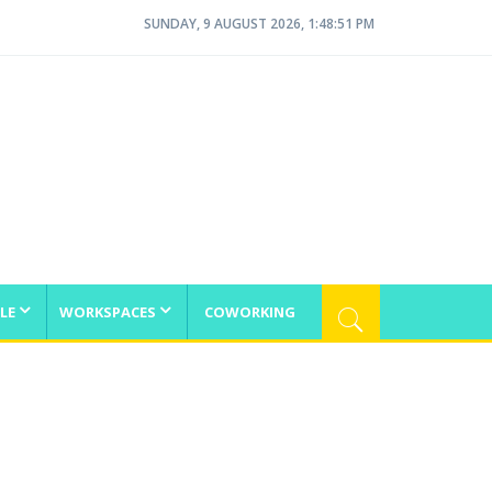
SUNDAY, 9 AUGUST 2026, 1:48:51 PM
LE
WORKSPACES
COWORKING