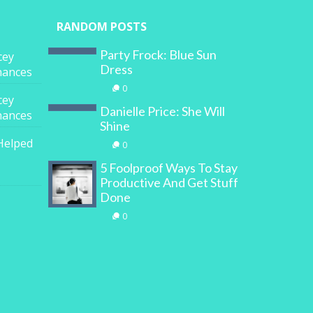
RANDOM POSTS
Party Frock: Blue Sun
cey
Dress
inances
0
cey
Danielle Price: She Will
inances
Shine
Helped
0
5 Foolproof Ways To Stay
Productive And Get Stuff
Done
0