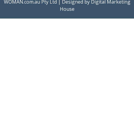
WOMAN.com.au Pty Ltd | Designed by
Digital Marketing
House