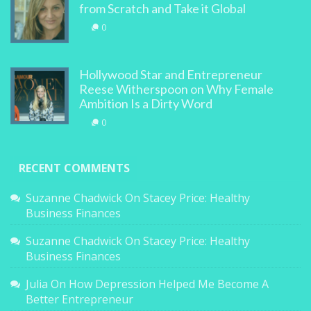
from Scratch and Take it Global
0
Hollywood Star and Entrepreneur
Reese Witherspoon on Why Female
Ambition Is a Dirty Word
0
RECENT COMMENTS
Suzanne Chadwick
On
Stacey Price: Healthy
Business Finances
Suzanne Chadwick
On
Stacey Price: Healthy
Business Finances
Julia
On
How Depression Helped Me Become A
Better Entrepreneur