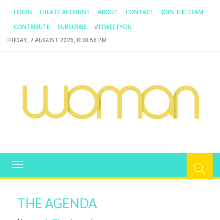
LOGIN
CREATE ACCOUNT
ABOUT
CONTACT
JOIN THE TEAM
CONTRIBUTE
SUBSCRIBE
#ITWEETYOU
FRIDAY, 7 AUGUST 2026, 8:30:57 PM
WOMAN.COM.AU
All about Australian Women
Toggle
navigation
THE AGENDA