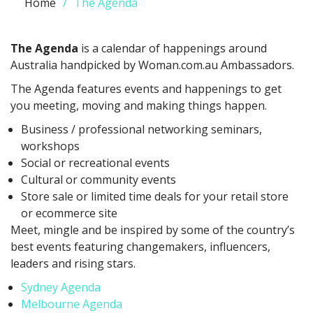
Home
The Agenda
The Agenda
is a calendar of happenings around
Australia handpicked by Woman.com.au Ambassadors.
The Agenda features events and happenings to get
you meeting, moving and making things happen.
Business / professional networking seminars,
workshops
Social or recreational events
Cultural or community events
Store sale or limited time deals for your retail store
or ecommerce site
Meet, mingle and be inspired by some of the country’s
best events featuring changemakers, influencers,
leaders and rising stars.
Sydney Agenda
Melbourne Agenda