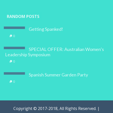
RANDOM POSTS
Getting Spanked!
0
SPECIAL OFFER: Australian Women’s
Leadership Symposium
0
Spanish Summer Garden Party
0
Copyright © 2017-2018, All Rights Reserved. |