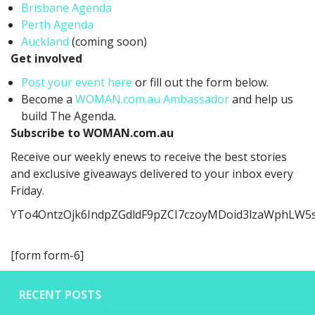
Brisbane Agenda
Perth Agenda
Auckland
(coming soon)
Get involved
Post your event here
or fill out the form below.
Become a
WOMAN.com.au Ambassador
and help us
build The Agenda.
Subscribe to WOMAN.com.au
Receive our weekly enews to receive the best stories
and exclusive giveaways delivered to your inbox every
Friday.
YTo4OntzOjk6IndpZGdldF9pZCI7czoyMDoid3lzaWphLW5
[form form-6]
RECENT POSTS