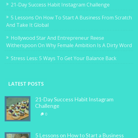
21-Day Success Habit Instagram Challenge
5 Lessons On How To Start A Business From Scratch
And Take It Global
Hollywood Star And Entrepreneur Reese
Witherspoon On Why Female Ambition Is A Dirty Word
Stress Less: 5 Ways To Get Your Balance Back
LATEST POSTS
21-Day Success Habit Instagram
Challenge
0
5 Lessons on How to Start a Business