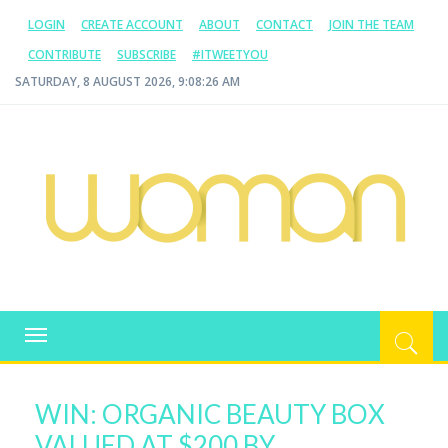
LOGIN
CREATE ACCOUNT
ABOUT
CONTACT
JOIN THE TEAM
CONTRIBUTE
SUBSCRIBE
#ITWEETYOU
SATURDAY, 8 AUGUST 2026, 9:08:26 AM
WOMAN.COM.AU
All about Australian Women
Toggle
navigation
WIN: ORGANIC BEAUTY BOX
VALUED AT $200 BY