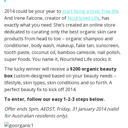
2014 could be your year to
start living a toxic-free life
.
And Irene Falcone, creator of
Nourished Life
, has
exactly what you need. She’s created an online store
dedicated to curating only the best organic skin care
products from head to toe – organic shampoo and
conditioner, body wash, makeup, fake tan, sunscreen,
tooth paste, coconut oil, bamboo camisole, nail polish,
super foods. You name it, Nourished Life stocks it.
The lucky winner will receive a
$200 organic beauty
box
custom-designed based on your beauty needs –
lifestyle, skin types, skin conditions and so forth. A
perfect beauty fix to kick off 2014.
To enter, follow our easy 1-2-3 steps below.
Offer ends 5pm, AEDST, Friday, 31 January 2014 (valid
for Australian residents only).