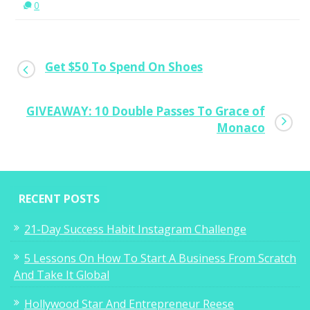
0
Get $50 To Spend On Shoes
GIVEAWAY: 10 Double Passes To Grace of
Monaco
RECENT POSTS
21-Day Success Habit Instagram Challenge
5 Lessons On How To Start A Business From Scratch
And Take It Global
Hollywood Star And Entrepreneur Reese