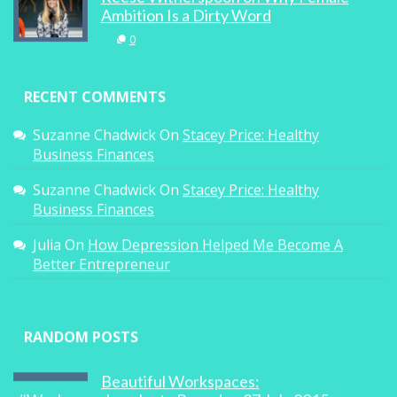
Ambition Is a Dirty Word
0
RECENT COMMENTS
Suzanne Chadwick
On
Stacey Price: Healthy
Business Finances
Suzanne Chadwick
On
Stacey Price: Healthy
Business Finances
Julia
On
How Depression Helped Me Become A
Better Entrepreneur
RANDOM POSTS
Beautiful Workspaces: