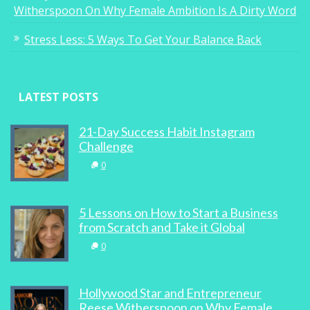
Witherspoon On Why Female Ambition Is A Dirty Word
Stress Less: 5 Ways To Get Your Balance Back
LATEST POSTS
21-Day Success Habit Instagram
Challenge
0
5 Lessons on How to Start a Business
from Scratch and Take it Global
0
Hollywood Star and Entrepreneur
Reese Witherspoon on Why Female