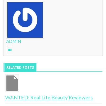
ADMIN
RELATED POSTS
e
WANTED: Real Life Beauty Reviewers