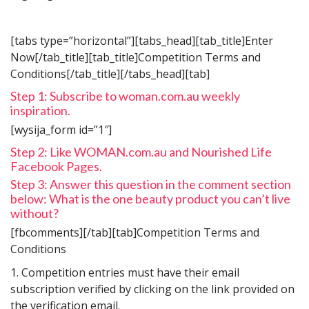
[tabs type=”horizontal”][tabs_head][tab_title]Enter
Now[/tab_title][tab_title]Competition Terms and
Conditions[/tab_title][/tabs_head][tab]
Step 1: Subscribe to woman.com.au weekly
inspiration.
[wysija_form id=”1″]
Step 2: Like WOMAN.com.au and Nourished Life
Facebook Pages.
Step 3: Answer this question in the comment section
below: What is the one beauty product you can’t live
without?
[fbcomments][/tab][tab]Competition Terms and
Conditions
1. Competition entries must have their email
subscription verified by clicking on the link provided on
the verification email.