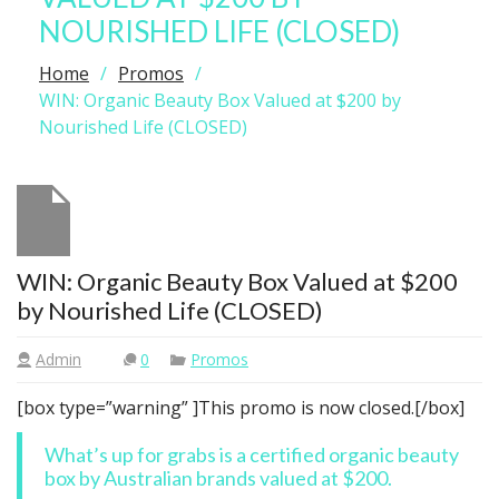
NOURISHED LIFE (CLOSED)
Home
Promos
WIN: Organic Beauty Box Valued at $200 by
Nourished Life (CLOSED)
WIN: Organic Beauty Box Valued at $200
by Nourished Life (CLOSED)
Admin
0
Promos
[box type=”warning” ]This promo is now closed.[/box]
What’s up for grabs is a certified organic beauty
box by Australian brands valued at $200.