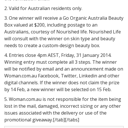
2. Valid for Australian residents only.
3. One winner will receive a Go Organic Australia Beauty
Box valued at $200, including postage to an
Australians, courtesy of Nourished life. Nourished Life
will consult with the winner on skin type and beauty
needs to create a custom-design beauty box.
4. Entries close 4pm AEST, Friday, 31 January 2014.
Winning entry must complete all 3 steps. The winner
will be notified by email and an announcement made on
Woman.com.au Facebook, Twitter, Linkedin and other
digital channels. If the winner does not claim the prize
by 14 Feb, a new winner will be selected on 15 Feb.
5. Woman.com.au is not responsible for the item being
lost in the mail, damaged, incorrect sizing or any other
issues associated with the delivery or use of the
promotional giveaway.[/tab][/tabs]