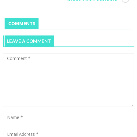
COMMENTS
LEAVE A COMMENT