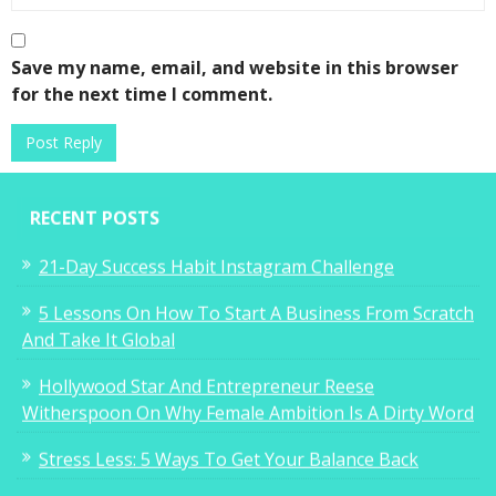
Save my name, email, and website in this browser
for the next time I comment.
RECENT POSTS
21-Day Success Habit Instagram Challenge
5 Lessons On How To Start A Business From Scratch
And Take It Global
Hollywood Star And Entrepreneur Reese
Witherspoon On Why Female Ambition Is A Dirty Word
Stress Less: 5 Ways To Get Your Balance Back