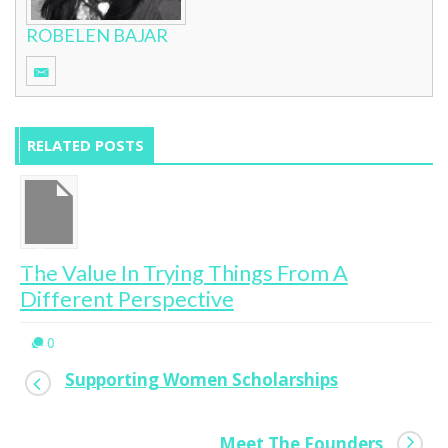
ROBELEN BAJAR
RELATED POSTS
The Value In Trying Things From A
Different Perspective
0
Supporting Women Scholarships
Meet The Founders