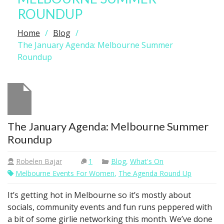
ROUNDUP
Home
Blog
The January Agenda: Melbourne Summer
Roundup
The January Agenda: Melbourne Summer
Roundup
Robelen Bajar
1
Blog
,
What's On
Melbourne Events For Women
,
The Agenda Round Up
It’s getting hot in Melbourne so it’s mostly about
socials, community events and fun runs peppered with
a bit of some girlie networking this month. We’ve done