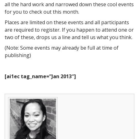
all the hard work and narrowed down these cool events
for you to check out this month.
Places are limited on these events and all participants
are required to register. If you happen to attend one or
two of these, drops us a line and tell us what you think.
(Note: Some events may already be full at time of
publishing)
[ai1ec tag_name=”Jan 2013″]