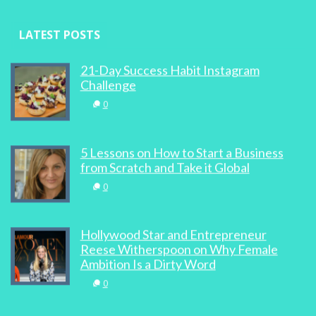
LATEST POSTS
21-Day Success Habit Instagram
Challenge
0
5 Lessons on How to Start a Business
from Scratch and Take it Global
0
Hollywood Star and Entrepreneur
Reese Witherspoon on Why Female
Ambition Is a Dirty Word
0