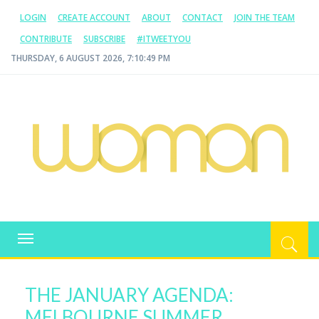
LOGIN
CREATE ACCOUNT
ABOUT
CONTACT
JOIN THE TEAM
CONTRIBUTE
SUBSCRIBE
#ITWEETYOU
THURSDAY, 6 AUGUST 2026, 7:10:49 PM
WOMAN.COM.AU
All about Australian Women
Toggle
navigation
THE JANUARY AGENDA:
MELBOURNE SUMMER