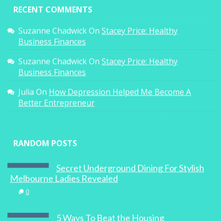
RECENT COMMENTS
Suzanne Chadwick
On
Stacey Price: Healthy
Business Finances
Suzanne Chadwick
On
Stacey Price: Healthy
Business Finances
Julia
On
How Depression Helped Me Become A
Better Entrepreneur
RANDOM POSTS
Secret Underground Dining For Stylish
Melbourne Ladies Revealed
0
5 Ways To Beat the Housing