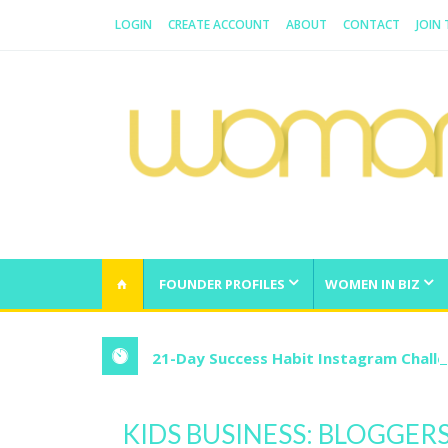
LOGIN
CREATE ACCOUNT
ABOUT
CONTACT
JOIN
WOMAN.COM.AU
All about Australian Women
FOUNDER PROFILES
WOMEN IN BIZ
21-Day Success Habit Instagram Chall
KIDS BUSINESS: BLOGGER