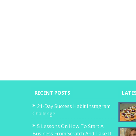
RECENT POSTS
LATE
21-Day Success Habit Instagram
Challenge
5 Lessons On How To Start A
Business From Scratch And Take It