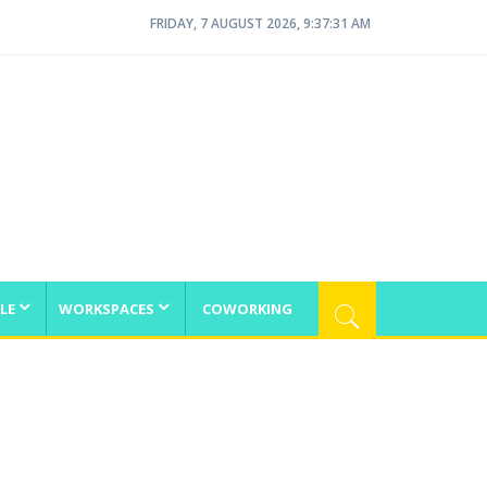
FRIDAY, 7 AUGUST 2026, 9:37:32 AM
LE
WORKSPACES
COWORKING