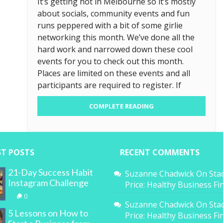
It’s getting hot in Melbourne so it’s mostly
about socials, community events and fun
runs peppered with a bit of some girlie
networking this month. We’ve done all the
hard work and narrowed down these cool
events for you to check out this month.
Places are limited on these events and all
participants are required to register. If
COMPLETE READING
ST POSTS
RECENT COMMENTS
21-Day Success Habit
Suzanne Chadwick
On
Sta
Instagram Challenge
Price: Healthy Business F
0
Suzanne Chadwick
On
Sta
5 Lessons on How to
Price: Healthy Business F