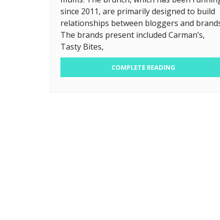
since 2011, are primarily designed to build
relationships between bloggers and brands
The brands present included Carman’s,
Tasty Bites,
COMPLETE READING