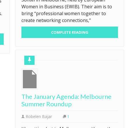
Women in Business (EWIB). Their aim is to
.
bring “professional women together to
create networking connections,”
COMPLETE READING
The January Agenda: Melbourne
Summer Roundup
Robelen Bajar
1