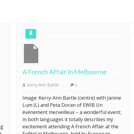
A French Affair In Melbourne
Kerry-Ann Bartle
0
Image: Kerry-Ann Bartle (centre) with Janine
Lum (L) and Peta Doran of EWIB Un
événement merveilleux – a wonderful event;
in both languages it totally describes my
ng
excitement attending A French Affair at the
g
Sofitel in Melbourne, held by European