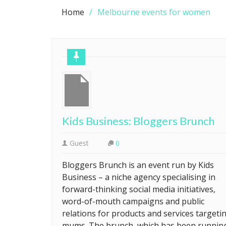
Home
Melbourne events for women
Kids Business: Bloggers Brunch
Guest
0
Bloggers Brunch is an event run by Kids
Business – a niche agency specialising in
forward-thinking social media initiatives,
word-of-mouth campaigns and public
relations for products and services targeti
mums. The brunch, which has been runnin