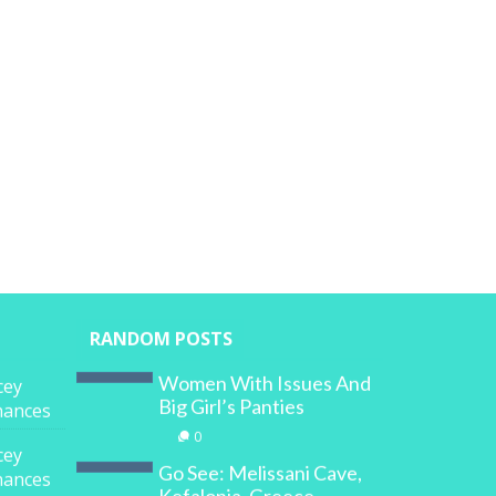
RANDOM POSTS
Women With Issues And
cey
Big Girl’s Panties
inances
0
cey
Go See: Melissani Cave,
inances
Kefalonia, Greece