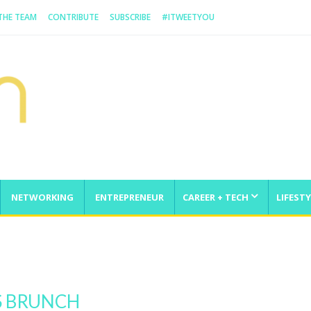
 THE TEAM
CONTRIBUTE
SUBSCRIBE
#ITWEETYOU
NETWORKING
ENTREPRENEUR
CAREER + TECH
LIFESTY
enge
S BRUNCH