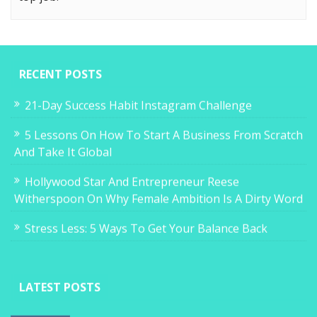
RECENT POSTS
21-Day Success Habit Instagram Challenge
5 Lessons On How To Start A Business From Scratch
And Take It Global
Hollywood Star And Entrepreneur Reese
Witherspoon On Why Female Ambition Is A Dirty Word
Stress Less: 5 Ways To Get Your Balance Back
LATEST POSTS