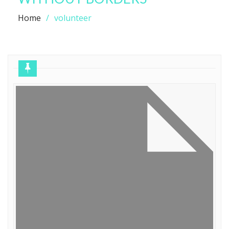
Home
volunteer