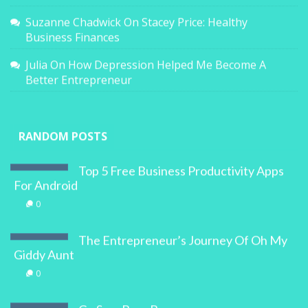
Suzanne Chadwick
On
Stacey Price: Healthy
Business Finances
Julia
On
How Depression Helped Me Become A
Better Entrepreneur
RANDOM POSTS
Top 5 Free Business Productivity Apps
For Android
0
The Entrepreneur’s Journey Of Oh My
Giddy Aunt
0