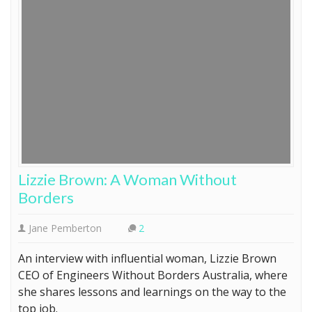
Lizzie Brown: A Woman Without
Borders
Jane Pemberton
2
An interview with influential woman, Lizzie Brown
CEO of Engineers Without Borders Australia, where
she shares lessons and learnings on the way to the
top job.