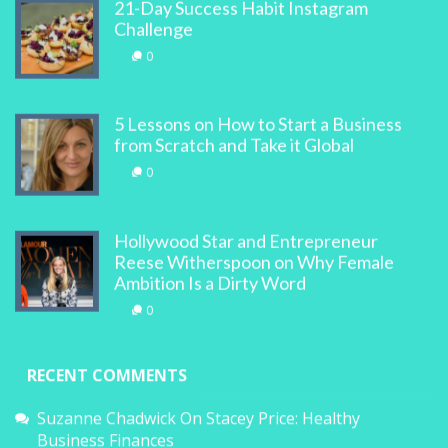
21-Day Success Habit Instagram
Challenge
0
5 Lessons on How to Start a Business
from Scratch and Take it Global
0
Hollywood Star and Entrepreneur
Reese Witherspoon on Why Female
Ambition Is a Dirty Word
0
RECENT COMMENTS
Suzanne Chadwick
On
Stacey Price: Healthy
Business Finances