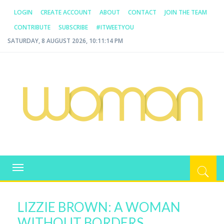
LOGIN
CREATE ACCOUNT
ABOUT
CONTACT
JOIN THE TEAM
CONTRIBUTE
SUBSCRIBE
#ITWEETYOU
SATURDAY, 8 AUGUST 2026, 10:11:14 PM
WOMAN.COM.AU
All about Australian Women
Toggle
navigation
LIZZIE BROWN: A WOMAN
WITHOUT BORDERS