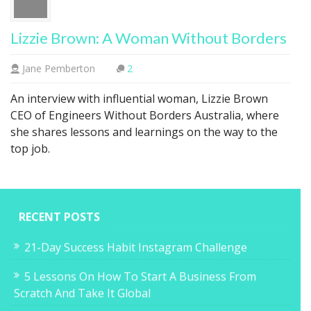
Lizzie Brown: A Woman Without Borders
Jane Pemberton
2
An interview with influential woman, Lizzie Brown
CEO of Engineers Without Borders Australia, where
she shares lessons and learnings on the way to the
top job.
RECENT POSTS
21-Day Success Habit Instagram Challenge
5 Lessons On How To Start A Business From
Scratch And Take It Global