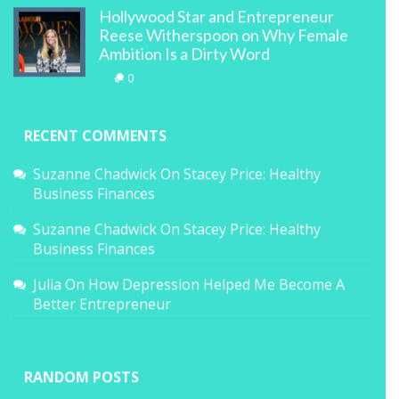
Hollywood Star and Entrepreneur
Reese Witherspoon on Why Female
Ambition Is a Dirty Word
0
RECENT COMMENTS
Suzanne Chadwick
On
Stacey Price: Healthy
Business Finances
Suzanne Chadwick
On
Stacey Price: Healthy
Business Finances
Julia
On
How Depression Helped Me Become A
Better Entrepreneur
RANDOM POSTS