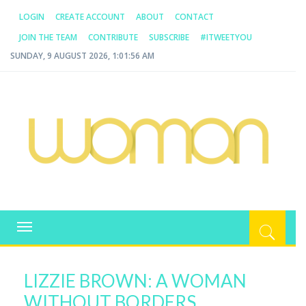
LOGIN
CREATE ACCOUNT
ABOUT
CONTACT
JOIN THE TEAM
CONTRIBUTE
SUBSCRIBE
#ITWEETYOU
SUNDAY, 9 AUGUST 2026, 1:01:56 AM
WOMAN.COM.AU
All about Australian Women
Toggle
navigation
LIZZIE BROWN: A WOMAN
WITHOUT BORDERS