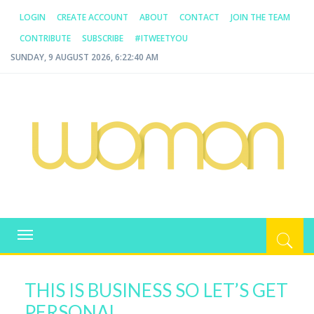
LOGIN
CREATE ACCOUNT
ABOUT
CONTACT
JOIN THE TEAM
CONTRIBUTE
SUBSCRIBE
#ITWEETYOU
SUNDAY, 9 AUGUST 2026, 6:22:40 AM
WOMAN.COM.AU
All about Australian Women
Toggle
navigation
THIS IS BUSINESS SO LET’S GET
PERSONAL