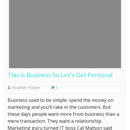
This Is Business So Let’s Get Personal
Heather Potter
0
Business used to be simple: spend the money on
marketing and you’ll rake in the customers. But
these days people want more from business than a
mere transaction. They want a relationship.
Marketing guru turned IT boss Cat Matson said