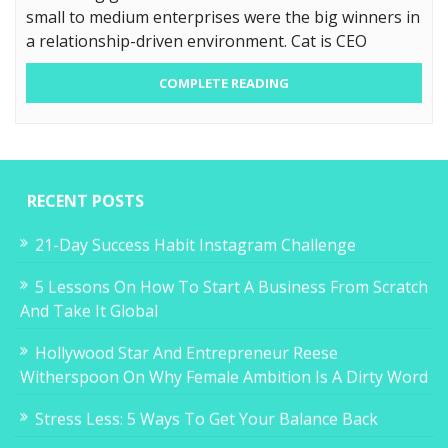
small to medium enterprises were the big winners in
a relationship-driven environment. Cat is CEO
COMPLETE READING
RECENT POSTS
21-Day Success Habit Instagram Challenge
5 Lessons On How To Start A Business From Scratch
And Take It Global
Hollywood Star And Entrepreneur Reese
Witherspoon On Why Female Ambition Is A Dirty Word
Stress Less: 5 Ways To Get Your Balance Back