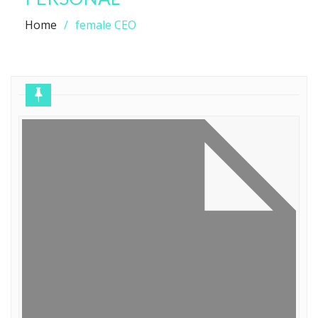
Home
female CEO