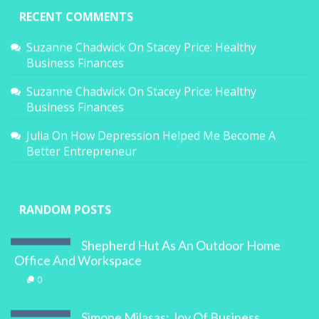
RECENT COMMENTS
Suzanne Chadwick
On
Stacey Price: Healthy
Business Finances
Suzanne Chadwick
On
Stacey Price: Healthy
Business Finances
Julia
On
How Depression Helped Me Become A
Better Entrepreneur
RANDOM POSTS
Shepherd Hut As An Outdoor Home
Office And Workspace
0
Simone Milasas: Joy Of Business