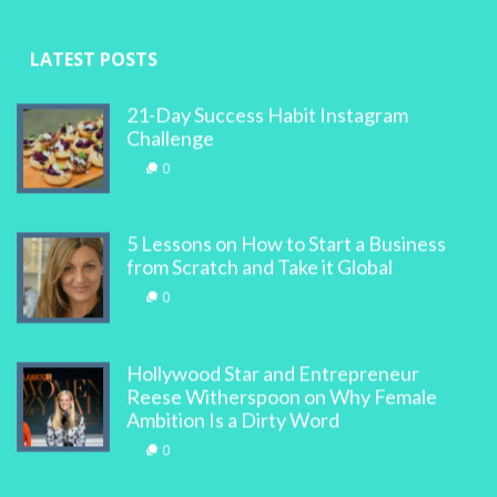
LATEST POSTS
21-Day Success Habit Instagram
Challenge
0
5 Lessons on How to Start a Business
from Scratch and Take it Global
0
Hollywood Star and Entrepreneur
Reese Witherspoon on Why Female
Ambition Is a Dirty Word
0