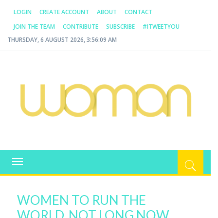
LOGIN
CREATE ACCOUNT
ABOUT
CONTACT
JOIN THE TEAM
CONTRIBUTE
SUBSCRIBE
#ITWEETYOU
THURSDAY, 6 AUGUST 2026, 3:56:09 AM
WOMAN.COM.AU
All about Australian Women
Toggle
navigation
WOMEN TO RUN THE
WORLD, NOT LONG NOW