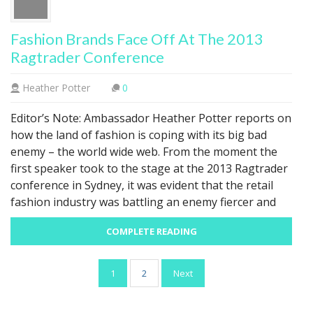
Fashion Brands Face Off At The 2013
Ragtrader Conference
Heather Potter
0
Editor’s Note: Ambassador Heather Potter reports on
how the land of fashion is coping with its big bad
enemy – the world wide web. From the moment the
first speaker took to the stage at the 2013 Ragtrader
conference in Sydney, it was evident that the retail
fashion industry was battling an enemy fiercer and
COMPLETE READING
Posts
1
2
Next
pagination