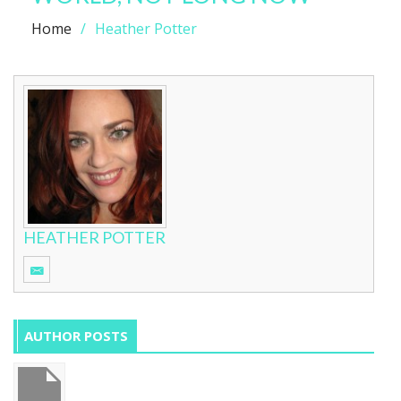
Home
Heather Potter
HEATHER POTTER
AUTHOR POSTS