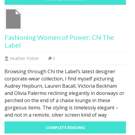
Fashioning Women of Power: Chi The
Label
Heather Potter
0
Browsing through Chi the Label’s latest designer
corporate-wear collection, I find myself picturing
Audrey Hepburn, Lauren Bacall, Victoria Beckham
and Olivia Palermo reclining elegantly in doorways or
perched on the end of a chaise lounge in these
gorgeous items. The styling is timelessly elegant –
and not in a remote, silver screen kind of way.
COMPLETE READING