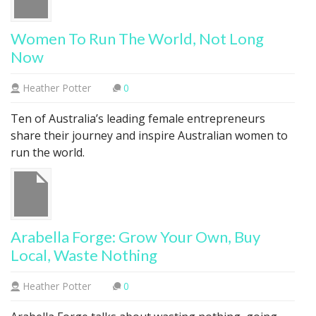
Women To Run The World, Not Long
Now
Heather Potter
0
Ten of Australia’s leading female entrepreneurs
share their journey and inspire Australian women to
run the world.
Arabella Forge: Grow Your Own, Buy
Local, Waste Nothing
Heather Potter
0