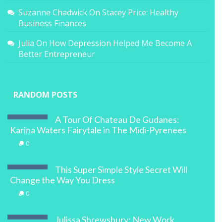
Suzanne Chadwick
On
Stacey Price: Healthy
Business Finances
Julia
On
How Depression Helped Me Become A
Better Entrepreneur
RANDOM POSTS
A Tour Of Chateau De Gudanes:
Karina Waters Fairytale in The Midi-Pyrenees
0
This Super Simple Style Secret Will
Change the Way You Dress
0
Julissa Shrewsbury: New Work