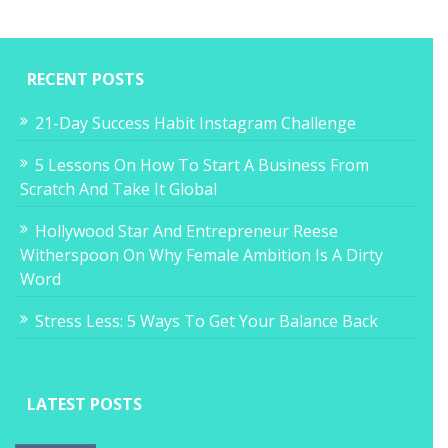
RECENT POSTS
21-Day Success Habit Instagram Challenge
5 Lessons On How To Start A Business From
Scratch And Take It Global
Hollywood Star And Entrepreneur Reese
Witherspoon On Why Female Ambition Is A Dirty
Word
Stress Less: 5 Ways To Get Your Balance Back
LATEST POSTS