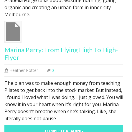
Arabella Forge talks about wasting nothing, going
organic and creating an urban farm in inner-city
Melbourne.
Marina Perry: From Flying High To High-
Flyer
Heather Potter
0
The plan was to make enough money from teaching
Pilates to get back into the stock market. But instead,
I found I loved what I was doing. I just glowed. You will
know it in your heart when it’s right for you. Marina
Perry doesn’t breathe when she’s talking. Like, she
literally does not pause
COMPLETE READING