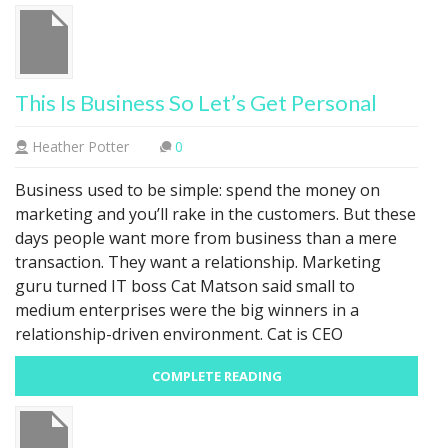
This Is Business So Let’s Get Personal
Heather Potter
0
Business used to be simple: spend the money on
marketing and you’ll rake in the customers. But these
days people want more from business than a mere
transaction. They want a relationship. Marketing
guru turned IT boss Cat Matson said small to
medium enterprises were the big winners in a
relationship-driven environment. Cat is CEO
COMPLETE READING