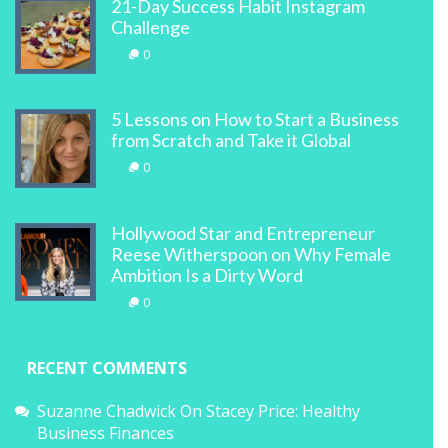
21-Day Success Habit Instagram
Challenge
0
5 Lessons on How to Start a Business
from Scratch and Take it Global
0
Hollywood Star and Entrepreneur
Reese Witherspoon on Why Female
Ambition Is a Dirty Word
0
RECENT COMMENTS
Suzanne Chadwick
On
Stacey Price: Healthy
Business Finances