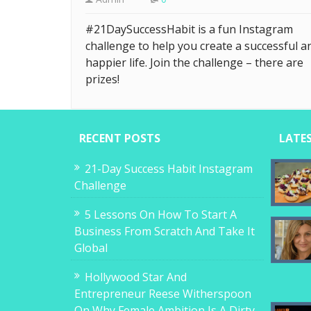
#21DaySuccessHabit is a fun Instagram
challenge to help you create a successful a
happier life. Join the challenge – there are
prizes!
RECENT POSTS
LATE
21-Day Success Habit Instagram
Challenge
5 Lessons On How To Start A
Business From Scratch And Take It
Global
Hollywood Star And
Entrepreneur Reese Witherspoon
On Why Female Ambition Is A Dirty