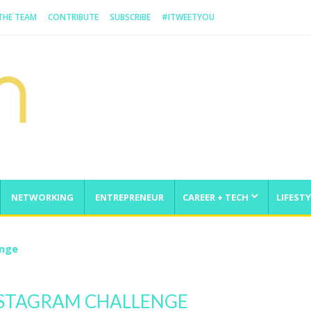
 THE TEAM
CONTRIBUTE
SUBSCRIBE
#ITWEETYOU
NETWORKING
ENTREPRENEUR
CAREER + TECH
LIFESTY
enge
INSTAGRAM CHALLENGE