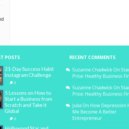
nd
ST POSTS
RECENT COMMENTS
21-Day Success Habit
Suzanne Chadwick
On
Sta
Instagram Challenge
Price: Healthy Business F
0
Suzanne Chadwick
On
Sta
5 Lessons on How to
Price: Healthy Business F
Start a Business from
Scratch and Take it
Julia
On
How Depression 
Global
Me Become A Better
Entrepreneur
0
Hollywood Star and