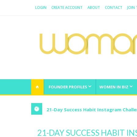
LOGIN
CREATE ACCOUNT
ABOUT
CONTACT
JOIN
WOMAN.COM.AU
All about Australian Women
FOUNDER PROFILES
WOMEN IN BIZ
21-Day Success Habit Instagram Chall
21-DAY SUCCESS HABIT 