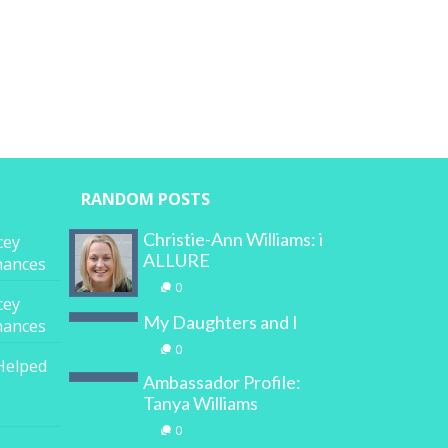
RANDOM POSTS
Christie-Ann Williams: i
cey
ALLURE
inances
0
cey
My Daughters and I
inances
0
Helped
Ambassador Profile:
Tanya Williams
0