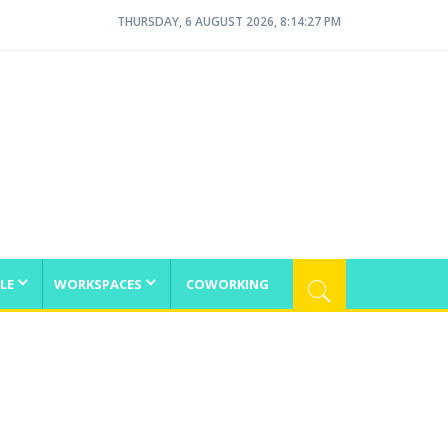
THURSDAY, 6 AUGUST 2026, 8:14:27 PM
LE
WORKSPACES
COWORKING