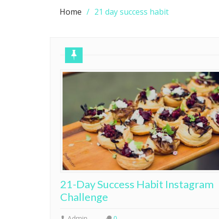
Home
21 day success habit
21-Day Success Habit Instagram
Challenge
Admin
0