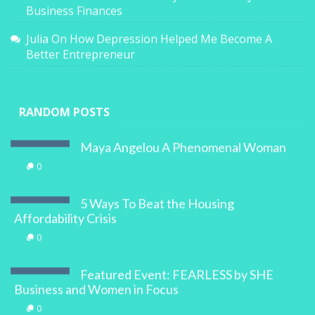
Business Finances
Julia
On
How Depression Helped Me Become A
Better Entrepreneur
RANDOM POSTS
Maya Angelou A Phenomenal Woman
0
5 Ways To Beat the Housing
Affordability Crisis
0
Featured Event: FEARLESS by SHE
Business and Women in Focus
0