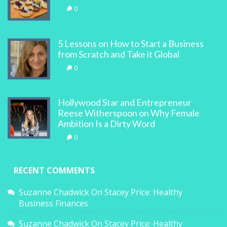
0
5 Lessons on How to Start a Business
from Scratch and Take it Global
0
Hollywood Star and Entrepreneur
Reese Witherspoon on Why Female
Ambition Is a Dirty Word
0
RECENT COMMENTS
Suzanne Chadwick
On
Stacey Price: Healthy
Business Finances
Suzanne Chadwick
On
Stacey Price: Healthy