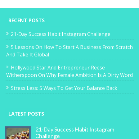
RECENT POSTS
21-Day Success Habit Instagram Challenge
5 Lessons On How To Start A Business From Scratch
And Take It Global
Hollywood Star And Entrepreneur Reese
Witherspoon On Why Female Ambition Is A Dirty Word
Stress Less: 5 Ways To Get Your Balance Back
LATEST POSTS
21-Day Success Habit Instagram
Challenge