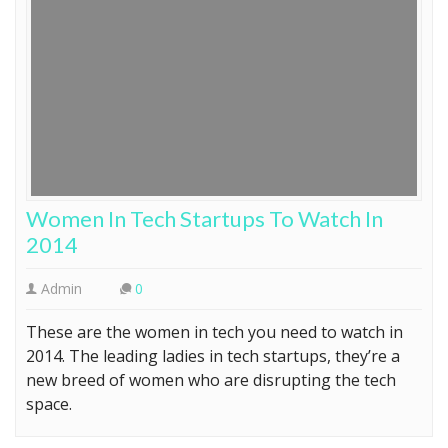
Women In Tech Startups To Watch In
2014
Admin
0
These are the women in tech you need to watch in
2014. The leading ladies in tech startups, they’re a
new breed of women who are disrupting the tech
space.