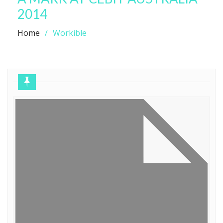
2014
Home
Workible