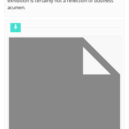
exhibition is certainly not a reflection of business
acumen.