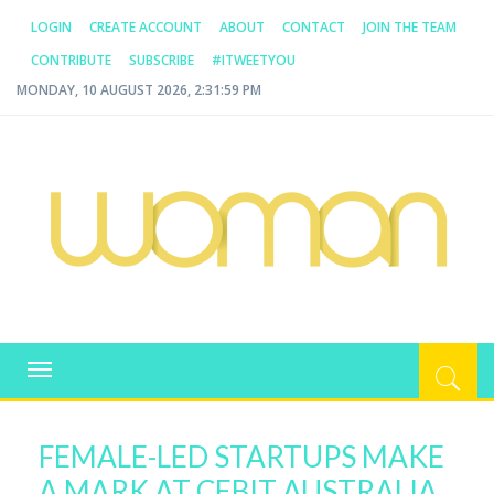
LOGIN
CREATE ACCOUNT
ABOUT
CONTACT
JOIN THE TEAM
CONTRIBUTE
SUBSCRIBE
#ITWEETYOU
MONDAY, 10 AUGUST 2026, 2:31:59 PM
WOMAN.COM.AU
All about Australian Women
Toggle
navigation
FEMALE-LED STARTUPS MAKE
A MARK AT CEBIT AUSTRALIA