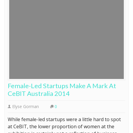
Female-Led Startups Make A Mark At
CeBIT Australia 2014
Elyse Gorman
0
While female-led startups were a little hard to spot
at CeBIT, the lower proportion of women at the