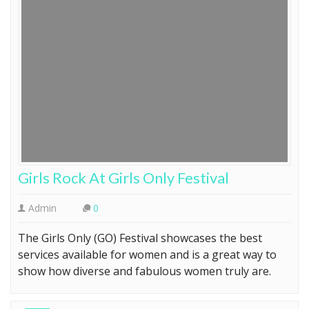
Girls Rock At Girls Only Festival
Admin
0
The Girls Only (GO) Festival showcases the best
services available for women and is a great way to
show how diverse and fabulous women truly are.