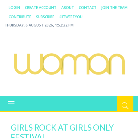
LOGIN
CREATE ACCOUNT
ABOUT
CONTACT
JOIN THE TEAM
CONTRIBUTE
SUBSCRIBE
#ITWEETYOU
THURSDAY, 6 AUGUST 2026, 1:52:33 PM
WOMAN.COM.AU
All about Australian Women
Toggle
navigation
GIRLS ROCK AT GIRLS ONLY
FESTIVAL