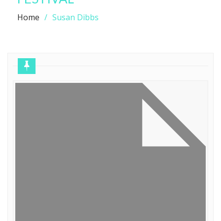
Home
Susan Dibbs