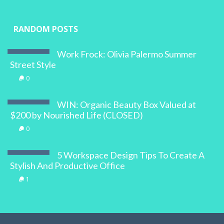
RANDOM POSTS
Work Frock: Olivia Palermo Summer
Street Style
0
WIN: Organic Beauty Box Valued at
$200 by Nourished Life (CLOSED)
0
5 Workspace Design Tips To Create A
Stylish And Productive Office
1