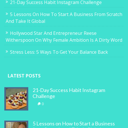
21-Day Success Habit Instagram Challenge
5 Lessons On How To Start A Business From Scratch
And Take It Global
Hollywood Star And Entrepreneur Reese
Witherspoon On Why Female Ambition Is A Dirty Word
Stress Less: 5 Ways To Get Your Balance Back
LATEST POSTS
21-Day Success Habit Instagram
Challenge
0
5 Lessons on How to Start a Business