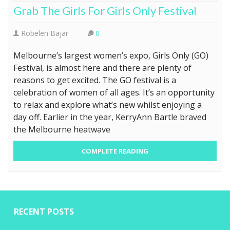
Grab The Girls For Girls Only Festival
Robelen Bajar
0
Melbourne’s largest women’s expo, Girls Only (GO)
Festival, is almost here and there are plenty of
reasons to get excited. The GO festival is a
celebration of women of all ages. It’s an opportunity
to relax and explore what’s new whilst enjoying a
day off. Earlier in the year, KerryAnn Bartle braved
the Melbourne heatwave
COMPLETE READING
RECENT POSTS