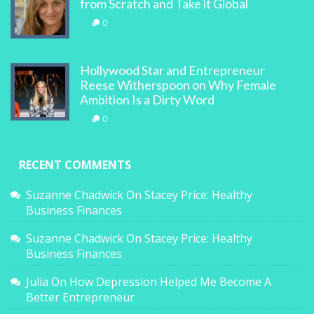
from Scratch and Take it Global
0
Hollywood Star and Entrepreneur
Reese Witherspoon on Why Female
Ambition Is a Dirty Word
0
RECENT COMMENTS
Suzanne Chadwick
On
Stacey Price: Healthy
Business Finances
Suzanne Chadwick
On
Stacey Price: Healthy
Business Finances
Julia
On
How Depression Helped Me Become A
Better Entrepreneur