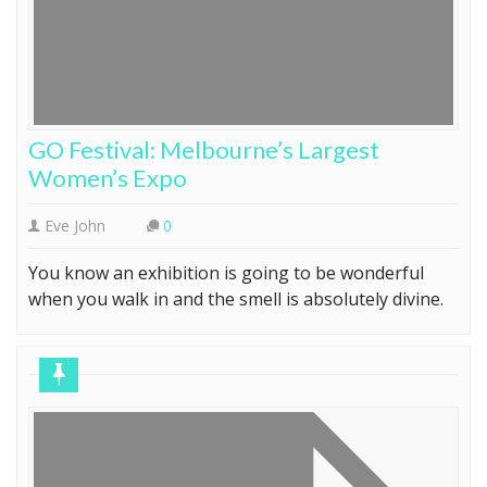
GO Festival: Melbourne’s Largest
Women’s Expo
Eve John
0
You know an exhibition is going to be wonderful
when you walk in and the smell is absolutely divine.