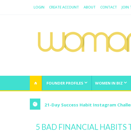
LOGIN
CREATE ACCOUNT
ABOUT
CONTACT
JOIN
WOMAN.COM.AU
All about Australian Women
FOUNDER PROFILES
WOMEN IN BIZ
21-Day Success Habit Instagram Chall
5 BAD FINANCIAL HABITS