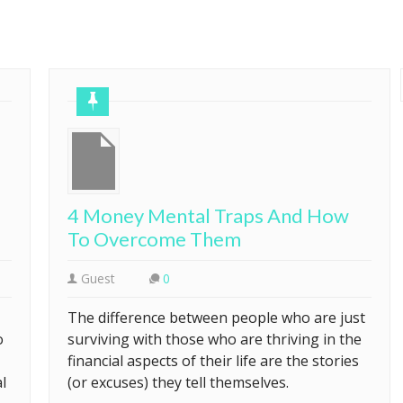
4 Money Mental Traps And How
To Overcome Them
Guest
0
The difference between people who are just
o
surviving with those who are thriving in the
financial aspects of their life are the stories
l
(or excuses) they tell themselves.