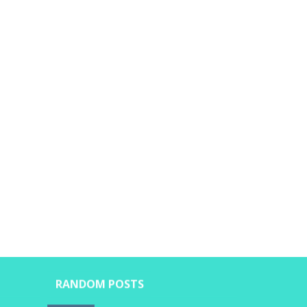
RANDOM POSTS