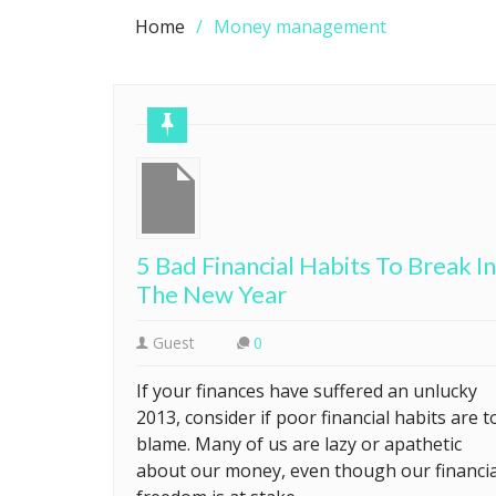
Home
Money management
5 Bad Financial Habits To Break In
The New Year
Guest
0
If your finances have suffered an unlucky
2013, consider if poor financial habits are t
blame. Many of us are lazy or apathetic
about our money, even though our financia