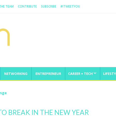
 THE TEAM
CONTRIBUTE
SUBSCRIBE
#ITWEETYOU
NETWORKING
ENTREPRENEUR
CAREER + TECH
LIFESTY
enge
 TO BREAK IN THE NEW YEAR