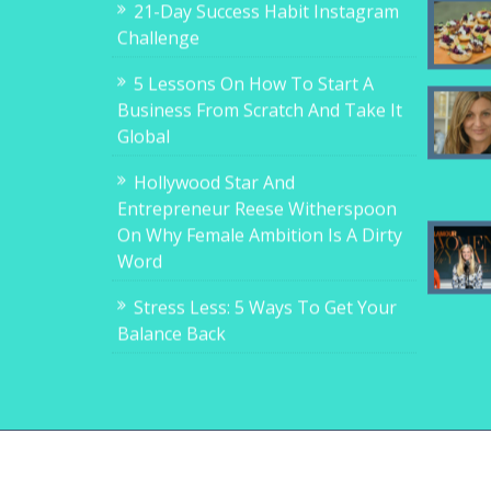
21-Day Success Habit Instagram
Challenge
5 Lessons On How To Start A
Business From Scratch And Take It
Global
Hollywood Star And
Entrepreneur Reese Witherspoon
On Why Female Ambition Is A Dirty
Word
Stress Less: 5 Ways To Get Your
Balance Back
Copyright © 2017-2018, 