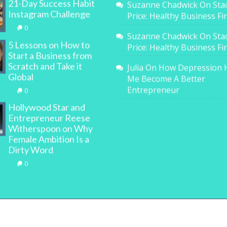
21-Day Success Habit
Suzanne Chadwick
On
Sta
Instagram Challenge
Price: Healthy Business F
0
Suzanne Chadwick
On
Sta
5 Lessons on How to
Price: Healthy Business F
Start a Business from
Scratch and Take it
Julia
On
How Depression 
Global
Me Become A Better
Entrepreneur
0
Hollywood Star and
Entrepreneur Reese
Witherspoon on Why
Female Ambition Is a
Dirty Word
0
All Rights Reserved. | WOMAN.com.au Pty Ltd | Designed b