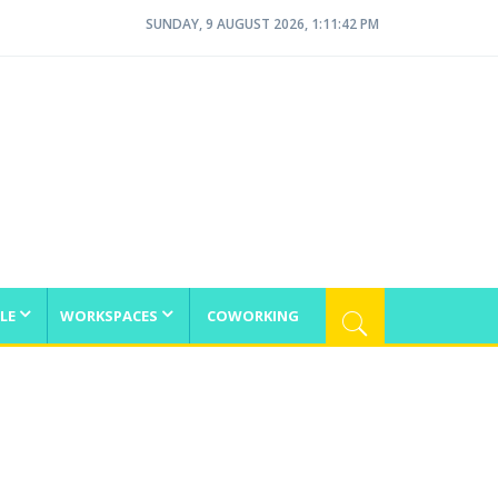
SUNDAY, 9 AUGUST 2026, 1:11:42 PM
LE
WORKSPACES
COWORKING