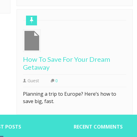
How To Save For Your Dream
Getaway
Guest
0
Planning a trip to Europe? Here’s how to
save big, fast.
ST POSTS
RECENT COMMENTS