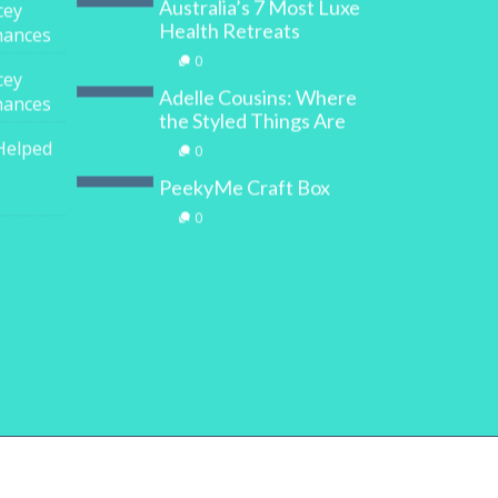
Australia’s 7 Most Luxe
cey
Health Retreats
inances
0
cey
Adelle Cousins: Where
inances
the Styled Things Are
Helped
0
PeekyMe Craft Box
0
y
Digital Marketing House