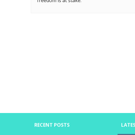
freedom is at stake.
RECENT POSTS
LATE