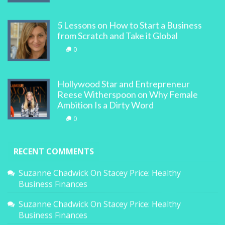
5 Lessons on How to Start a Business
from Scratch and Take it Global
0
Hollywood Star and Entrepreneur
Reese Witherspoon on Why Female
Ambition Is a Dirty Word
0
RECENT COMMENTS
Suzanne Chadwick
On
Stacey Price: Healthy
Business Finances
Suzanne Chadwick
On
Stacey Price: Healthy
Business Finances