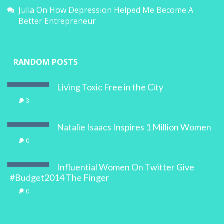
Julia
On
How Depression Helped Me Become A
Better Entrepreneur
RANDOM POSTS
Living Toxic Free in the City
3
Natalie Isaacs Inspires 1 Million Women
0
Influential Women On Twitter Give
#Budget2014 The Finger
0