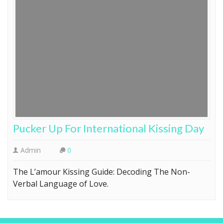
Pucker Up For International Kissing Day
Admin
0
The L’amour Kissing Guide: Decoding The Non-
Verbal Language of Love.