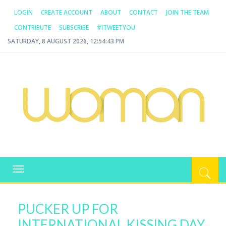
LOGIN
CREATE ACCOUNT
ABOUT
CONTACT
JOIN THE TEAM
CONTRIBUTE
SUBSCRIBE
#ITWEETYOU
SATURDAY, 8 AUGUST 2026, 12:54:43 PM
WOMAN.COM.AU
All about Australian Women
Toggle
navigation
PUCKER UP FOR
INTERNATIONAL KISSING DAY