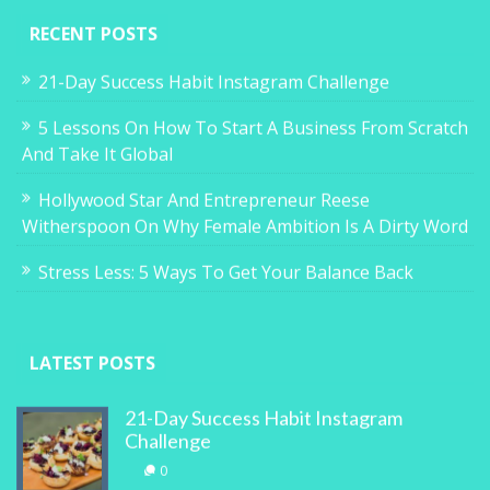
RECENT POSTS
21-Day Success Habit Instagram Challenge
5 Lessons On How To Start A Business From Scratch
And Take It Global
Hollywood Star And Entrepreneur Reese
Witherspoon On Why Female Ambition Is A Dirty Word
Stress Less: 5 Ways To Get Your Balance Back
LATEST POSTS
21-Day Success Habit Instagram
Challenge
0