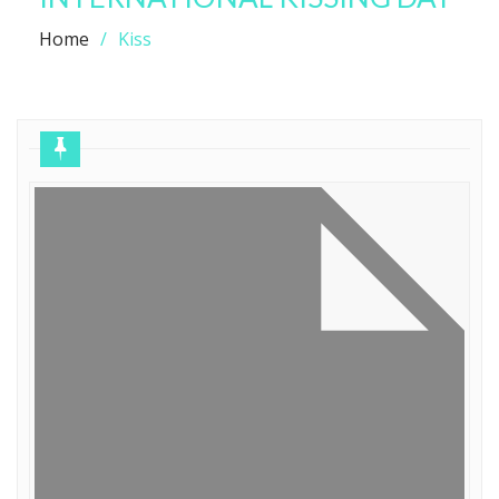
Home
Kiss