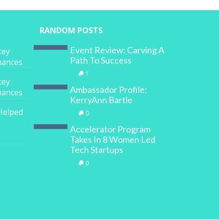
RANDOM POSTS
Event Review: Carving A
cey
Path To Success
inances
1
cey
Ambassador Profile:
inances
KerryAnn Bartle
Helped
0
Accelerator Program
Takes In 8 Women Led
Tech Startups
0