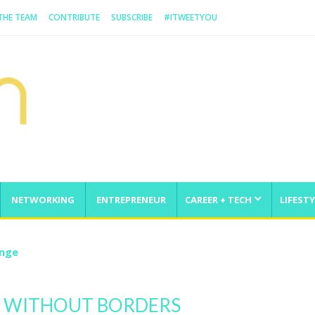
 THE TEAM
CONTRIBUTE
SUBSCRIBE
#ITWEETYOU
NETWORKING
ENTREPRENEUR
CAREER + TECH
LIFESTY
enge
N WITHOUT BORDERS