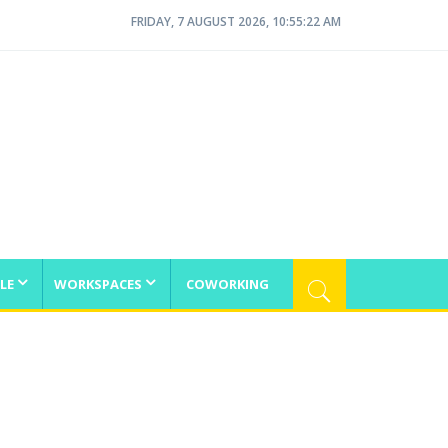
FRIDAY, 7 AUGUST 2026, 10:55:22 AM
LE
WORKSPACES
COWORKING