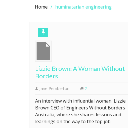
Home
huminatarian engineering
Lizzie Brown: A Woman Without
Borders
Jane Pemberton
2
An interview with influential woman, Lizzie
Brown CEO of Engineers Without Borders
Australia, where she shares lessons and
learnings on the way to the top job.