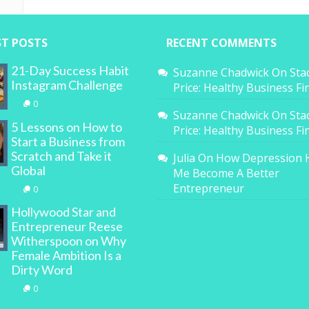
ST POSTS
RECENT COMMENTS
21-Day Success Habit
Suzanne Chadwick
On
Sta
Instagram Challenge
Price: Healthy Business F
0
Suzanne Chadwick
On
Sta
5 Lessons on How to
Price: Healthy Business F
Start a Business from
Scratch and Take it
Julia
On
How Depression 
Global
Me Become A Better
Entrepreneur
0
Hollywood Star and
Entrepreneur Reese
Witherspoon on Why
Female Ambition Is a
Dirty Word
0