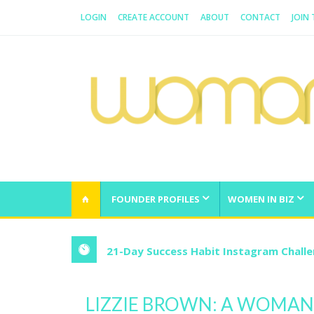
LOGIN
CREATE ACCOUNT
ABOUT
CONTACT
JOIN
WOMAN.COM.AU
All about Australian Women
FOUNDER PROFILES
WOMEN IN BIZ
21-Day Success Habit Instagram Chall
LIZZIE BROWN: A WOMA