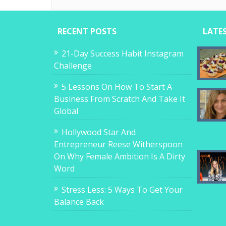
RECENT POSTS
LATE
21-Day Success Habit Instagram
Challenge
5 Lessons On How To Start A
Business From Scratch And Take It
Global
Hollywood Star And
Entrepreneur Reese Witherspoon
On Why Female Ambition Is A Dirty
Word
Stress Less: 5 Ways To Get Your
Balance Back