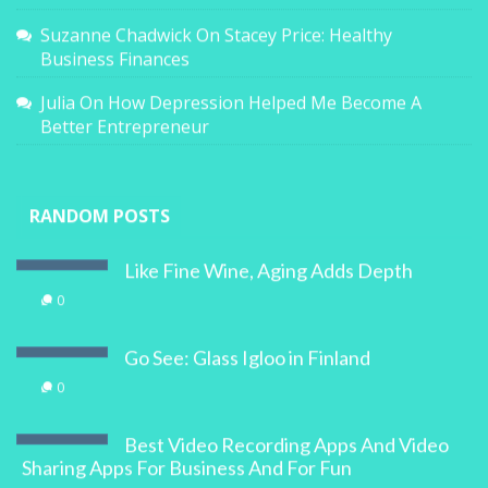
Suzanne Chadwick
On
Stacey Price: Healthy
Business Finances
Julia
On
How Depression Helped Me Become A
Better Entrepreneur
RANDOM POSTS
Like Fine Wine, Aging Adds Depth
0
Go See: Glass Igloo in Finland
0
Best Video Recording Apps And Video
Sharing Apps For Business And For Fun