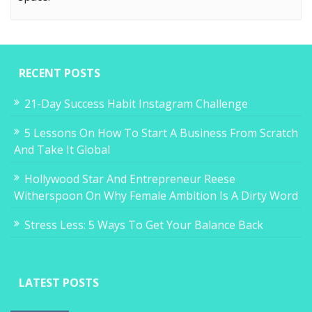
RECENT POSTS
21-Day Success Habit Instagram Challenge
5 Lessons On How To Start A Business From Scratch
And Take It Global
Hollywood Star And Entrepreneur Reese
Witherspoon On Why Female Ambition Is A Dirty Word
Stress Less: 5 Ways To Get Your Balance Back
LATEST POSTS