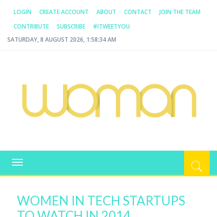
LOGIN
CREATE ACCOUNT
ABOUT
CONTACT
JOIN THE TEAM
CONTRIBUTE
SUBSCRIBE
#ITWEETYOU
SATURDAY, 8 AUGUST 2026, 1:58:34 AM
WOMAN.COM.AU
All about Australian Women
Toggle
navigation
WOMEN IN TECH STARTUPS
TO WATCH IN 2014