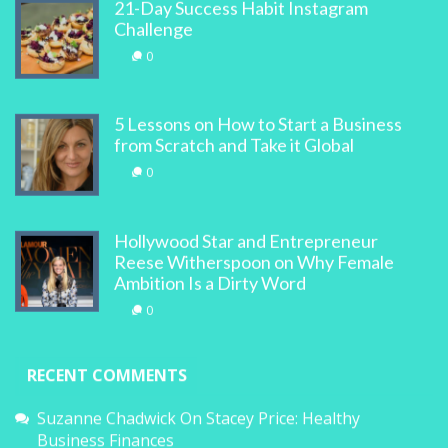
21-Day Success Habit Instagram
Challenge
0
5 Lessons on How to Start a Business
from Scratch and Take it Global
0
Hollywood Star and Entrepreneur
Reese Witherspoon on Why Female
Ambition Is a Dirty Word
0
RECENT COMMENTS
Suzanne Chadwick
On
Stacey Price: Healthy
Business Finances