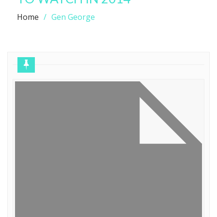
Home
Gen George