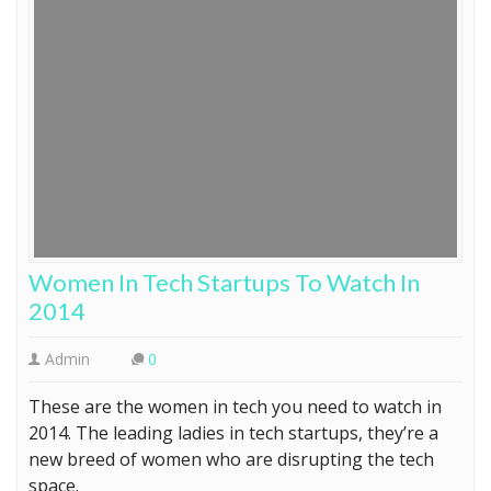
Women In Tech Startups To Watch In
2014
Admin
0
These are the women in tech you need to watch in
2014. The leading ladies in tech startups, they’re a
new breed of women who are disrupting the tech
space.