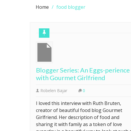
Home
food blogger
Blogger Series: An Eggs-perience
with Gourmet Girlfriend
Robelen Bajar
0
I loved this interview with Ruth Bruten,
creator of beautiful food blog Gourmet
Girlfriend. Her description of food and
sharing it with family as a token of love