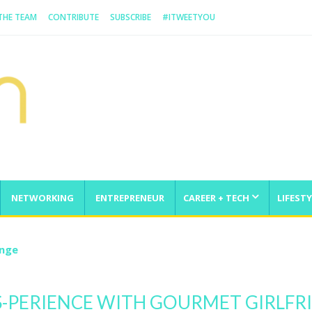
 THE TEAM
CONTRIBUTE
SUBSCRIBE
#ITWEETYOU
NETWORKING
ENTREPRENEUR
CAREER + TECH
LIFESTY
enge
S-PERIENCE WITH GOURMET GIRLFR