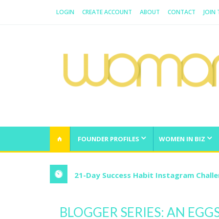
LOGIN
CREATE ACCOUNT
ABOUT
CONTACT
JOIN
WOMAN.COM.AU
All about Australian Women
FOUNDER PROFILES
WOMEN IN BIZ
21-Day Success Habit Instagram Chall
BLOGGER SERIES: AN EGG