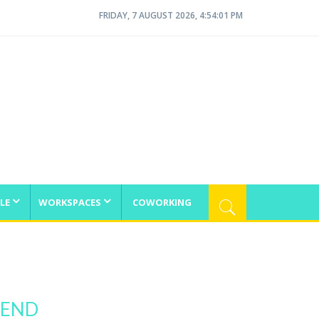
FRIDAY, 7 AUGUST 2026, 4:54:01 PM
LE
WORKSPACES
COWORKING
IEND