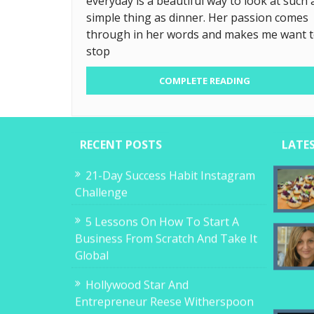
everyday is a beautiful way to look at such 
simple thing as dinner. Her passion comes
through in her words and makes me want 
stop
COMPLETE READING
RECENT POSTS
LATE
21-Day Success Habit Instagram
Challenge
5 Lessons On How To Start A
Business From Scratch And Take It
Global
Hollywood Star And
Entrepreneur Reese Witherspoon