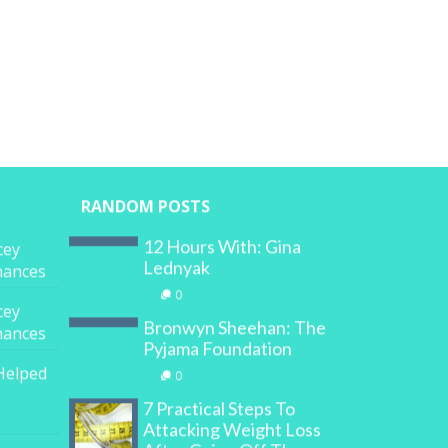
RANDOM POSTS
12 Hours With: Gina
cey
Lednyak
inances
0
cey
Bronwyn Sheehan: The
inances
Pyjama Foundation
Helped
0
7 Practical Steps To
Attacking Weight Loss