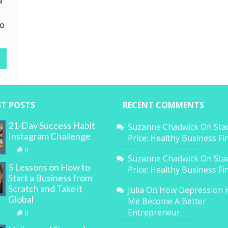
a
to
ST POSTS
RECENT COMMENTS
21-Day Success Habit
Suzanne Chadwick
On
Sta
Instagram Challenge
Price: Healthy Business F
0
Suzanne Chadwick
On
Sta
5 Lessons on How to
Price: Healthy Business F
Start a Business from
Scratch and Take it
Julia
On
How Depression 
Global
Me Become A Better
Entrepreneur
0