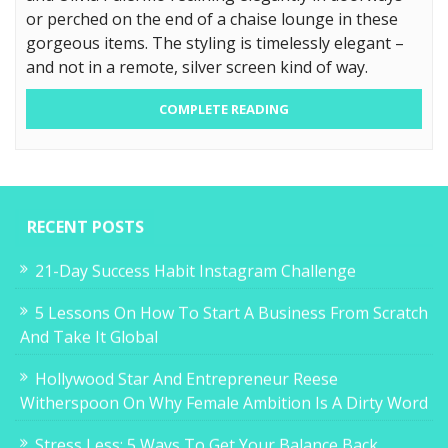
or perched on the end of a chaise lounge in these
gorgeous items. The styling is timelessly elegant –
and not in a remote, silver screen kind of way.
COMPLETE READING
RECENT POSTS
21-Day Success Habit Instagram Challenge
5 Lessons On How To Start A Business From Scratch
And Take It Global
Hollywood Star And Entrepreneur Reese
Witherspoon On Why Female Ambition Is A Dirty Word
Stress Less: 5 Ways To Get Your Balance Back