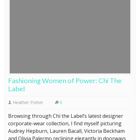
Fashioning Women of Power: Chi The
Label
Heather Potter
0
Browsing through Chi the Label’s latest designer
corporate-wear collection, I find myself picturing
Audrey Hepburn, Lauren Bacall, Victoria Beckham
and Olivia Palermo reclining elegantly in doorways