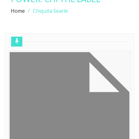
Home
Chiquita Searle