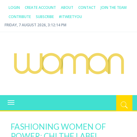
LOGIN
CREATE ACCOUNT
ABOUT
CONTACT
JOIN THE TEAM
CONTRIBUTE
SUBSCRIBE
#ITWEETYOU
FRIDAY, 7 AUGUST 2026, 3:12:14 PM
WOMAN.COM.AU
All about Australian Women
Toggle
navigation
FASHIONING WOMEN OF
POWER: CHI THE LABEL