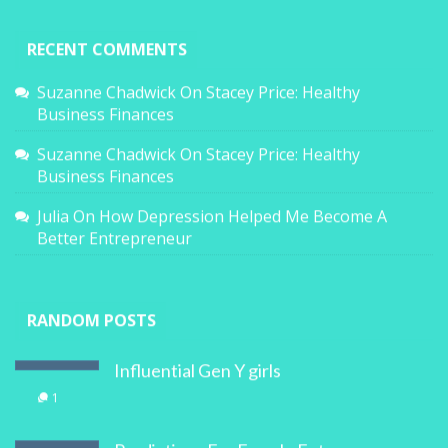
RECENT COMMENTS
Suzanne Chadwick
On
Stacey Price: Healthy
Business Finances
Suzanne Chadwick
On
Stacey Price: Healthy
Business Finances
Julia
On
How Depression Helped Me Become A
Better Entrepreneur
RANDOM POSTS
Influential Gen Y girls
1