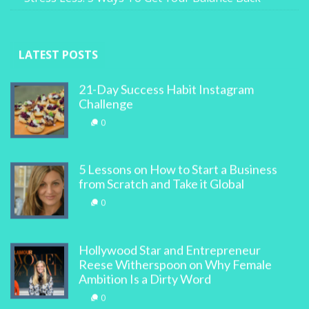
LATEST POSTS
21-Day Success Habit Instagram
Challenge
0
5 Lessons on How to Start a Business
from Scratch and Take it Global
0
Hollywood Star and Entrepreneur
Reese Witherspoon on Why Female
Ambition Is a Dirty Word
0