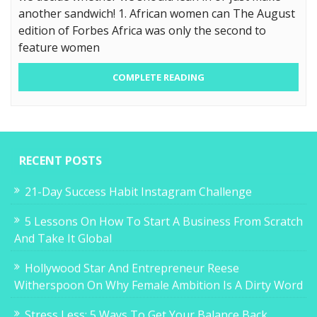
another sandwich! 1. African women can The August
edition of Forbes Africa was only the second to
feature women
COMPLETE READING
RECENT POSTS
21-Day Success Habit Instagram Challenge
5 Lessons On How To Start A Business From Scratch
And Take It Global
Hollywood Star And Entrepreneur Reese
Witherspoon On Why Female Ambition Is A Dirty Word
Stress Less: 5 Ways To Get Your Balance Back