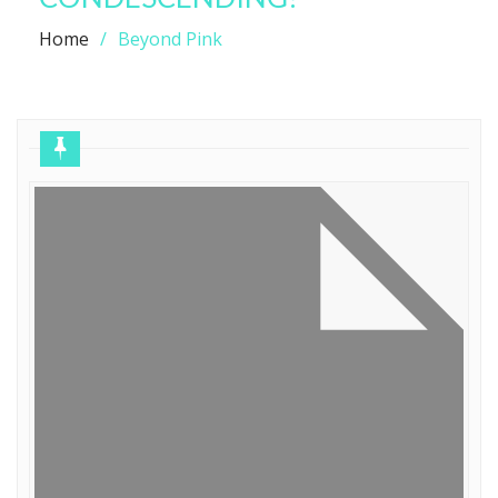
Home
Beyond Pink