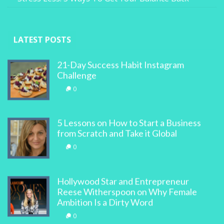
LATEST POSTS
21-Day Success Habit Instagram
Challenge
0
5 Lessons on How to Start a Business
from Scratch and Take it Global
0
Hollywood Star and Entrepreneur
Reese Witherspoon on Why Female
Ambition Is a Dirty Word
0