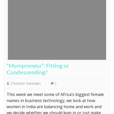
“Mumpreneur”: Fitting or
Condescending?
Christina Yiannakis
0
This week we meet some of Africa’s biggest female
names in business technology, we look at how
women in India are balancing home and work and
we decide whether we should lean in or just make