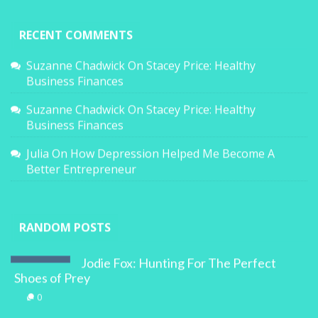
RECENT COMMENTS
Suzanne Chadwick
On
Stacey Price: Healthy
Business Finances
Suzanne Chadwick
On
Stacey Price: Healthy
Business Finances
Julia
On
How Depression Helped Me Become A
Better Entrepreneur
RANDOM POSTS
Jodie Fox: Hunting For The Perfect
Shoes of Prey
0