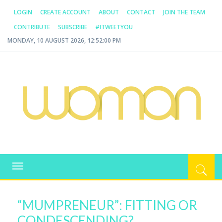
LOGIN
CREATE ACCOUNT
ABOUT
CONTACT
JOIN THE TEAM
CONTRIBUTE
SUBSCRIBE
#ITWEETYOU
MONDAY, 10 AUGUST 2026, 12:52:00 PM
WOMAN.COM.AU
All about Australian Women
Toggle
navigation
“MUMPRENEUR”: FITTING OR
CONDESCENDING?