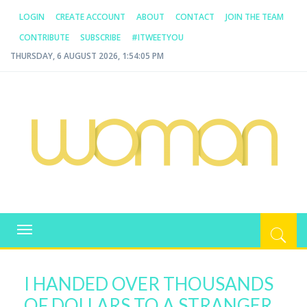
LOGIN
CREATE ACCOUNT
ABOUT
CONTACT
JOIN THE TEAM
CONTRIBUTE
SUBSCRIBE
#ITWEETYOU
THURSDAY, 6 AUGUST 2026, 1:54:05 PM
WOMAN.COM.AU
All about Australian Women
Toggle
navigation
I HANDED OVER THOUSANDS
OF DOLLARS TO A STRANGER