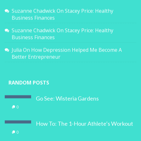
Suzanne Chadwick
On
Stacey Price: Healthy
Business Finances
Suzanne Chadwick
On
Stacey Price: Healthy
Business Finances
Julia
On
How Depression Helped Me Become A
Better Entrepreneur
RANDOM POSTS
Go See: Wisteria Gardens
0
How To: The 1-Hour Athlete’s Workout
0