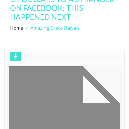
ON FACEBOOK; THIS
HAPPENED NEXT
Home
Amazing Grace Haiyan