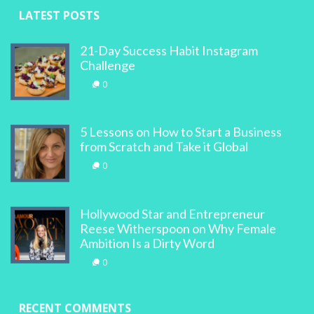
LATEST POSTS
21-Day Success Habit Instagram
Challenge
0
5 Lessons on How to Start a Business
from Scratch and Take it Global
0
Hollywood Star and Entrepreneur
Reese Witherspoon on Why Female
Ambition Is a Dirty Word
0
RECENT COMMENTS