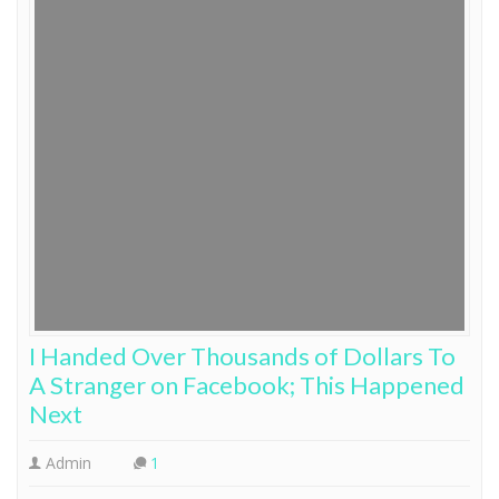
I Handed Over Thousands of Dollars To
A Stranger on Facebook; This Happened
Next
Admin
1