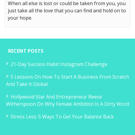
When all else is lost or could be taken from you, you
just take all the love that you can find and hold on to
your hope.
RECENT POSTS
21-Day Success Habit Instagram Challenge
5 Lessons On How To Start A Business From Scratch
And Take It Global
Hollywood Star And Entrepreneur Reese
Witherspoon On Why Female Ambition Is A Dirty Word
Stress Less: 5 Ways To Get Your Balance Back