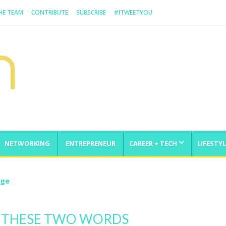
HE TEAM
CONTRIBUTE
SUBSCRIBE
#ITWEETYOU
NETWORKING
ENTREPRENEUR
CAREER + TECH
LIFESTYL
nge
 THESE TWO WORDS