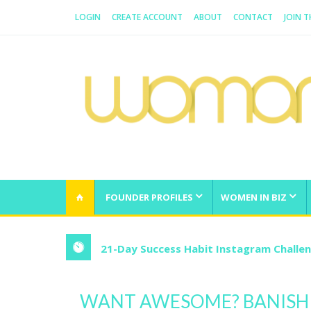
LOGIN
CREATE ACCOUNT
ABOUT
CONTACT
JOIN T
WOMAN.COM.AU
All about Australian Women
FOUNDER PROFILES
WOMEN IN BIZ
21-Day Success Habit Instagram Challe
WANT AWESOME? BANISH