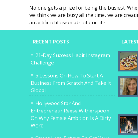
No one gets a prize for being the busiest. Whe
we think we are busy all the time, we are creat
an artificial illusion about our life.
RECENT POSTS
LATES
21-Day Success Habit Instagram
Challenge
5 Lessons On How To Start A
Business From Scratch And Take It
Global
Hollywood Star And
Entrepreneur Reese Witherspoon
On Why Female Ambition Is A Dirty
Word