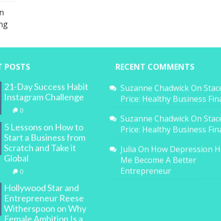
n
ing
T POSTS
RECENT COMMENTS
21-Day Success Habit
Suzanne Chadwick
On
Stac
Instagram Challenge
Price: Healthy Business Fi
0
Suzanne Chadwick
On
Stac
5 Lessons on How to
Price: Healthy Business Fi
Start a Business from
Scratch and Take it
Julia
On
How Depression H
Global
Me Become A Better
Entrepreneur
0
Hollywood Star and
Entrepreneur Reese
Witherspoon on Why
Female Ambition Is a