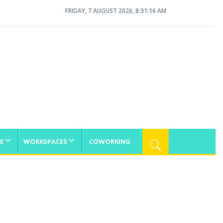
FRIDAY, 7 AUGUST 2026, 8:31:16 AM
E
WORKSPACES
COWORKING