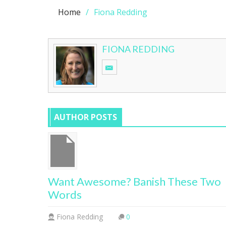
Home
Fiona Redding
FIONA REDDING
AUTHOR POSTS
Want Awesome? Banish These Two
Words
Fiona Redding
0