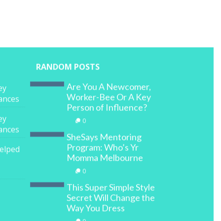
RANDOM POSTS
Are You A Newcomer,
ey
Worker-Bee Or A Key
nances
Person of Influence?
ey
0
nances
SheSays Mentoring
Program: Who’s Yr
elped
Momma Melbourne
0
This Super Simple Style
Secret Will Change the
Way You Dress