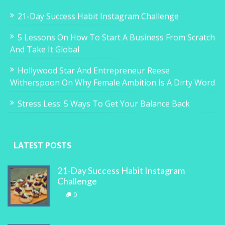
21-Day Success Habit Instagram Challenge
5 Lessons On How To Start A Business From Scratch
And Take It Global
Hollywood Star And Entrepreneur Reese
Witherspoon On Why Female Ambition Is A Dirty Word
Stress Less: 5 Ways To Get Your Balance Back
LATEST POSTS
21-Day Success Habit Instagram
Challenge
0