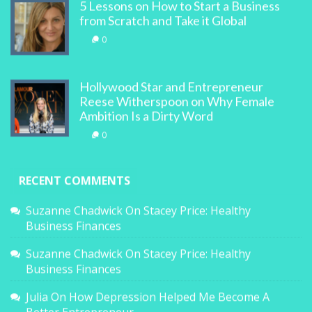
5 Lessons on How to Start a Business
from Scratch and Take it Global
0
Hollywood Star and Entrepreneur
Reese Witherspoon on Why Female
Ambition Is a Dirty Word
0
RECENT COMMENTS
Suzanne Chadwick
On
Stacey Price: Healthy
Business Finances
Suzanne Chadwick
On
Stacey Price: Healthy
Business Finances
Julia
On
How Depression Helped Me Become A