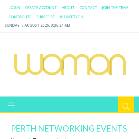
LOGIN
CREATE ACCOUNT
ABOUT
CONTACT
JOIN THE TEAM
CONTRIBUTE
SUBSCRIBE
#ITWEETYOU
SUNDAY, 9 AUGUST 2026, 3:36:21 AM
WOMAN.COM.AU
All about Australian Women
Toggle
navigation
PERTH NETWORKING EVENTS