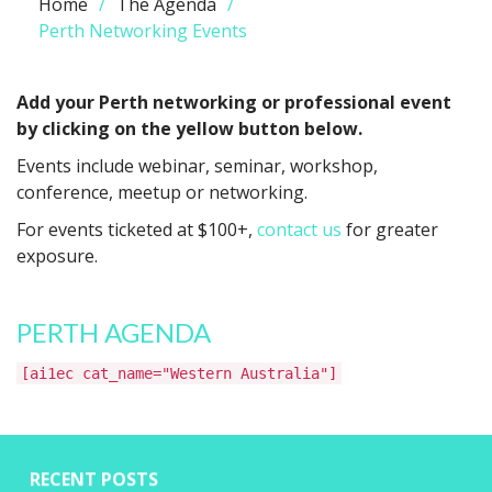
Home
The Agenda
Perth Networking Events
Add your Perth networking or professional event
by clicking on the yellow button below.
Events include webinar, seminar, workshop,
conference, meetup or networking.
For events ticketed at $100+,
contact us
for greater
exposure.
PERTH AGENDA
[ai1ec cat_name="Western Australia"]
RECENT POSTS