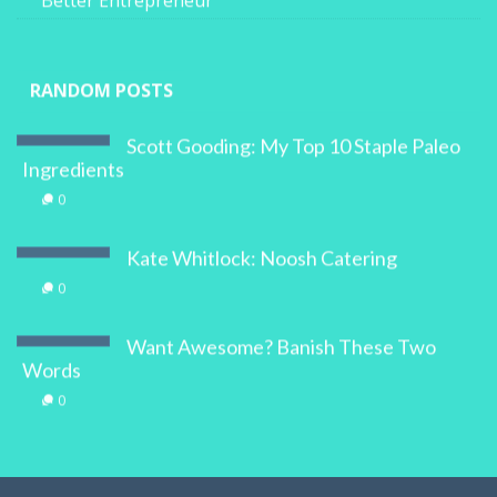
Better Entrepreneur
RANDOM POSTS
Scott Gooding: My Top 10 Staple Paleo
Ingredients
0
Kate Whitlock: Noosh Catering
0
Want Awesome? Banish These Two
Words
0