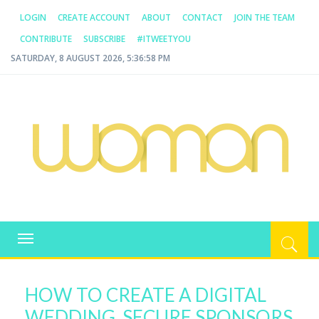
LOGIN
CREATE ACCOUNT
ABOUT
CONTACT
JOIN THE TEAM
CONTRIBUTE
SUBSCRIBE
#ITWEETYOU
SATURDAY, 8 AUGUST 2026, 5:36:58 PM
WOMAN.COM.AU
All about Australian Women
Toggle
navigation
HOW TO CREATE A DIGITAL
WEDDING, SECURE SPONSORS