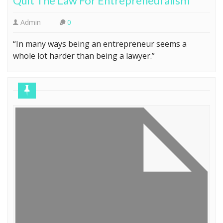
Quit The Law For Entrepreneuralism
Admin
0
“In many ways being an entrepreneur seems a
whole lot harder than being a lawyer.”