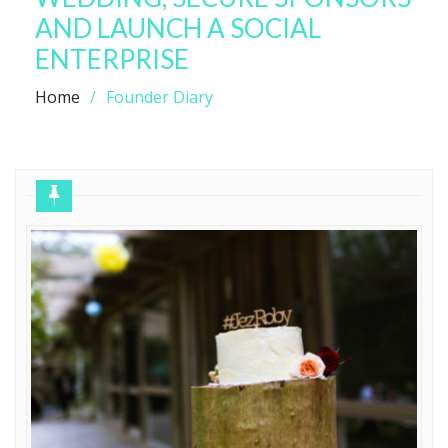
AND LAUNCH A SOCIAL
ENTERPRISE
Home
Founder Diary