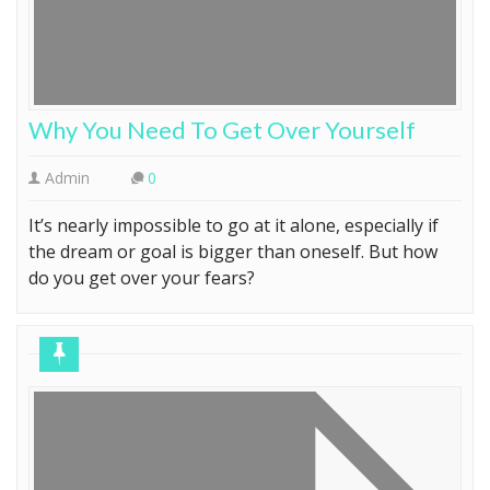
Why You Need To Get Over Yourself
Admin
0
It’s nearly impossible to go at it alone, especially if
the dream or goal is bigger than oneself. But how
do you get over your fears?