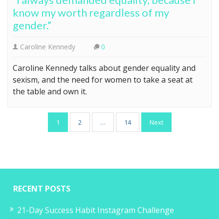
know my worth regardless of my
gender.”
Caroline Kennedy
0
Caroline Kennedy talks about gender equality and
sexism, and the need for women to take a seat at
the table and own it.
Posts
1
2
…
14
Next
pagination
RECENT POSTS
21-Day Success Habit Instagram Challenge