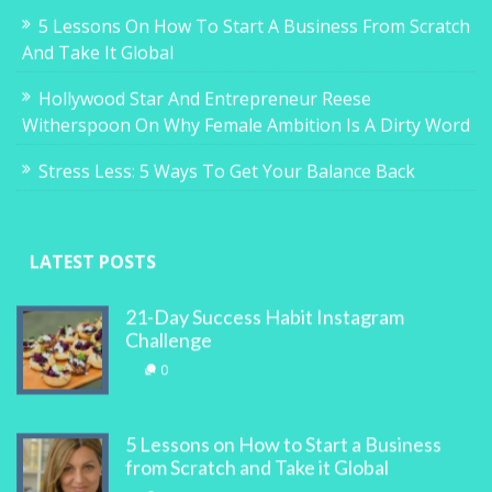
5 Lessons On How To Start A Business From Scratch
And Take It Global
Hollywood Star And Entrepreneur Reese
Witherspoon On Why Female Ambition Is A Dirty Word
Stress Less: 5 Ways To Get Your Balance Back
LATEST POSTS
21-Day Success Habit Instagram
Challenge
0
5 Lessons on How to Start a Business
from Scratch and Take it Global