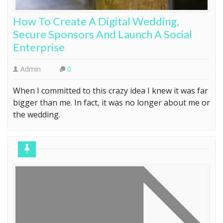
How To Create A Digital Wedding,
Secure Sponsors And Launch A Social
Enterprise
Admin
0
When I committed to this crazy idea I knew it was far
bigger than me. In fact, it was no longer about me or
the wedding.