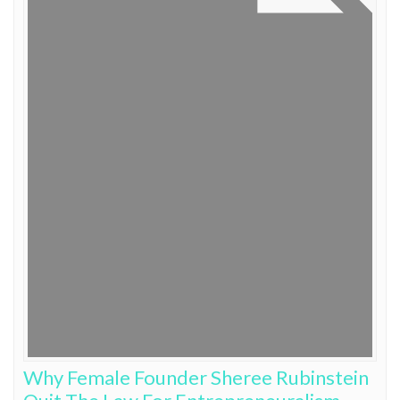
Why Female Founder Sheree Rubinstein