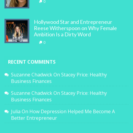
0
Hollywood Star and Entrepreneur
Reese Witherspoon on Why Female
Ambition Is a Dirty Word
0
RECENT COMMENTS
Suzanne Chadwick
On
Stacey Price: Healthy
Business Finances
Suzanne Chadwick
On
Stacey Price: Healthy
Business Finances
Julia
On
How Depression Helped Me Become A
Better Entrepreneur