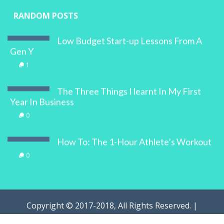
RANDOM POSTS
Low Budget Start-up Lessons From A
Gen Y
1
The Three Things I learnt In My First
Year In Business
0
How To: The 1-Hour Athlete’s Workout
0
Copyright © 2017-2018, All Rights Reserved. |
WOMAN.com.au Pty Ltd | Designed by
Digital Marketing