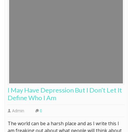
I May Have Depression But I Don’t Let It
Define Who I Am
Admin
0
The world can be a harsh place and as I write this I
am freaking out about what people will think about