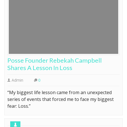
Posse Founder Rebekah Campbell
Shares A Lesson In Loss
Admin
0
“My biggest life lesson came from an unexpected
series of events that forced me to face my biggest
fear: Loss.”