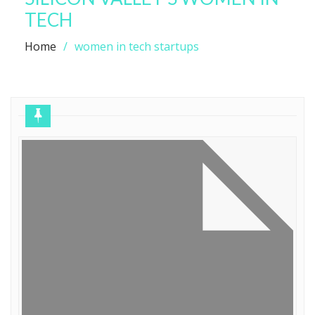
TECH
Home
women in tech startups