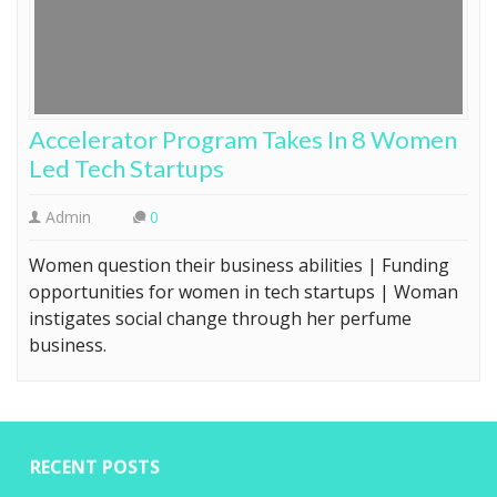
Accelerator Program Takes In 8 Women
Led Tech Startups
Admin
0
Women question their business abilities | Funding
opportunities for women in tech startups | Woman
instigates social change through her perfume
business.
RECENT POSTS