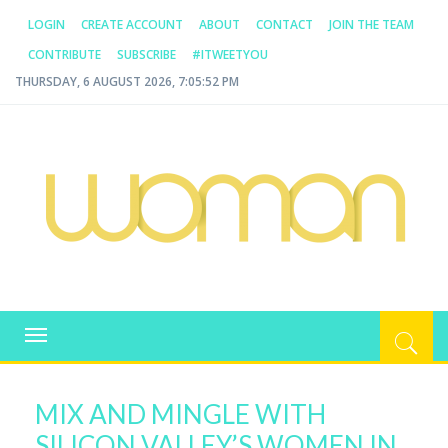
LOGIN
CREATE ACCOUNT
ABOUT
CONTACT
JOIN THE TEAM
CONTRIBUTE
SUBSCRIBE
#ITWEETYOU
THURSDAY, 6 AUGUST 2026, 7:05:53 PM
WOMAN.COM.AU
All about Australian Women
Toggle
navigation
MIX AND MINGLE WITH
SILICON VALLEY’S WOMEN IN