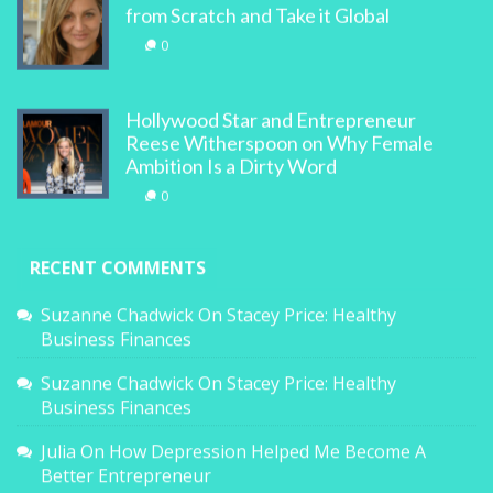
from Scratch and Take it Global
0
Hollywood Star and Entrepreneur
Reese Witherspoon on Why Female
Ambition Is a Dirty Word
0
RECENT COMMENTS
Suzanne Chadwick
On
Stacey Price: Healthy
Business Finances
Suzanne Chadwick
On
Stacey Price: Healthy
Business Finances
Julia
On
How Depression Helped Me Become A
Better Entrepreneur