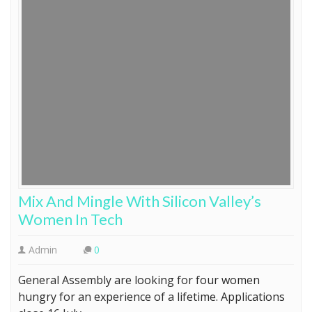
Mix And Mingle With Silicon Valley’s
Women In Tech
Admin
0
General Assembly are looking for four women
hungry for an experience of a lifetime. Applications