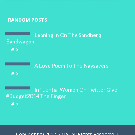
RANDOM POSTS
Leaning In On The Sandberg
Bandwagon
0
A Love Poem To The Naysayers
0
Influential Women On Twitter Give
#Budget2014 The Finger
0
Copyright © 2017-2018, All Rights Reserved. |