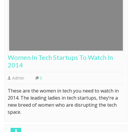
Women In Tech Startups To Watch In
2014
Admin
0
These are the women in tech you need to watch in
2014. The leading ladies in tech startups, they’re a
new breed of women who are disrupting the tech
space.