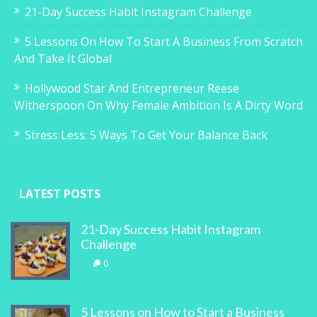
21-Day Success Habit Instagram Challenge
5 Lessons On How To Start A Business From Scratch
And Take It Global
Hollywood Star And Entrepreneur Reese
Witherspoon On Why Female Ambition Is A Dirty Word
Stress Less: 5 Ways To Get Your Balance Back
LATEST POSTS
21-Day Success Habit Instagram
Challenge
0
5 Lessons on How to Start a Business