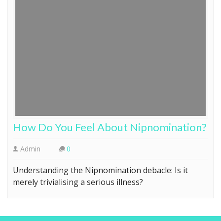
How Do You Feel About Nipnomination?
Admin
0
Understanding the Nipnomination debacle: Is it
merely trivialising a serious illness?