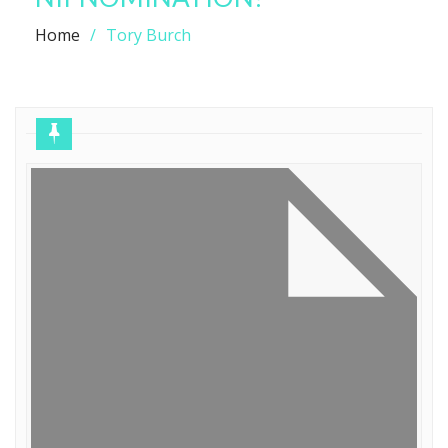
Home
Tory Burch