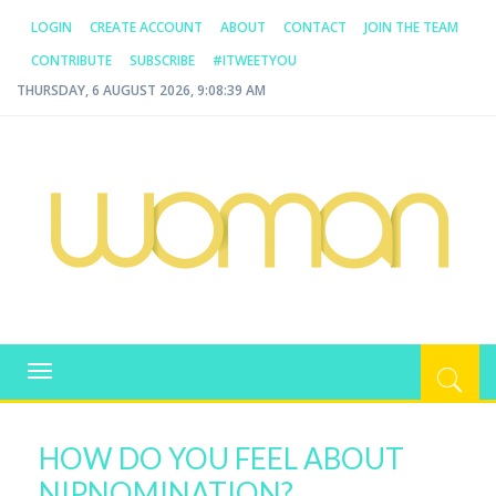
LOGIN
CREATE ACCOUNT
ABOUT
CONTACT
JOIN THE TEAM
CONTRIBUTE
SUBSCRIBE
#ITWEETYOU
THURSDAY, 6 AUGUST 2026, 9:08:39 AM
WOMAN.COM.AU
All about Australian Women
Toggle
navigation
HOW DO YOU FEEL ABOUT
NIPNOMINATION?