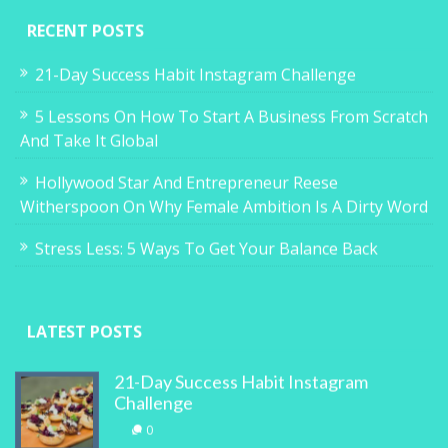
RECENT POSTS
21-Day Success Habit Instagram Challenge
5 Lessons On How To Start A Business From Scratch
And Take It Global
Hollywood Star And Entrepreneur Reese
Witherspoon On Why Female Ambition Is A Dirty Word
Stress Less: 5 Ways To Get Your Balance Back
LATEST POSTS
21-Day Success Habit Instagram
Challenge
0