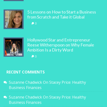
5 Lessons on How to Start a Business
from Scratch and Take it Global
0
Hollywood Star and Entrepreneur
Reese Witherspoon on Why Female
Ambition Is a Dirty Word
0
RECENT COMMENTS
Suzanne Chadwick
On
Stacey Price: Healthy
Business Finances
Suzanne Chadwick
On
Stacey Price: Healthy
Business Finances