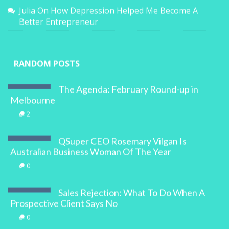
Julia
On
How Depression Helped Me Become A
Better Entrepreneur
RANDOM POSTS
The Agenda: February Round-up in
Melbourne
2
QSuper CEO Rosemary Vilgan Is
Australian Business Woman Of The Year
0
Sales Rejection: What To Do When A
Prospective Client Says No
0