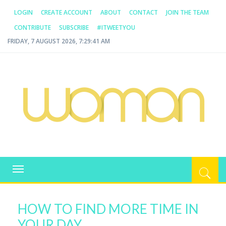
LOGIN
CREATE ACCOUNT
ABOUT
CONTACT
JOIN THE TEAM
CONTRIBUTE
SUBSCRIBE
#ITWEETYOU
FRIDAY, 7 AUGUST 2026, 7:29:41 AM
WOMAN.COM.AU
All about Australian Women
Toggle
navigation
HOW TO FIND MORE TIME IN
YOUR DAY