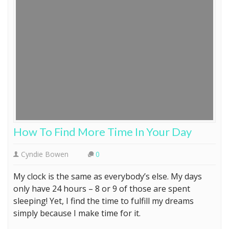
How To Find More Time In Your Day
Cyndie Bowen
0
My clock is the same as everybody’s else. My days
only have 24 hours – 8 or 9 of those are spent
sleeping! Yet, I find the time to fulfill my dreams
simply because I make time for it.