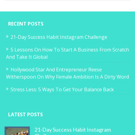
RECENT POSTS
21-Day Success Habit Instagram Challenge
5 Lessons On How To Start A Business From Scratch
And Take It Global
Hollywood Star And Entrepreneur Reese
Witherspoon On Why Female Ambition Is A Dirty Word
Stress Less: 5 Ways To Get Your Balance Back
LATEST POSTS
21-Day Success Habit Instagram