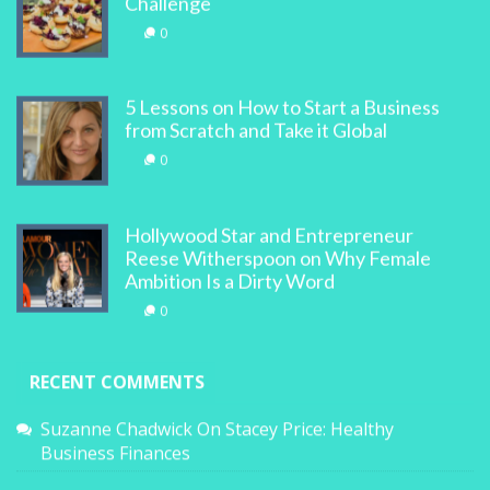
Challenge
0
5 Lessons on How to Start a Business
from Scratch and Take it Global
0
Hollywood Star and Entrepreneur
Reese Witherspoon on Why Female
Ambition Is a Dirty Word
0
RECENT COMMENTS
Suzanne Chadwick
On
Stacey Price: Healthy
Business Finances