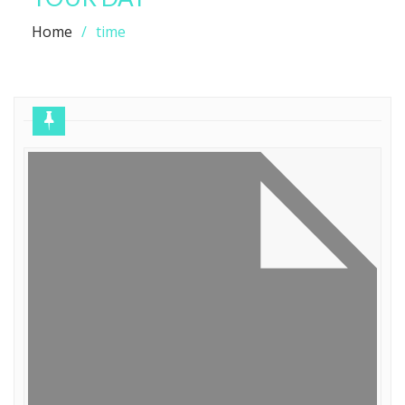
Home
time