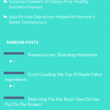
Suzanne Chadwick
On
Stacey Price: Healthy
Business Finances
Julia
On
How Depression Helped Me Become A
Better Entrepreneur
RANDOM POSTS
Ramona Lever: Branding Headshots
0
Scott Gooding: My Top 10 Staple Paleo
Ingredients
0
Rejecting The Rat Race: How Do You
Put On The Brakes?