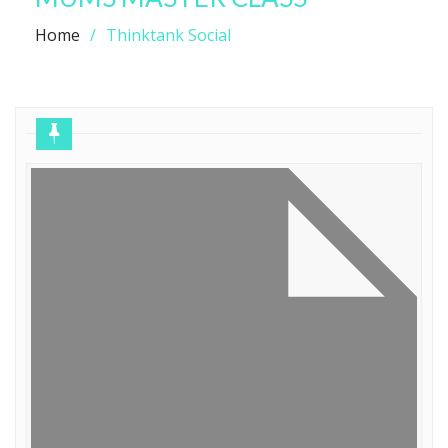
Home
Thinktank Social