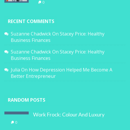
0
RECENT COMMENTS
Suzanne Chadwick
On
Stacey Price: Healthy
Business Finances
Suzanne Chadwick
On
Stacey Price: Healthy
Business Finances
Julia
On
How Depression Helped Me Become A
Better Entrepreneur
RANDOM POSTS
Work Frock: Colour And Luxury
0