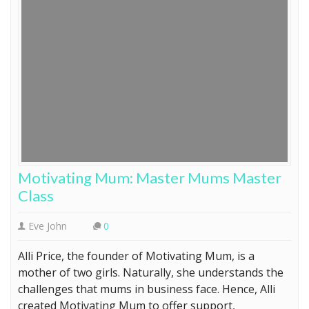
Motivating Mum: Master Mums Master
Class
Eve John
0
Alli Price, the founder of Motivating Mum, is a
mother of two girls. Naturally, she understands the
challenges that mums in business face. Hence, Alli
created Motivating Mum to offer support,