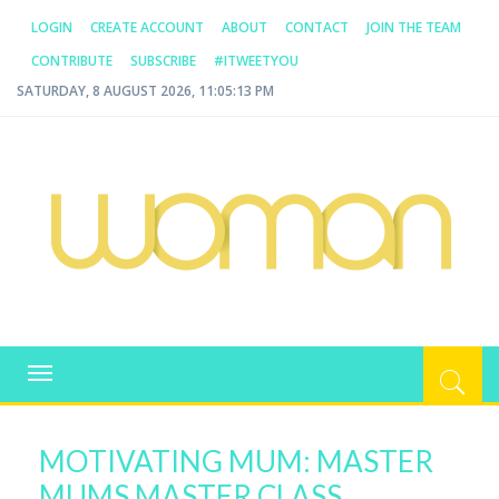
LOGIN
CREATE ACCOUNT
ABOUT
CONTACT
JOIN THE TEAM
CONTRIBUTE
SUBSCRIBE
#ITWEETYOU
SATURDAY, 8 AUGUST 2026, 11:05:13 PM
WOMAN.COM.AU
All about Australian Women
Toggle
navigation
MOTIVATING MUM: MASTER
MUMS MASTER CLASS