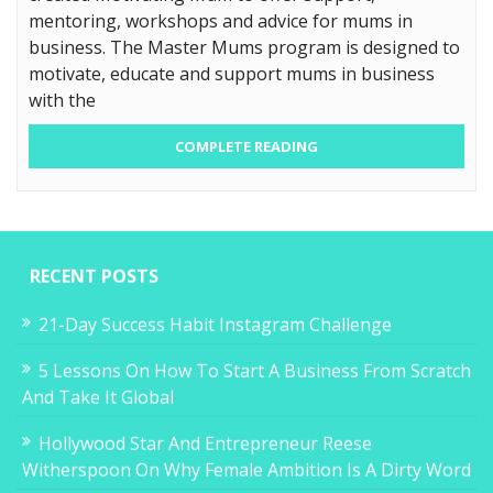
mentoring, workshops and advice for mums in
business. The Master Mums program is designed to
motivate, educate and support mums in business
with the
COMPLETE READING
RECENT POSTS
21-Day Success Habit Instagram Challenge
5 Lessons On How To Start A Business From Scratch
And Take It Global
Hollywood Star And Entrepreneur Reese
Witherspoon On Why Female Ambition Is A Dirty Word