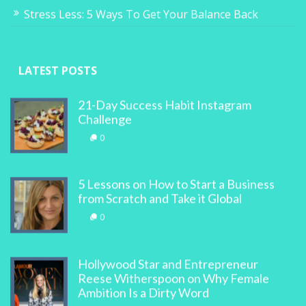
Stress Less: 5 Ways To Get Your Balance Back
LATEST POSTS
21-Day Success Habit Instagram
Challenge
0
5 Lessons on How to Start a Business
from Scratch and Take it Global
0
Hollywood Star and Entrepreneur
Reese Witherspoon on Why Female
Ambition Is a Dirty Word