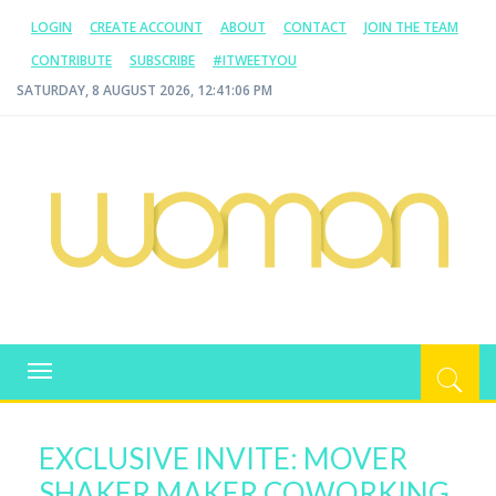
LOGIN
CREATE ACCOUNT
ABOUT
CONTACT
JOIN THE TEAM
CONTRIBUTE
SUBSCRIBE
#ITWEETYOU
SATURDAY, 8 AUGUST 2026, 12:41:07 PM
WOMAN.COM.AU
All about Australian Women
Toggle
navigation
EXCLUSIVE INVITE: MOVER
SHAKER MAKER COWORKING