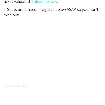
ticket validated.
Subscribe now.
2. Seats are limited – register below ASAP so you don’t
miss out.
Powered by Eventbrite