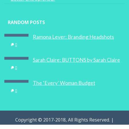
RANDOM POSTS
Ramona Lever: Branding Headshots
0
Sarah Claire: BUTTONS by Sarah Claire
0
The ‘Every’ Woman Budget
0
Copyright © 2017-2018, All Rights Reserved. |
WOMAN.com.au Pty Ltd | Designed by
Digital Marketing