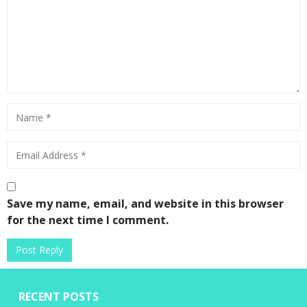
Save my name, email, and website in this browser
for the next time I comment.
RECENT POSTS