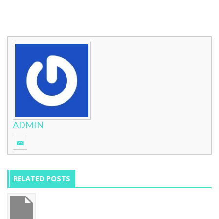
ADMIN
RELATED POSTS