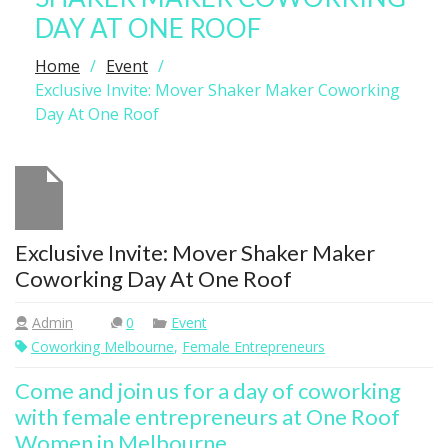
DAY AT ONE ROOF
Home
Event
Exclusive Invite: Mover Shaker Maker Coworking
Day At One Roof
Exclusive Invite: Mover Shaker Maker
Coworking Day At One Roof
Admin
0
Event
Coworking Melbourne
,
Female Entrepreneurs
Come and join us for a day of coworking
with female entrepreneurs at One Roof
Women in Melbourne.