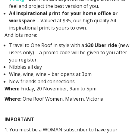
feel and project the best version of you.
A4 inspirational print for your home office or
workspace
– Valued at $35, our high quality A4
inspirational print is yours to own.
And lots more:
Travel to One Roof in style with a
$30 Uber ride
(new
users only) – a promo code will be given to you after
you register.
Nibbles all day
Wine, wine, wine – bar opens at 3pm
New friends and connections
When:
Friday, 20 November, 9am to 5pm
Where:
One Roof Women, Malvern, Victoria
IMPORTANT
1. You must be a WOMAN subscriber to have your