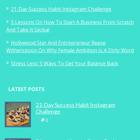
21-Day Success Habit Instagram Challenge
5 Lessons On How To Start A Business From Scratch
And Take It Global
Hollywood Star And Entrepreneur Reese
Witherspoon On Why Female Ambition Is A Dirty Word
Stress Less: 5 Ways To Get Your Balance Back
LATEST POSTS
21-Day Success Habit Instagram
Challenge
0