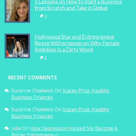
5 Lessons on How to Start a Business
from Scratch and Take it Global
0
Hollywood Star and Entrepreneur
Reese Witherspoon on Why Female
Ambition Is a Dirty Word
0
RECENT COMMENTS
Suzanne Chadwick
On
Stacey Price: Healthy
Business Finances
Suzanne Chadwick
On
Stacey Price: Healthy
Business Finances
Julia
On
How Depression Helped Me Become A
Better Entrepreneur