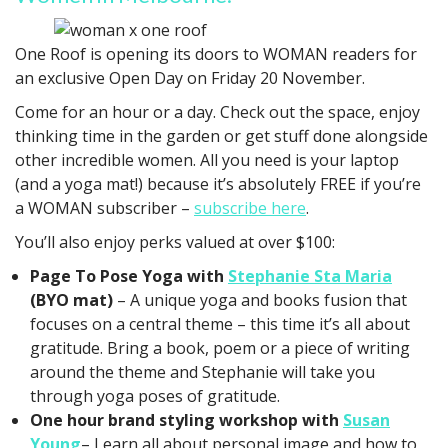
One Roof is opening its doors to WOMAN readers for
an exclusive Open Day on Friday 20 November.
Come for an hour or a day. Check out the space, enjoy
thinking time in the garden or get stuff done alongside
other incredible women. All you need is your laptop
(and a yoga mat!) because it’s absolutely FREE if you’re
a WOMAN subscriber –
subscribe here
.
You’ll also enjoy perks valued at over $100:
Page To Pose Yoga with
Stephanie Sta Maria
(BYO mat)
– A unique yoga and books fusion that
focuses on a central theme – this time it’s all about
gratitude. Bring a book, poem or a piece of writing
around the theme and Stephanie will take you
through yoga poses of gratitude.
One hour brand styling workshop
with
Susan
Young
– Learn all about personal image and how to