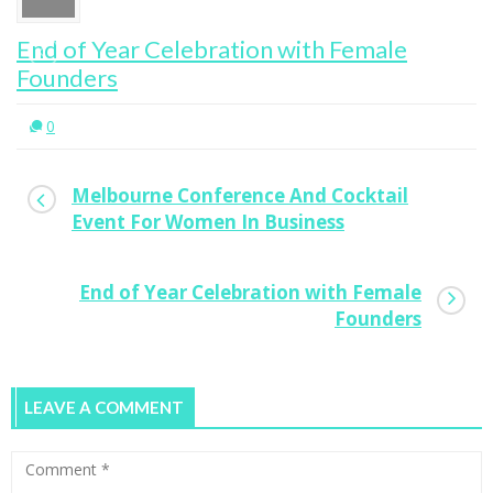
ion with Female
Melbourne Conference
Event For Women In Bu
0
Melbourne Conference And Cocktail
Event For Women In Business
End of Year Celebration with Female
Founders
LEAVE A COMMENT